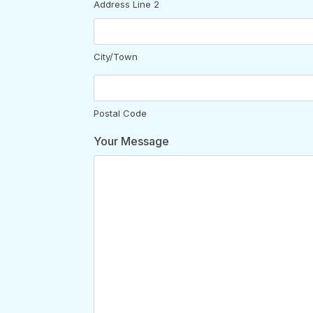
Address Line 2
City/Town
Postal Code
Your Message