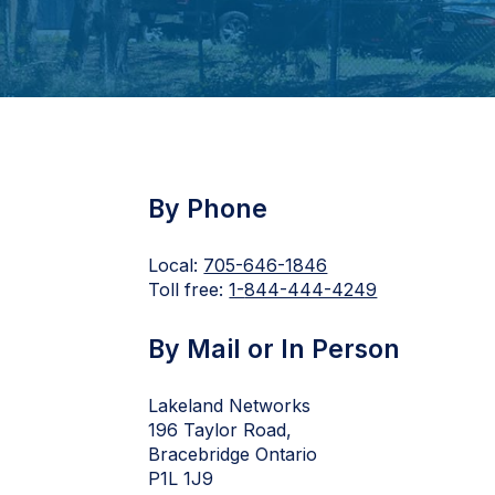
By Phone
Local:
705-646-1846
Toll free:
1-
844-444-4249
By Mail or In Person
Lakeland Networks
196 Taylor Road,
Bracebridge Ontario
P1L 1J9