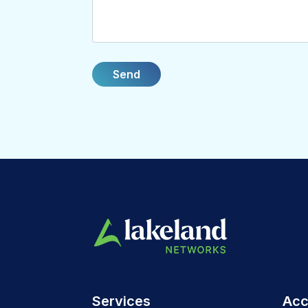
Services
Acc