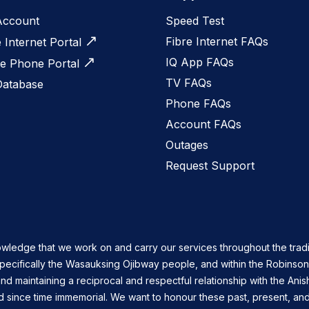
Account
Speed Test
Fibre Internet FAQs
e Internet Portal
IQ App FAQs
 Phone Portal
TV FAQs
Database
Phone FAQs
Account FAQs
Outages
Request Support
owledge that we work on and carry our services throughout the tradi
specifically the Wasauksing Ojibway people, and within the Robinso
nd maintaining a reciprocal and respectful relationship with the Ani
d since time immemorial. We want to honour these past, present, and