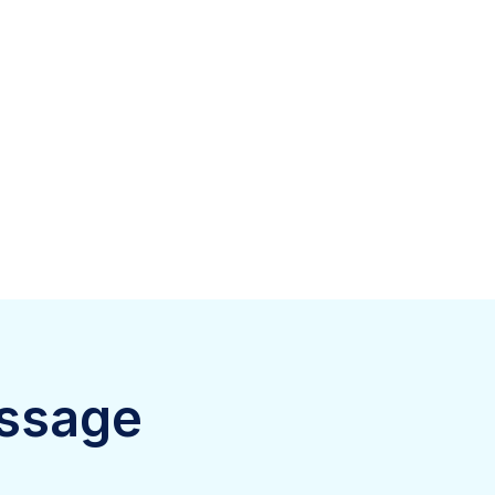
ssage