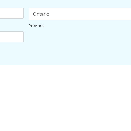
Province