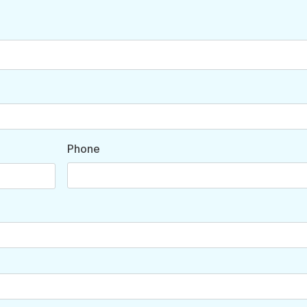
Phone