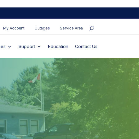
My Account
Outages
Service Area
ces
Support
Education
Contact Us