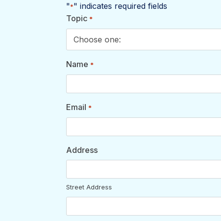
"
" indicates required fields
*
Topic
*
Name
*
Email
*
Address
Street Address