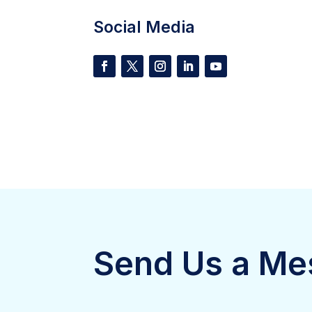
Social Media
Send Us a Me