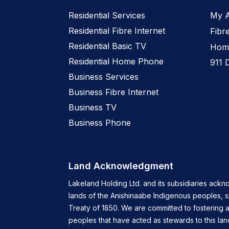
Residential Services
My 
Residential Fibre Internet
Fibr
Residential Basic TV
Home
Residential Home Phone
911 
Business Services
Business Fibre Internet
Business TV
Business Phone
Land Acknowledgment
Lakeland Holding Ltd. and its subsidiaries ackn
lands of the Anishinaabe Indigenous peoples, 
Treaty of 1850. We are committed to fostering a
peoples that have acted as stewards to this lan