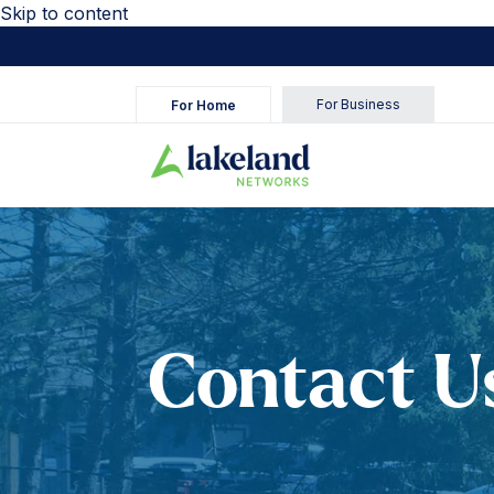
Skip to content
For Business
For Home
Contact U