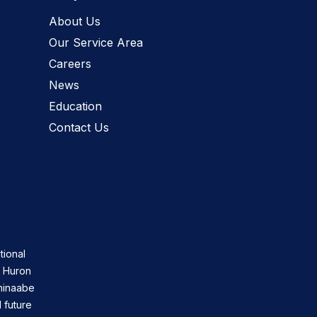
About Us
Our Service Area
Careers
News
Education
Contact Us
tional
n Huron
shinaabe
 future