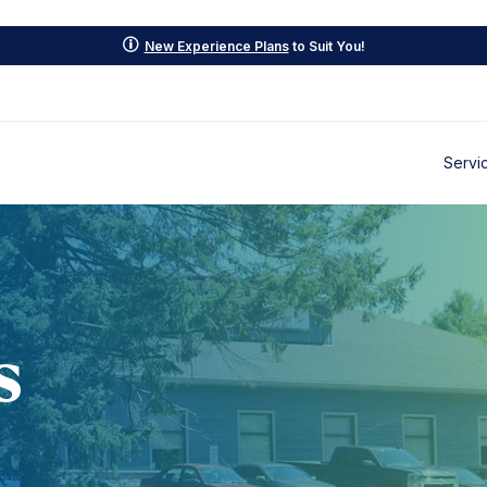
p
New Experience Plans
to Suit You!
Servi
s