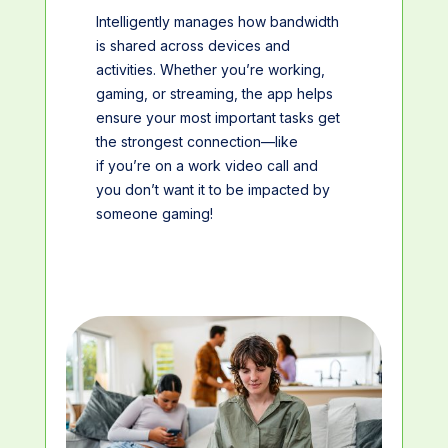
Intelligently manages how bandwidth
is shared across devices and
activities. Whether you’re working,
gaming, or streaming, the app helps
ensure your most important tasks get
the strongest connection—like
if you’re on a work video call and
you don’t want it to be impacted by
someone gaming!