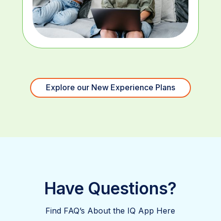
Explore our New Experience Plans
Have Questions?
Find FAQ’s About the IQ App Here