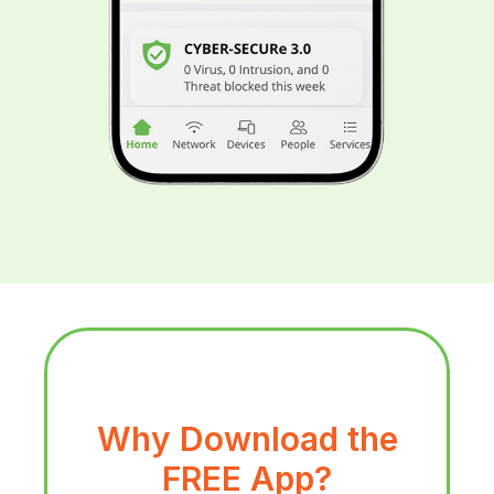
Why Download the
FREE App?