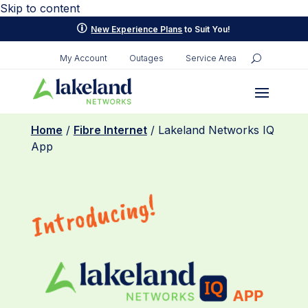
Skip to content
p
New Experience Plans
to Suit You!
My Account
Outages
Service Area
Home
/
Fibre Internet
/ Lakeland Networks IQ
App
Introducing!