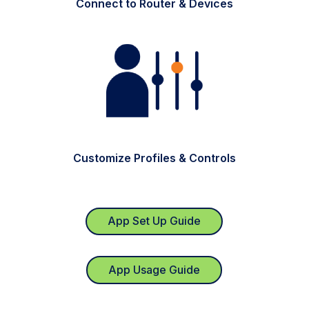
Connect to Router & Devices
Customize Profiles & Controls
App Set Up Guide
App Usage Guide