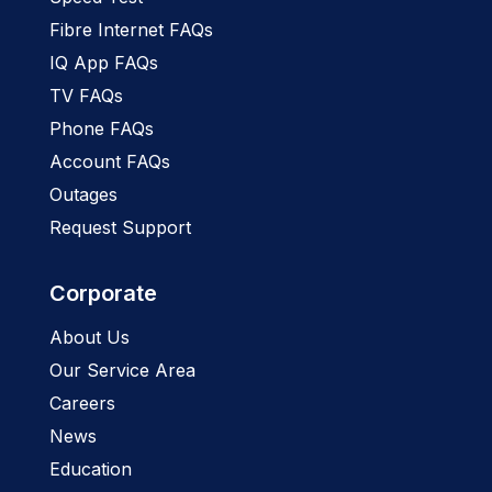
Fibre Internet FAQs
IQ App FAQs
TV FAQs
Phone FAQs
Account FAQs
Outages
Request Support
Corporate
About Us
Our Service Area
Careers
News
Education