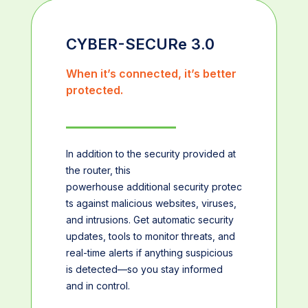
CYBER-SECURe 3.0
When it’s connected, it’s better
protected.
In addition to the security provided at
the router, this
powerhouse additional security protec
ts against malicious websites, viruses,
and intrusions. Get automatic security
updates, tools to monitor threats, and
real-time alerts if anything suspicious
is detected—so you stay informed
and in control.