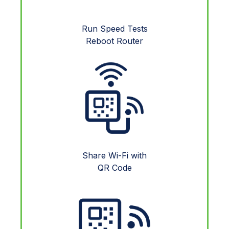
Run Speed Tests
Reboot Router
Share Wi-Fi with
QR Code