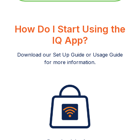
How Do I Start Using the
IQ App?
Download our Set Up Guide or Usage Guide
for more information.