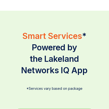
Smart Services
*
Powered by
the Lakeland
Networks IQ App
*Services vary based on package