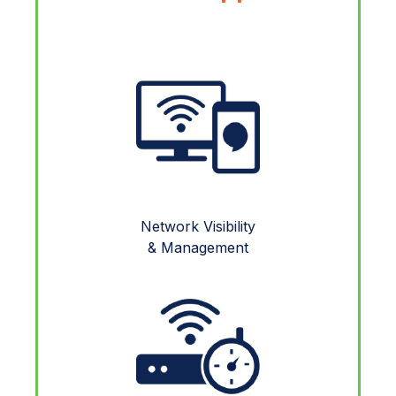
Network Visibility
& Management