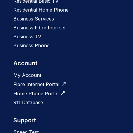
Residential Basic TV
Residential Home Phone
Business Services
Business Fibre Internet
Business TV
Business Phone
Account
My Account
Fibre Internet Portal
Home Phone Portal
911 Database
Support
Speed Test