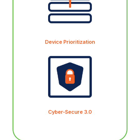
Device Prioritization
Cyber-Secure 3.0