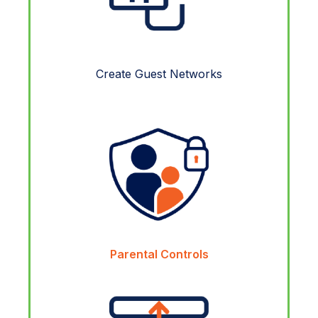
Create Guest Networks
Parental Controls