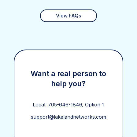
View FAQs
Want a real person to
help you?
Local:
705-646-1846
, Option 1
support@lakelandnetworks.com