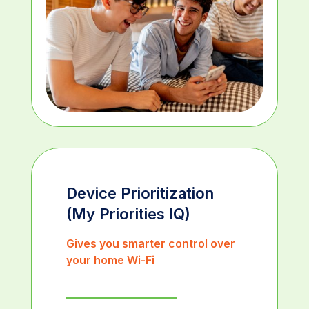
Device Prioritization
(My Priorities IQ)
Gives you smarter control over
your home Wi-Fi