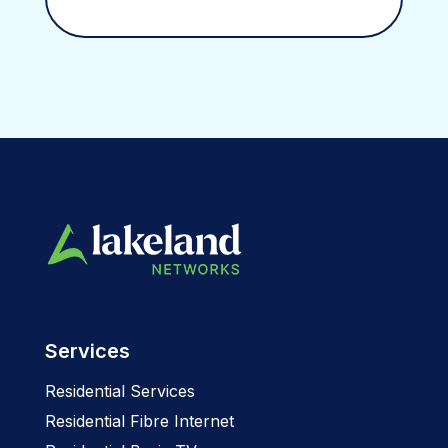
Services
Residential Services
Residential Fibre Internet