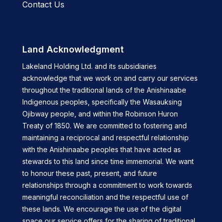
Contact Us
Land Acknowledgment
Lakeland Holding Ltd. and its subsidiaries
acknowledge that we work on and carry our services
throughout the traditional lands of the Anishinaabe
Indigenous peoples, specifically the Wasauksing
Ojibway people, and within the Robinson Huron
Treaty of 1850. We are committed to fostering and
maintaining a reciprocal and respectful relationship
with the Anishinaabe peoples that have acted as
stewards to this land since time immemorial. We want
to honour these past, present, and future
relationships through a commitment to work towards
meaningful reconciliation and the respectful use of
these lands. We encourage the use of the digital
space our service offers for the sharing of traditional