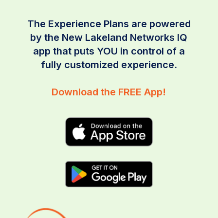
The Experience Plans are powered
by the New Lakeland Networks IQ
app that puts YOU in control of a
fully customized experience.
Download the FREE App!