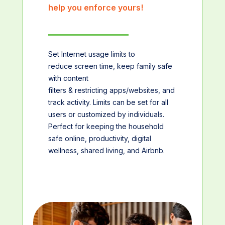
help you enforce yours!
Set Internet usage limits to
reduce screen time, keep family safe
with content
filters & restricting apps/websites, and
track activity. Limits can be set for all
users or customized by individuals.
Perfect for keeping the household
safe online, productivity, digital
wellness, shared living, and Airbnb.