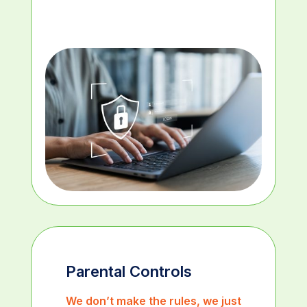
Parental Controls
We don’t make the rules, we just