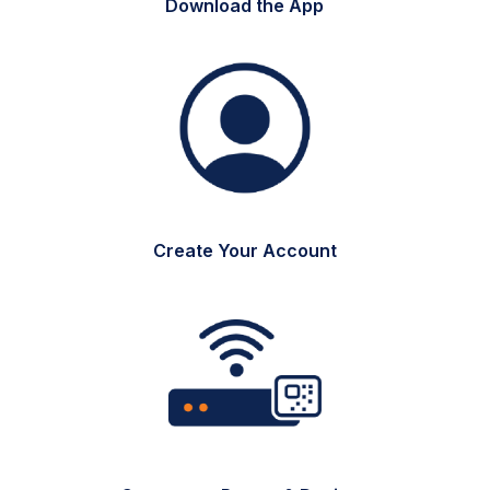
Download the App
Create Your Account