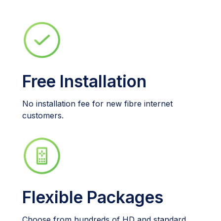
Free Installation
No installation fee for new fibre internet
customers.
Flexible Packages
Choose from hundreds of HD and standard