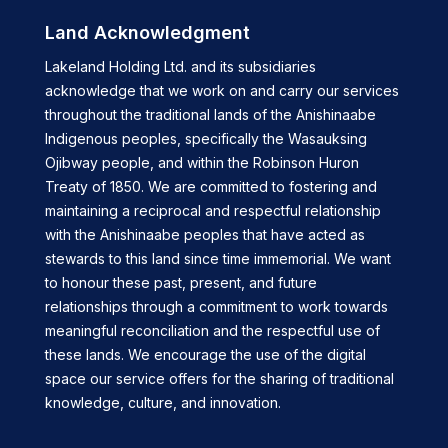
Land Acknowledgment
Lakeland Holding Ltd. and its subsidiaries
acknowledge that we work on and carry our services
throughout the traditional lands of the Anishinaabe
Indigenous peoples, specifically the Wasauksing
Ojibway people, and within the Robinson Huron
Treaty of 1850. We are committed to fostering and
maintaining a reciprocal and respectful relationship
with the Anishinaabe peoples that have acted as
stewards to this land since time immemorial. We want
to honour these past, present, and future
relationships through a commitment to work towards
meaningful reconciliation and the respectful use of
these lands. We encourage the use of the digital
space our service offers for the sharing of traditional
knowledge, culture, and innovation.