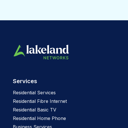
Services
Residential Services
Residential Fibre Internet
Residential Basic TV
Residential Home Phone
Business Services