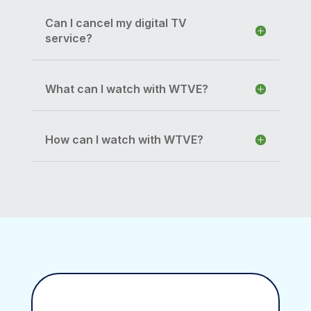
Can I cancel my digital TV
service?
What can I watch with WTVE?
How can I watch with WTVE?