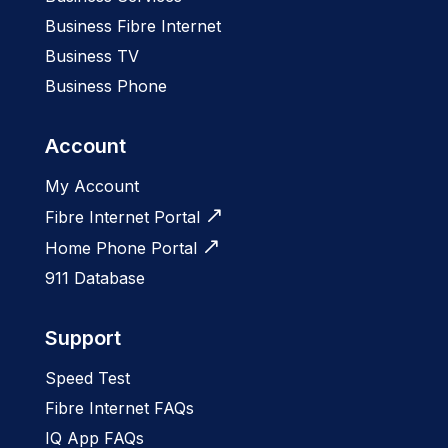
Business Fibre Internet
Business TV
Business Phone
Account
My Account
Fibre Internet Portal
Home Phone Portal
911 Database
Support
Speed Test
Fibre Internet FAQs
IQ App FAQs