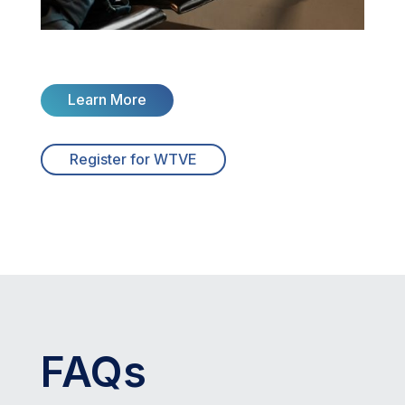
Learn More
Register for WTVE
FAQs