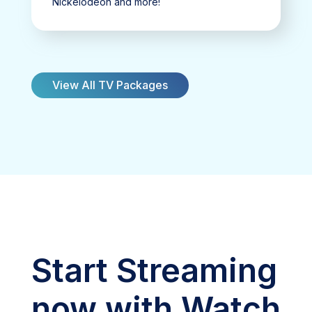
Nickelodeon and more!
View All TV Packages
Start Streaming
now with Watch