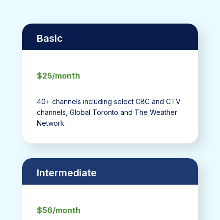
Basic
$25/month
40+ channels including select CBC and CTV
channels, Global Toronto and The Weather
Network.
Intermediate
$56/month