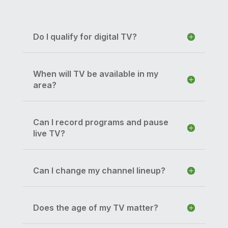
Do I qualify for digital TV?
When will TV be available in my
area?
Can I record programs and pause
live TV?
Can I change my channel lineup?
Does the age of my TV matter?