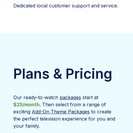
Dedicated local customer support and service.
Plans & Pricing
Our ready-to-watch
packages
start at
$25/month
. Then select from a range of
exciting
Add-On Theme Packages
to create
the perfect television experience for you and
your family.