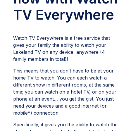
TV Everywhere
Watch TV Everywhere is a free service that
gives your family the ability to watch your
Lakeland TV on any device, anywhere (4
family members in total)!
This means that you don’t have to be at your
home TV to watch. You can each watch a
different show in different rooms, at the same
time; you can watch on a hotel TV, or on your
phone at an event… you get the gist. You just
need your devices and a good internet (or
mobile*) connection.
Specifically, it gives you the ability to watch the