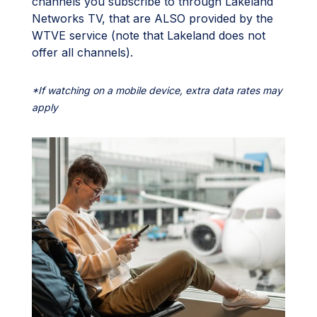
channels you subscribe to through Lakeland
Networks TV, that are ALSO provided by the
WTVE service (note that Lakeland does not
offer all channels).
*If watching on a mobile device, extra data rates may
apply