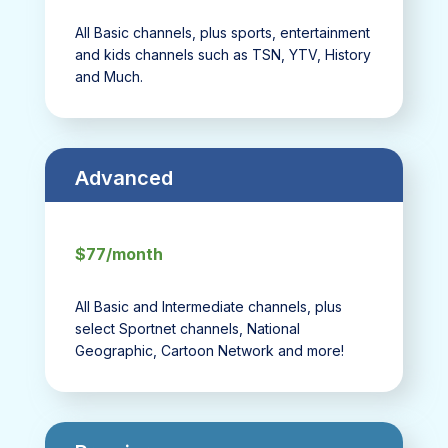
All Basic channels, plus sports, entertainment
and kids channels such as TSN, YTV, History
and Much.
Advanced
$77/month
All Basic and Intermediate channels, plus
select Sportnet channels, National
Geographic, Cartoon Network and more!