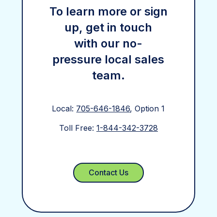
To learn more or sign
up, get in touch
with our no-
pressure local sales
team.
Local:
705-646-1846
, Option 1
Toll Free:
1-844-342-3728
Contact Us