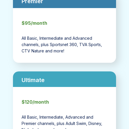
Premier
$95/month
All Basic, Intermediate and Advanced
channels, plus Sportsnet 360, TVA Sports,
CTV Nature and more!
Ultimate
$120/month
All Basic, Intermediate, Advanced and
Premier channels, plus Adult Swim, Disney,