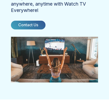
anywhere, anytime with Watch TV
Everywhere!
Contact Us