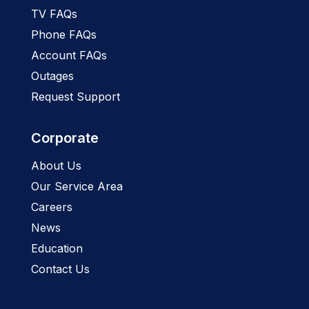
TV FAQs
Phone FAQs
Account FAQs
Outages
Request Support
Corporate
About Us
Our Service Area
Careers
News
Education
Contact Us