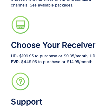
channels.
See available packages.
Choose Your Receiver
HD:
$199.95 to purchase or $9.95/month;
HD
PVR:
$449.95 to purchase or $14.95/month.
Support