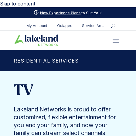
Skip to content
p
New Experience Plans
to Suit You!
My Account
Outages
Service Area
RESIDENTIAL SERVICES
TV
Lakeland Networks is proud to offer
customized, flexible entertainment for
you and your family, and now your
family can stream select channels