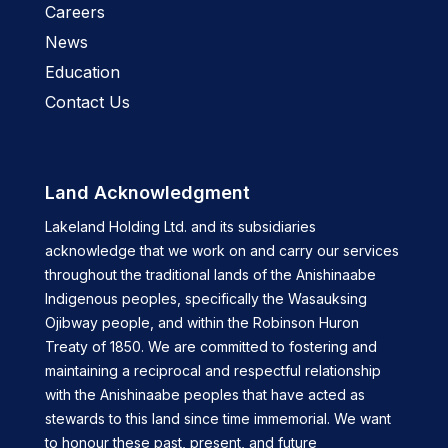
Careers
News
Education
Contact Us
Land Acknowledgment
Lakeland Holding Ltd. and its subsidiaries
acknowledge that we work on and carry our services
throughout the traditional lands of the Anishinaabe
Indigenous peoples, specifically the Wasauksing
Ojibway people, and within the Robinson Huron
Treaty of 1850. We are committed to fostering and
maintaining a reciprocal and respectful relationship
with the Anishinaabe peoples that have acted as
stewards to this land since time immemorial. We want
to honour these past, present, and future