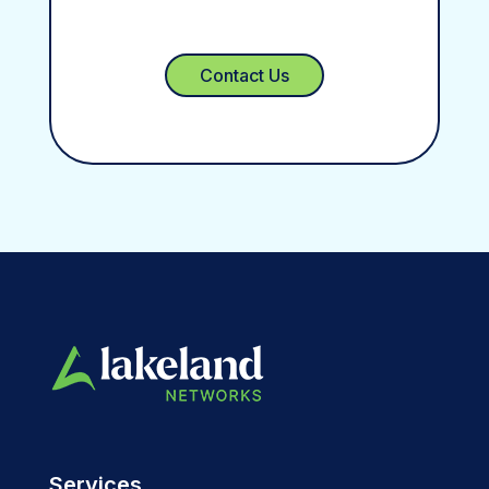
Contact Us
Services