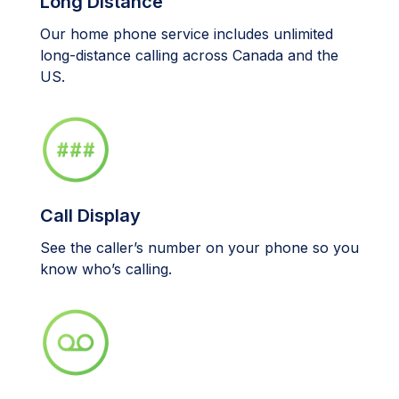
Long Distance
Our home phone service includes unlimited
long-distance calling across Canada and the
US.
Call Display
See the caller’s number on your phone so you
know who’s calling.