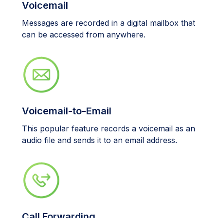
Voicemail
Messages are recorded in a digital mailbox that
can be accessed from anywhere.
Voicemail-to-Email
This popular feature records a voicemail as an
audio file and sends it to an email address.
Call Forwarding