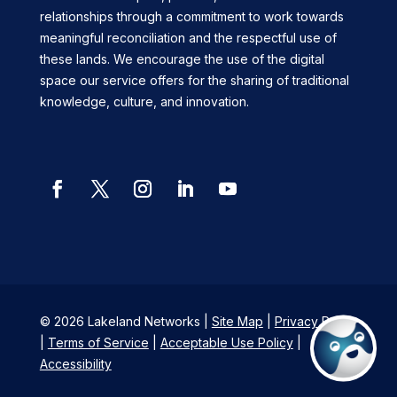
relationships through a commitment to work towards
meaningful reconciliation and the respectful use of
these lands. We encourage the use of the digital
space our service offers for the sharing of traditional
knowledge, culture, and innovation.
© 2026 Lakeland Networks |
Site Map
|
Privacy Policy
|
Terms of Service
|
Acceptable Use Policy
|
Accessibility