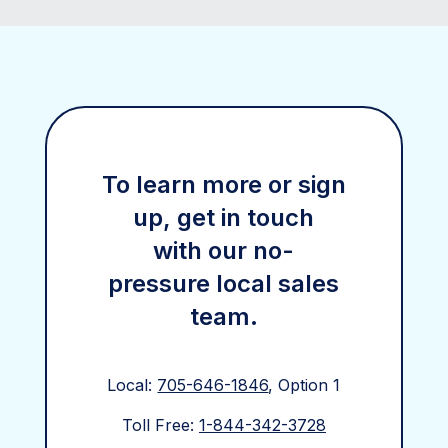
To learn more or sign
up, get in touch
with our no-
pressure local sales
team.
Local:
705-646-1846
, Option 1
Toll Free:
1-844-342-3728