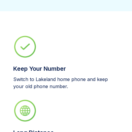
Keep Your Number
Switch to Lakeland home phone and keep
your old phone number.