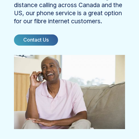
distance calling across Canada and the
US, our phone service is a great option
for our fibre internet customers.
Contact Us