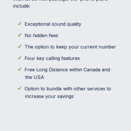
include:
Exceptional sound quality
No hidden fees
The option to keep your current number
Four key calling features
Free Long Distance within Canada and
the USA
Option to bundle with other services to
increase your savings