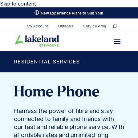
Skip to content
p
New Experience Plans
to Suit You!
My Account
Outages
Service Area
RESIDENTIAL SERVICES
Home Phone
Harness the power of fibre and stay
connected to family and friends with
our fast and reliable phone service. With
affordable rates and unlimited long