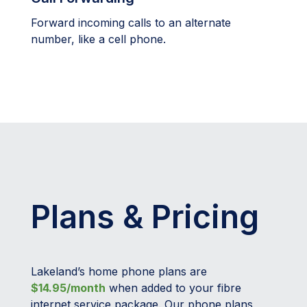
Forward incoming calls to an alternate
number, like a cell phone.
Plans & Pricing
Lakeland’s home phone plans are
$14.95/month
when added to your fibre
internet service package. Our phone plans