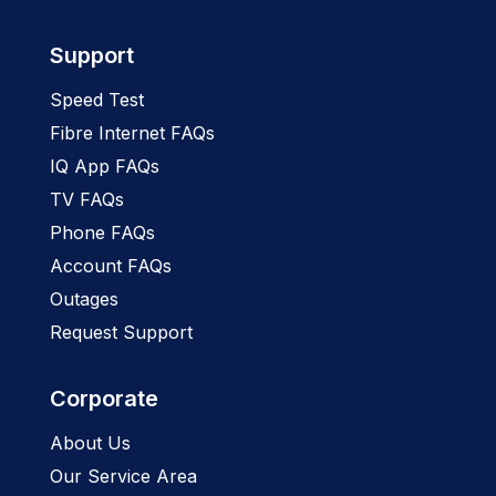
Support
Speed Test
Fibre Internet FAQs
IQ App FAQs
TV FAQs
Phone FAQs
Account FAQs
Outages
Request Support
Corporate
About Us
Our Service Area