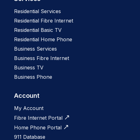
Residential Services
Residential Fibre Internet
Residential Basic TV
Residential Home Phone
Business Services
Business Fibre Internet
Business TV
Business Phone
Account
My Account
Fibre Internet Portal
Home Phone Portal
911 Database