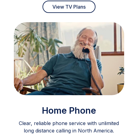
View TV Plans
Home Phone
Clear, reliable phone service with unlimited
long distance calling in North America.