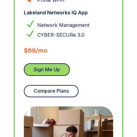
Prime Wi-Fi
Lakeland Networks IQ App
Network Management
CYBER-SECURe 3.0
$69/mo
Sign Me Up
Compare Plans