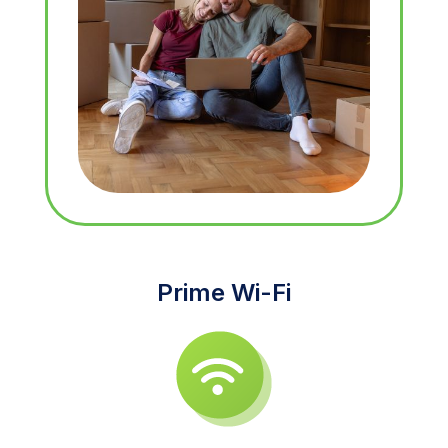
Prime Wi-Fi