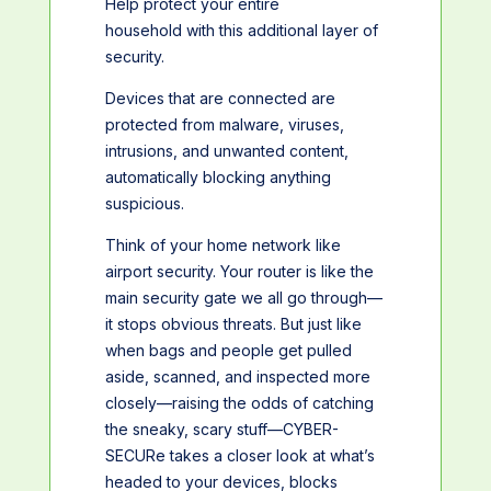
Help protect your entire
household with this additional layer of
security.
Devices that are connected are
protected from malware, viruses,
intrusions, and unwanted content,
automatically blocking anything
suspicious.
Think of your home network like
airport security. Your router is like the
main security gate we all go through—
it stops obvious threats. But just like
when bags and people get pulled
aside, scanned, and inspected more
closely—raising the odds of catching
the sneaky, scary stuff—CYBER-
SECURe takes a closer look at what’s
headed to your devices, blocks