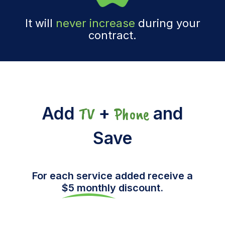
It will
never increase
during your
contract.
Add
+
and
TV
Phone
Save
For each service added receive a
$5 monthly
discount.