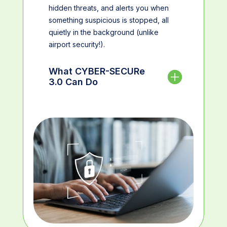
hidden threats, and alerts you when
something suspicious is stopped, all
quietly in the background (unlike
airport security!).
What CYBER-SECURe
3.0 Can Do