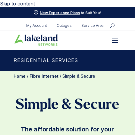
Skip to content
p
New Experience Plans
to Suit You!
My Account
Outages
Service Area
RESIDENTIAL SERVICES
Home
/
Fibre Internet
/ Simple & Secure
Simple & Secure
The affordable solution for your