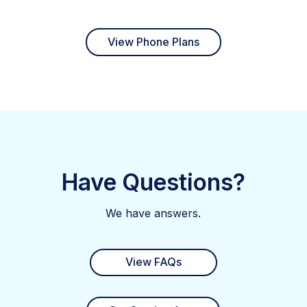
View Phone Plans
Have Questions?
We have answers.
View FAQs