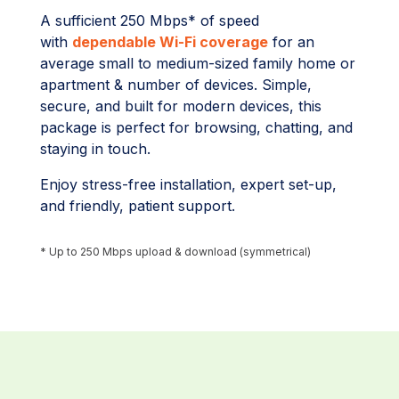
A sufficient 250 Mbps* of speed
with
dependable Wi-Fi coverage
for an
average small to medium-sized family home or
apartment & number of devices. Simple,
secure, and built for modern devices, this
package is perfect for browsing, chatting, and
staying in touch.
Enjoy stress-free installation, expert set-up,
and friendly, patient support.
* Up to 250 Mbps upload & download (symmetrical)