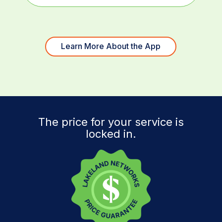
Learn More About the App
The price for your service is
locked in.