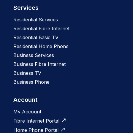
Services
Residential Services
Residential Fibre Internet
Residential Basic TV
Residential Home Phone
Business Services
Business Fibre Internet
Business TV
Business Phone
Account
My Account
Fibre Internet Portal
Home Phone Portal