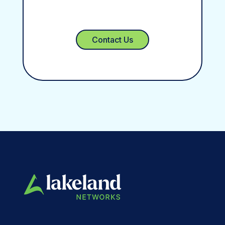
Contact Us