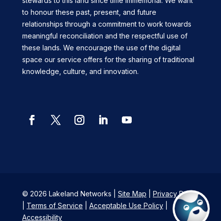
stewards to this land since time immemorial. We want
to honour these past, present, and future
relationships through a commitment to work towards
meaningful reconciliation and the respectful use of
these lands. We encourage the use of the digital
space our service offers for the sharing of traditional
knowledge, culture, and innovation.
© 2026 Lakeland Networks |
Site Map
|
Privacy Policy
|
Terms of Service
|
Acceptable Use Policy
|
Accessibility