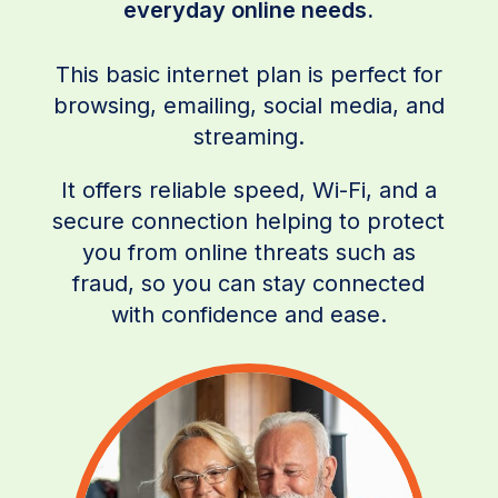
everyday online needs.
This basic internet plan is perfect for
browsing, emailing, social media, and
streaming.
It offers reliable speed, Wi-Fi, and a
secure connection helping to protect
you from online threats such as
fraud, so you can stay connected
with confidence and ease.