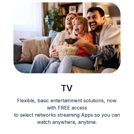
TV
Flexible, basic entertainment solutions, now
with FREE access
to select networks streaming Apps so you can
watch anywhere, anytime.