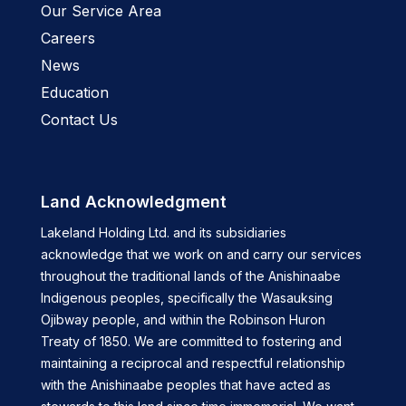
Our Service Area
Careers
News
Education
Contact Us
Land Acknowledgment
Lakeland Holding Ltd. and its subsidiaries
acknowledge that we work on and carry our services
throughout the traditional lands of the Anishinaabe
Indigenous peoples, specifically the Wasauksing
Ojibway people, and within the Robinson Huron
Treaty of 1850. We are committed to fostering and
maintaining a reciprocal and respectful relationship
with the Anishinaabe peoples that have acted as