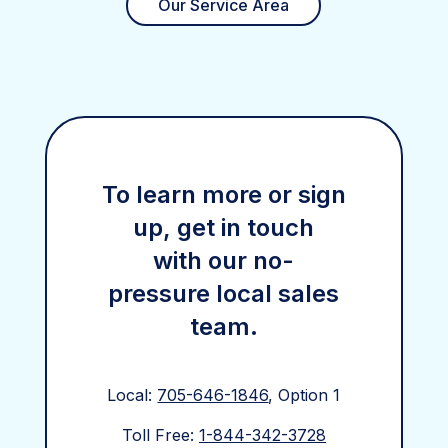
Our Service Area
To learn more or sign
up, get in touch
with our no-
pressure local sales
team.
Local:
705-646-1846
, Option 1
Toll Free:
1-844-342-3728