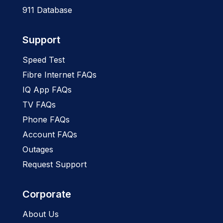
911 Database
Support
Speed Test
Fibre Internet FAQs
IQ App FAQs
TV FAQs
Phone FAQs
Account FAQs
Outages
Request Support
Corporate
About Us