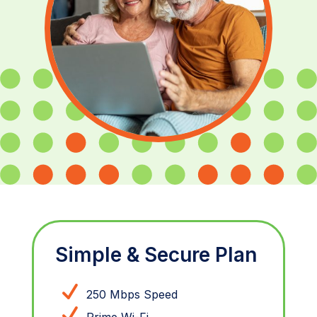
Simple & Secure Plan
250 Mbps Speed