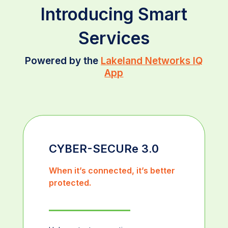
Introducing Smart
Services
Powered by the
Lakeland Networks IQ
App
CYBER-SECURe 3.0
When it’s connected, it’s better
protected.