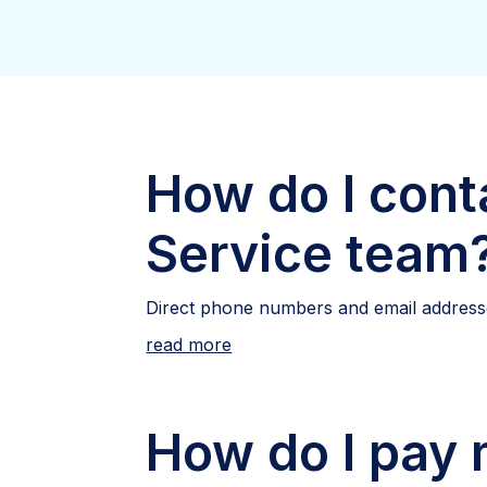
How do I cont
Service team
Direct phone numbers and email addresse
read more
How do I pay m