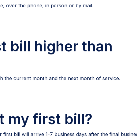
ne, over the phone, in person or by mail.
t bill higher than
both the current month and the next month of service.
 my first bill?
rst bill will arrive 1-7 business days after the final busine