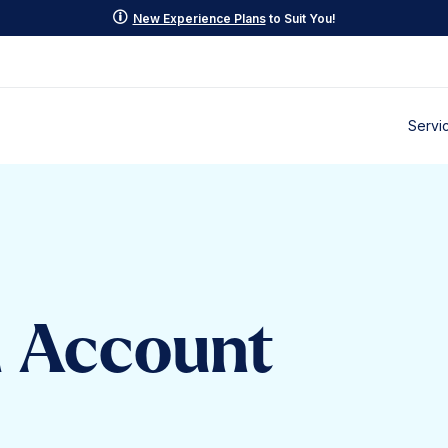
p
New Experience Plans
to Suit You!
Servi
d Account