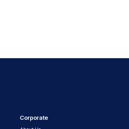
Corporate