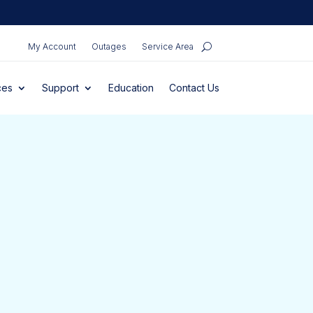
My Account
Outages
Service Area
ces
Support
Education
Contact Us