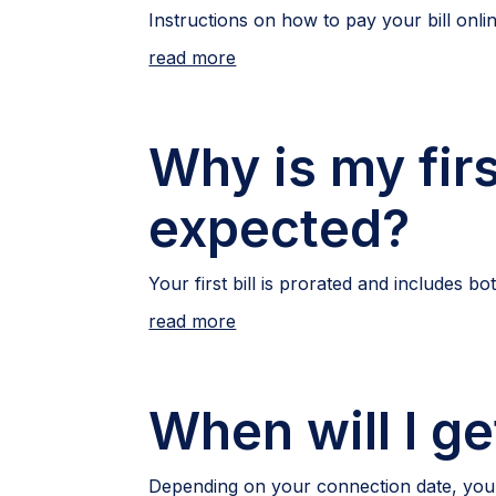
Instructions on how to pay your bill onli
read more
Why is my firs
expected?
Your first bill is prorated and includes 
read more
When will I get
Depending on your connection date, your fi