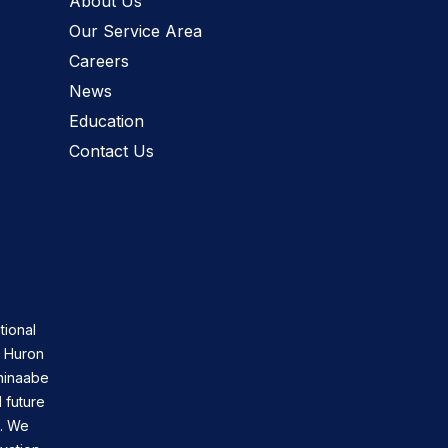
About Us
Our Service Area
Careers
News
Education
Contact Us
tional
n Huron
shinaabe
 future
s. We