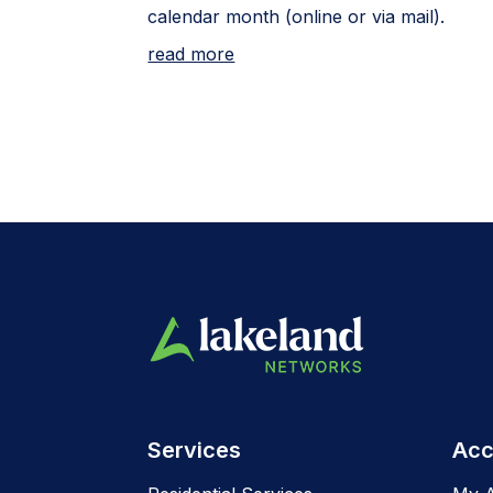
calendar month (online or via mail).
read more
Services
Acc