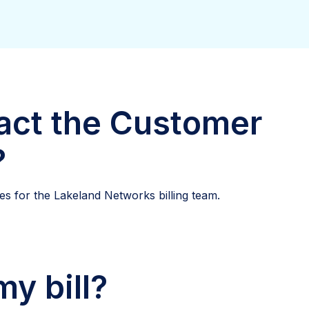
act the Customer
?
s for the Lakeland Networks billing team.
y bill?