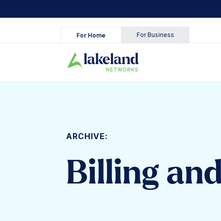
Skip
to
content
For Business
For Home
ARCHIVE:
Billing an