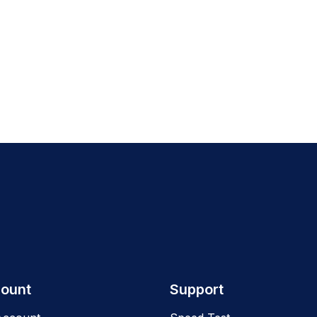
ount
Support