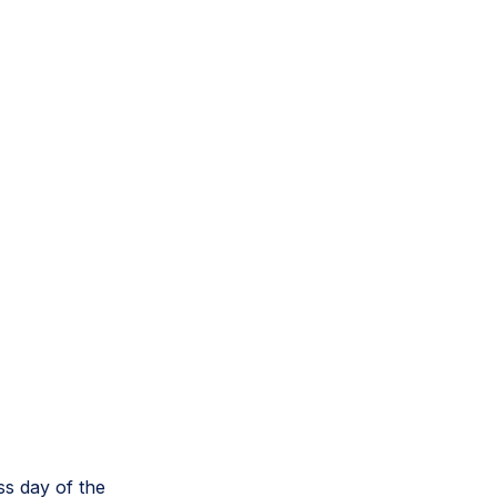
ss day of the