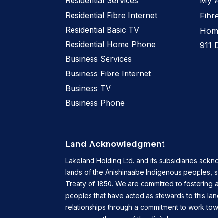
Residential Services
My 
Residential Fibre Internet
Fibr
Residential Basic TV
Home
Residential Home Phone
911 
Business Services
Business Fibre Internet
Business TV
Business Phone
Land Acknowledgment
Lakeland Holding Ltd. and its subsidiaries ackn
lands of the Anishinaabe Indigenous peoples, 
Treaty of 1850. We are committed to fostering a
peoples that have acted as stewards to this lan
relationships through a commitment to work tow