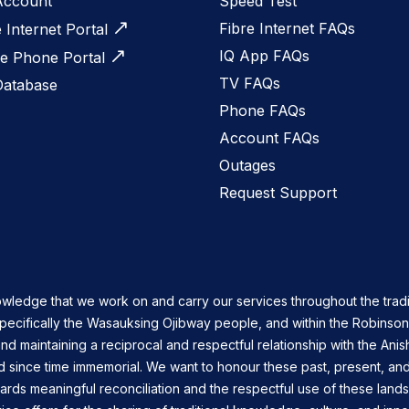
Account
Speed Test
Fibre Internet FAQs
e Internet Portal
IQ App FAQs
 Phone Portal
TV FAQs
Database
Phone FAQs
Account FAQs
Outages
Request Support
owledge that we work on and carry our services throughout the tradi
specifically the Wasauksing Ojibway people, and within the Robinso
nd maintaining a reciprocal and respectful relationship with the Ani
d since time immemorial. We want to honour these past, present, and
ards meaningful reconciliation and the respectful use of these land