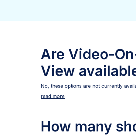
Are Video-On
View availabl
No, these options are not currently avail
read more
How many sho