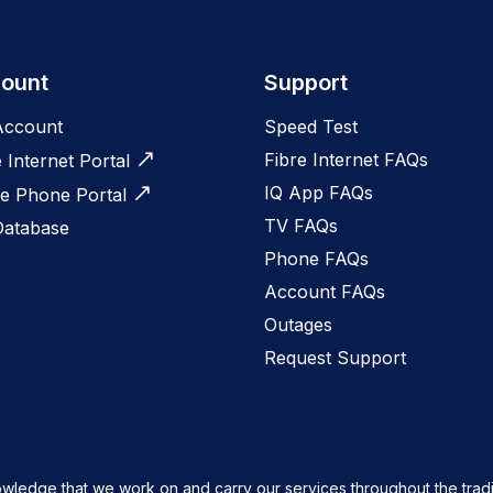
ount
Support
Account
Speed Test
Fibre Internet FAQs
e Internet Portal
IQ App FAQs
 Phone Portal
TV FAQs
Database
Phone FAQs
Account FAQs
Outages
Request Support
owledge that we work on and carry our services throughout the tradi