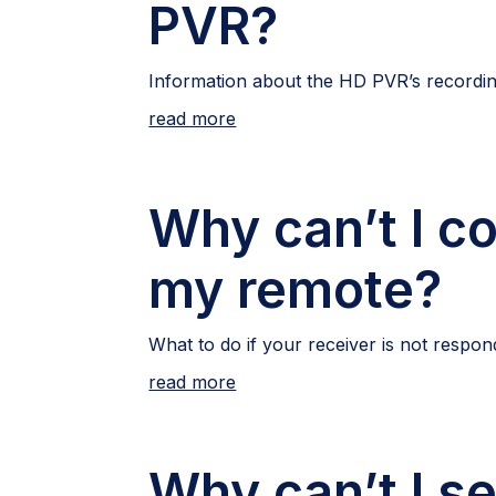
PVR?
Information about the HD PVR’s recordin
read more
Why can’t I co
my remote?
What to do if your receiver is not respon
read more
Why can’t I se