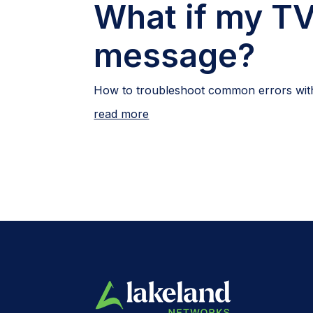
What if my TV
message?
How to troubleshoot common errors with
read more