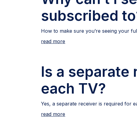
subscribed to
How to make sure you’re seeing your full
read more
Is a separate 
each TV?
Yes, a separate receiver is required for 
read more