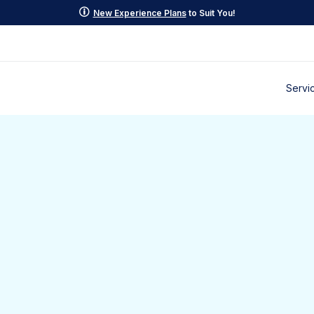
p
New Experience Plans
to Suit You!
Servi