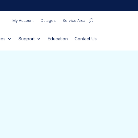
My Account
Outages
Service Area
ces
Support
Education
Contact Us