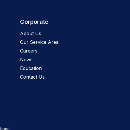
Corporate
About Us
Our Service Area
Careers
News
Education
Contact Us
tional