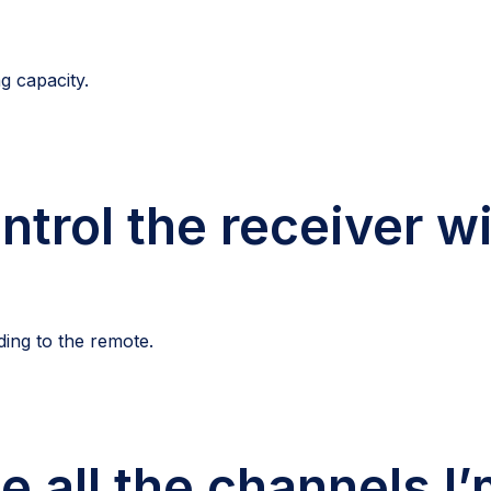
g capacity.
ntrol the receiver w
ding to the remote.
e all the channels I