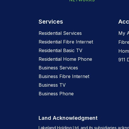
Services
Acc
Residential Services
My 
Residential Fibre Internet
Fibr
Residential Basic TV
Home
Residential Home Phone
911 
Business Services
Business Fibre Internet
Business TV
Business Phone
Land Acknowledgment
Lakeland Holding Ltd. and its subsidiaries ackn