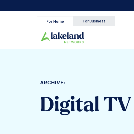
Skip
to
content
For Business
For Home
ARCHIVE:
Digital TV