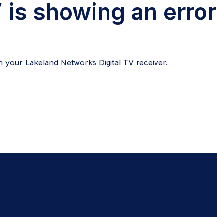
 is showing an error
 your Lakeland Networks Digital TV receiver.