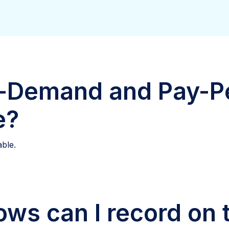
-Demand and Pay-P
e?
able.
ws can I record on 