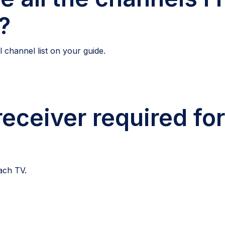
?
 channel list on your guide.
receiver required fo
each TV.