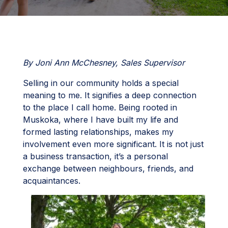
By Joni Ann McChesney, Sales Supervisor
Selling in our community holds a special
meaning to me. It signifies a deep connection
to the place I call home. Being rooted in
Muskoka, where I have built my life and
formed lasting relationships, makes my
involvement even more significant. It is not just
a business transaction, it’s a personal
exchange between neighbours, friends, and
acquaintances.