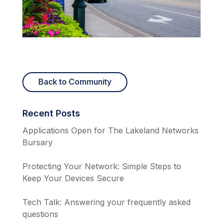
Back to Community
Recent Posts
Applications Open for The Lakeland Networks
Bursary
Protecting Your Network: Simple Steps to
Keep Your Devices Secure
Tech Talk: Answering your frequently asked
questions