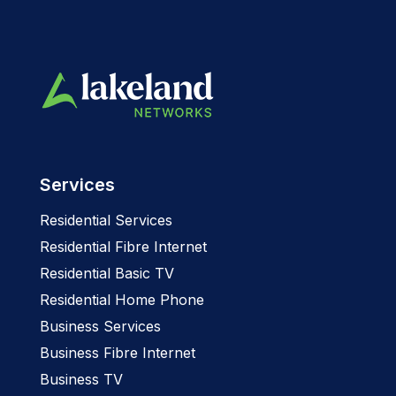
Services
Residential Services
Residential Fibre Internet
Residential Basic TV
Residential Home Phone
Business Services
Business Fibre Internet
Business TV