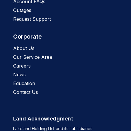
Account FAQs
Outages
Request Support
Corporate
About Us
Our Service Area
Careers
News
Education
Contact Us
Land Acknowledgment
Lakeland Holding Ltd. and its subsidiaries