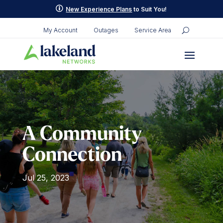
Skip
p
New Experience Plans
to Suit You!
to
content
My Account
Outages
Service Area
A Community
Connection
Jul 25, 2023