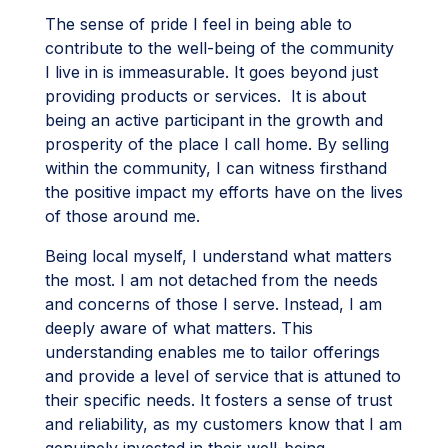
The sense of pride I feel in being able to
contribute to the well-being of the community
I live in is immeasurable. It goes beyond just
providing products or services. It is about
being an active participant in the growth and
prosperity of the place I call home. By selling
within the community, I can witness firsthand
the positive impact my efforts have on the lives
of those around me.
Being local myself, I understand what matters
the most. I am not detached from the needs
and concerns of those I serve. Instead, I am
deeply aware of what matters. This
understanding enables me to tailor offerings
and provide a level of service that is attuned to
their specific needs. It fosters a sense of trust
and reliability, as my customers know that I am
genuinely invested in their well-being.