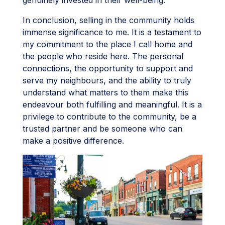
In conclusion, selling in the community holds
immense significance to me. It is a testament to
my commitment to the place I call home and
the people who reside here. The personal
connections, the opportunity to support and
serve my neighbours, and the ability to truly
understand what matters to them make this
endeavour both fulfilling and meaningful. It is a
privilege to contribute to the community, be a
trusted partner and be someone who can
make a positive difference.