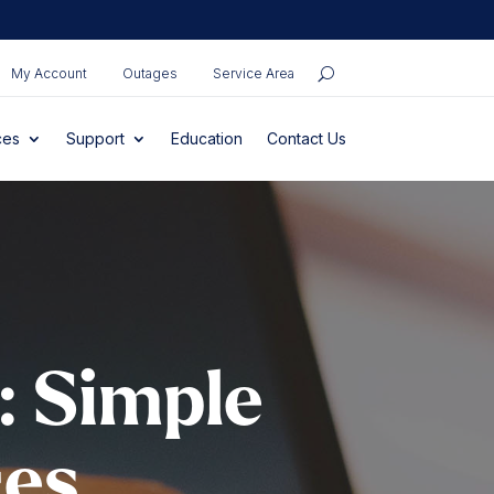
My Account
Outages
Service Area
ces
Support
Education
Contact Us
: Simple
ces