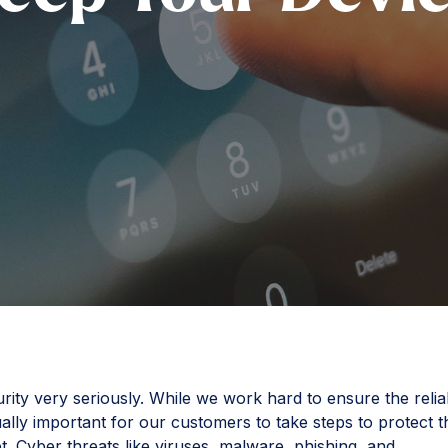
ty very seriously. While we work hard to ensure the reliab
qually important for our customers to take steps to protect t
t. Cyber threats like viruses, malware, phishing, and