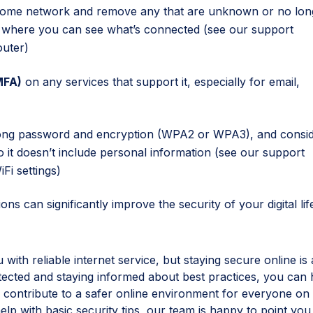
ome network and remove any that are unknown or no lon
d where you can see what’s connected (see our support
outer
)
MFA)
on any services that support it, especially for email,
rong password and encryption (WPA2 or WPA3), and consi
it doesn’t include personal information (see our support
Fi settings
)
ons can significantly improve the security of your digital lif
ith reliable internet service, but staying secure online is 
tected and staying informed about best practices, you can 
 contribute to a safer online environment for everyone on
lp with basic security tips, our team is happy to point you