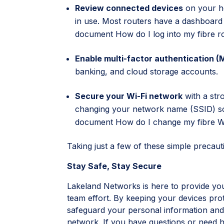
Review connected devices
on your h
in use. Most routers have a dashboar
document
How do I log into my fibre r
Enable multi-factor authentication (
banking, and cloud storage accounts.
Secure your Wi-Fi network
with a st
changing your network name (SSID) so 
document
How do I change my fibre Wi
Taking just a few of these simple precauti
Stay Safe, Stay Secure
Lakeland Networks is here to provide you w
team effort. By keeping your devices pro
safeguard your personal information and
network. If you have questions or need he