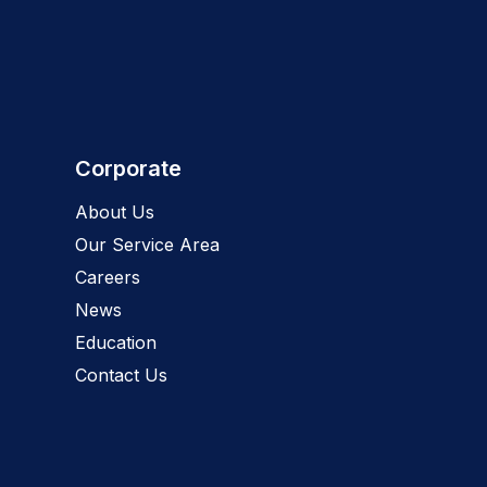
Corporate
About Us
Our Service Area
Careers
News
Education
Contact Us