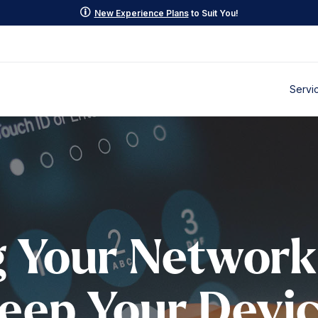
p
New Experience Plans
to Suit You!
Servi
g Your Network
Keep Your Devi