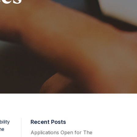
ility
Recent Posts
he
Applications Open for The