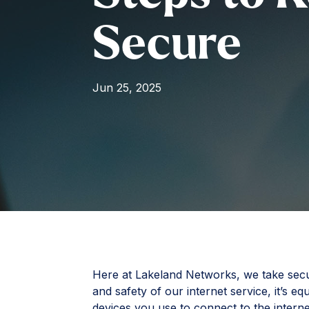
Secure
Jun 25, 2025
Here at Lakeland Networks, we take securi
and safety of our internet service, it’s e
devices you use to connect to the interne