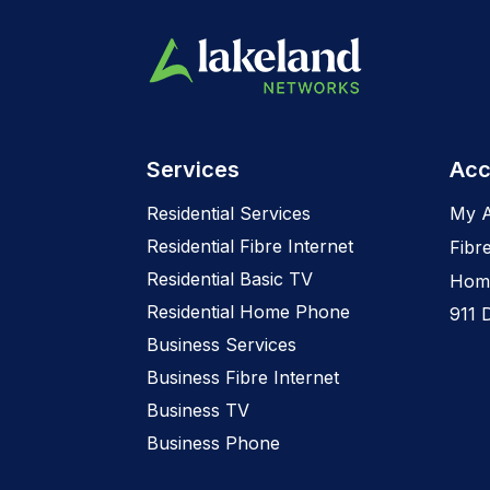
Services
Acc
Residential Services
My 
Residential Fibre Internet
Fibr
Residential Basic TV
Home
Residential Home Phone
911 
Business Services
Business Fibre Internet
Business TV
Business Phone