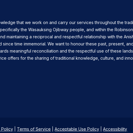
owledge that we work on and carry our services throughout the tradi
specifically the Wasauksing Ojibway people, and within the Robinso
nd maintaining a reciprocal and respectful relationship with the Ani
d since time immemorial. We want to honour these past, present, and
ards meaningful reconciliation and the respectful use of these land
ce offers for the sharing of traditional knowledge, culture, and inno
 Policy
|
Terms of Service
|
Acceptable Use Policy
|
Accessibility