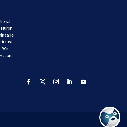
tional
n Huron
shinaabe
 future
s. We
vation.
Facebook
Twitter
Instagram
LinkedIn
YouTube