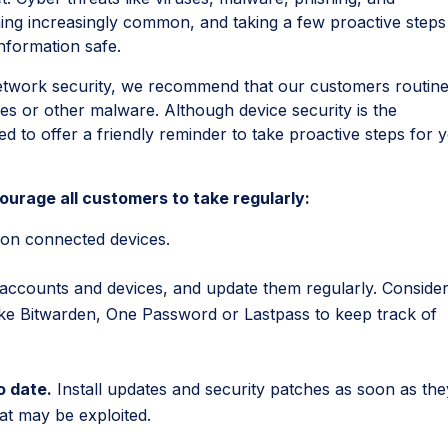
ng increasingly common, and taking a few proactive steps
information safe.
etwork security, we recommend that our customers routine
es or other malware. Although device security is the
d to offer a friendly reminder to take proactive steps for 
urage all customers to take regularly:
on connected devices.
 accounts and devices, and update them regularly. Conside
ke Bitwarden, One Password or Lastpass to keep track of
o date.
Install updates and security patches as soon as the
that may be exploited.