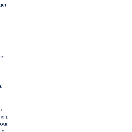
ger
der
e.
a
help
 our
 in