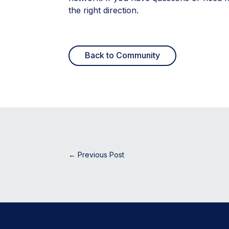
the right direction.
Back to Community
←
Previous Post