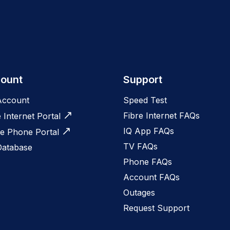
ount
Support
Account
Speed Test
Fibre Internet FAQs
e Internet Portal
IQ App FAQs
 Phone Portal
TV FAQs
Database
Phone FAQs
Account FAQs
Outages
Request Support