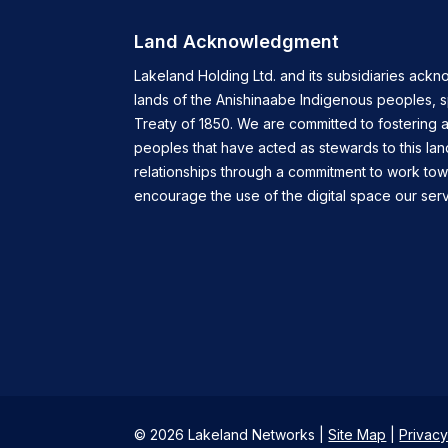
Land Acknowledgment
Lakeland Holding Ltd. and its subsidiaries ackn
lands of the Anishinaabe Indigenous peoples, 
Treaty of 1850. We are committed to fostering a
peoples that have acted as stewards to this lan
relationships through a commitment to work tow
encourage the use of the digital space our servi
© 2026 Lakeland Networks |
Site Map
|
Privacy