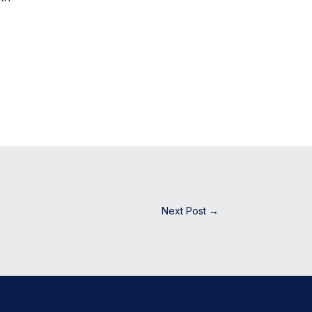
Next Post
→