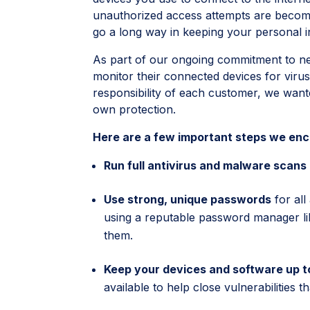
unauthorized access attempts are becomi
go a long way in keeping your personal 
As part of our ongoing commitment to n
monitor their connected devices for virus
responsibility of each customer, we wante
own protection.
Here are a few important steps we enco
Run full antivirus and malware scans
Use strong, unique passwords
for all
using a reputable password manager li
them.
Keep your devices and software up t
available to help close vulnerabilities 