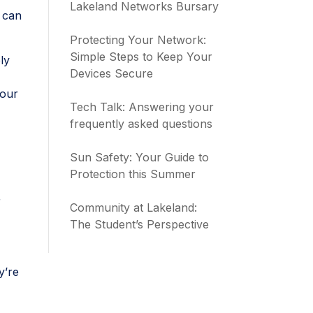
Lakeland Networks Bursary
 can
Protecting Your Network:
Simple Steps to Keep Your
ly
Devices Secure
your
Tech Talk: Answering your
frequently asked questions
Sun Safety: Your Guide to
Protection this Summer
r
Community at Lakeland:
The Student’s Perspective
y’re