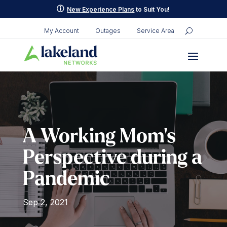
Skip
p
New Experience Plans
to Suit You!
to
content
My Account
Outages
Service Area
A Working Mom’s
Perspective during a
Pandemic
Sep 2, 2021