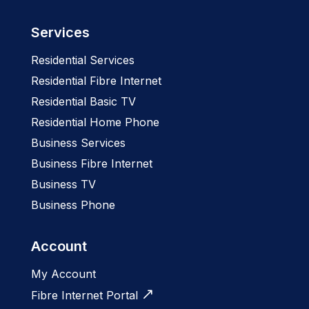
Services
Residential Services
Residential Fibre Internet
Residential Basic TV
Residential Home Phone
Business Services
Business Fibre Internet
Business TV
Business Phone
Account
My Account
Fibre Internet Portal