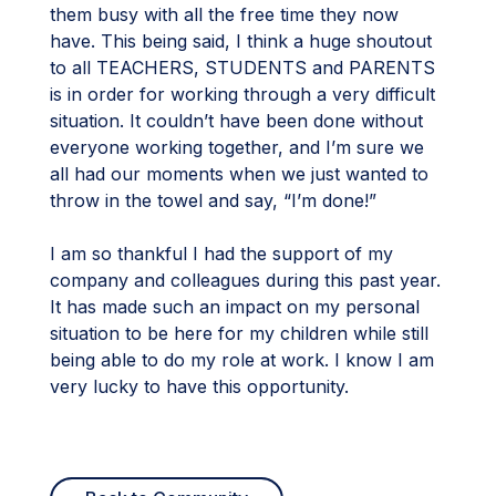
them busy with all the free time they now
have. This being said, I think a huge shoutout
to all TEACHERS, STUDENTS and PARENTS
is in order for working through a very difficult
situation. It couldn’t have been done without
everyone working together, and I’m sure we
all had our moments when we just wanted to
throw in the towel and say, “I’m done!”
I am so thankful I had the support of my
company and colleagues during this past year.
It has made such an impact on my personal
situation to be here for my children while still
being able to do my role at work. I know I am
very lucky to have this opportunity.