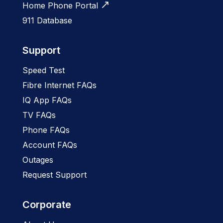
Home Phone Portal
911 Database
Support
Speed Test
Fibre Internet FAQs
IQ App FAQs
TV FAQs
Phone FAQs
Account FAQs
Outages
Request Support
Corporate