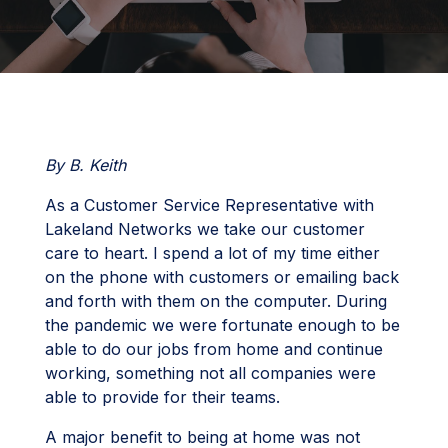
By B. Keith
As a Customer Service Representative with
Lakeland Networks we take our customer
care to heart. I spend a lot of my time either
on the phone with customers or emailing back
and forth with them on the computer. During
the pandemic we were fortunate enough to be
able to do our jobs from home and continue
working, something not all companies were
able to provide for their teams.
A major benefit to being at home was not