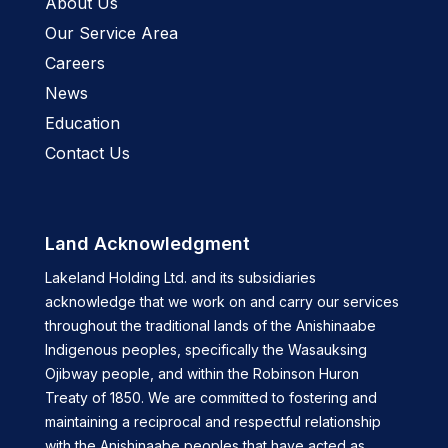
About Us
Our Service Area
Careers
News
Education
Contact Us
Land Acknowledgment
Lakeland Holding Ltd. and its subsidiaries
acknowledge that we work on and carry our services
throughout the traditional lands of the Anishinaabe
Indigenous peoples, specifically the Wasauksing
Ojibway people, and within the Robinson Huron
Treaty of 1850. We are committed to fostering and
maintaining a reciprocal and respectful relationship
with the Anishinaabe peoples that have acted as