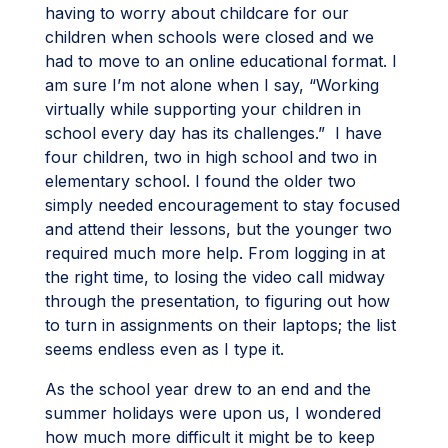
having to worry about childcare for our
children when schools were closed and we
had to move to an online educational format. I
am sure I’m not alone when I say, “Working
virtually while supporting your children in
school every day has its challenges.” I have
four children, two in high school and two in
elementary school. I found the older two
simply needed encouragement to stay focused
and attend their lessons, but the younger two
required much more help. From logging in at
the right time, to losing the video call midway
through the presentation, to figuring out how
to turn in assignments on their laptops; the list
seems endless even as I type it.
As the school year drew to an end and the
summer holidays were upon us, I wondered
how much more difficult it might be to keep