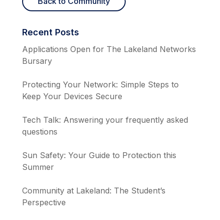
Back to Community
Recent Posts
Applications Open for The Lakeland Networks
Bursary
Protecting Your Network: Simple Steps to
Keep Your Devices Secure
Tech Talk: Answering your frequently asked
questions
Sun Safety: Your Guide to Protection this
Summer
Community at Lakeland: The Student’s
Perspective