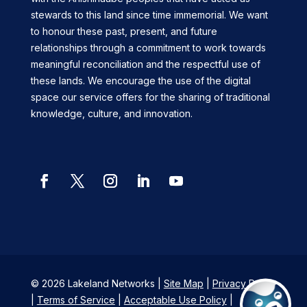
stewards to this land since time immemorial. We want
to honour these past, present, and future
relationships through a commitment to work towards
meaningful reconciliation and the respectful use of
these lands. We encourage the use of the digital
space our service offers for the sharing of traditional
knowledge, culture, and innovation.
Facebook
Twitter
Instagram
LinkedIn
YouTube
© 2026 Lakeland Networks |
Site Map
|
Privacy Policy
|
Terms of Service
|
Acceptable Use Policy
|