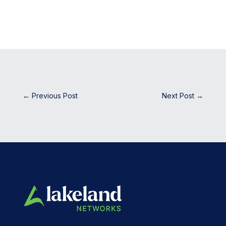
←
Previous Post
Next Post
→