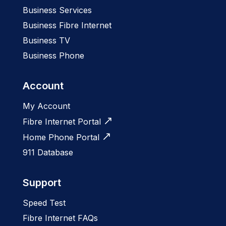
Business Services
Business Fibre Internet
Business TV
Business Phone
Account
My Account
Fibre Internet Portal
Home Phone Portal
911 Database
Support
Speed Test
Fibre Internet FAQs