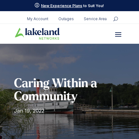
Skip
p
New Experience Plans
to Suit You!
to
content
My Account
Outages
Service Area
Caring Within a
Community
Jan 19, 2022