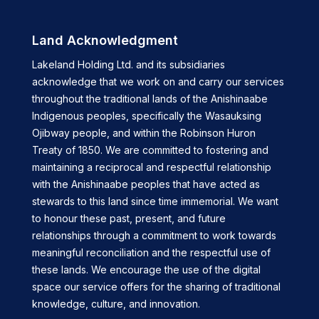
Land Acknowledgment
Lakeland Holding Ltd. and its subsidiaries
acknowledge that we work on and carry our services
throughout the traditional lands of the Anishinaabe
Indigenous peoples, specifically the Wasauksing
Ojibway people, and within the Robinson Huron
Treaty of 1850. We are committed to fostering and
maintaining a reciprocal and respectful relationship
with the Anishinaabe peoples that have acted as
stewards to this land since time immemorial. We want
to honour these past, present, and future
relationships through a commitment to work towards
meaningful reconciliation and the respectful use of
these lands. We encourage the use of the digital
space our service offers for the sharing of traditional
knowledge, culture, and innovation.