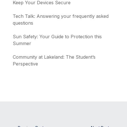
Keep Your Devices Secure
Tech Talk: Answering your frequently asked
questions
Sun Safety: Your Guide to Protection this
Summer
Community at Lakeland: The Student’s
Perspective