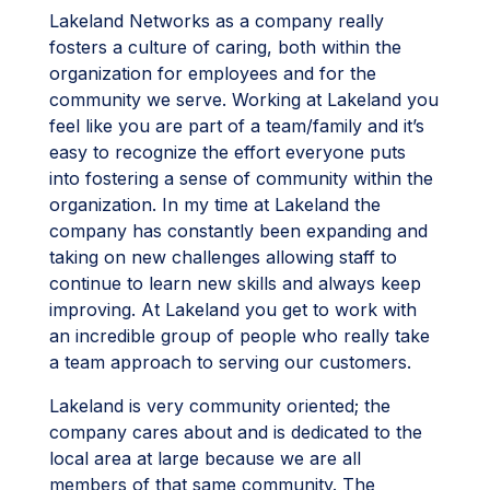
Lakeland Networks as a company really
fosters a culture of caring, both within the
organization for employees and for the
community we serve. Working at Lakeland you
feel like you are part of a team/family and it’s
easy to recognize the effort everyone puts
into fostering a sense of community within the
organization. In my time at Lakeland the
company has constantly been expanding and
taking on new challenges allowing staff to
continue to learn new skills and always keep
improving. At Lakeland you get to work with
an incredible group of people who really take
a team approach to serving our customers.
Lakeland is very community oriented; the
company cares about and is dedicated to the
local area at large because we are all
members of that same community. The