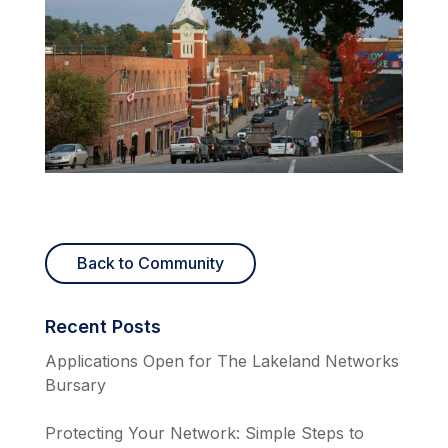
Back to Community
Recent Posts
Applications Open for The Lakeland Networks
Bursary
Protecting Your Network: Simple Steps to