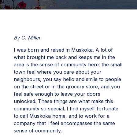
By C. Miller
I was born and raised in Muskoka. A lot of
what brought me back and keeps me in the
area is the sense of community here: the small
town feel where you care about your
neighbours, you say hello and smile to people
on the street or in the grocery store, and you
feel safe enough to leave your doors
unlocked. These things are what make this
community so special. I find myself fortunate
to call Muskoka home, and to work for a
company that I feel encompasses the same
sense of community.