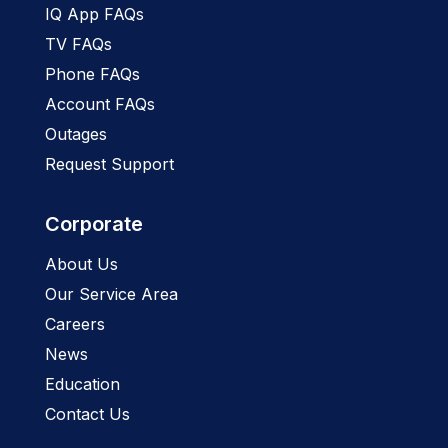
IQ App FAQs
TV FAQs
Phone FAQs
Account FAQs
Outages
Request Support
Corporate
About Us
Our Service Area
Careers
News
Education
Contact Us