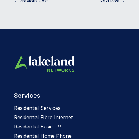
←
Previous Post
Next Post
→
Services
Residential Services
Residential Fibre Internet
Residential Basic TV
Residential Home Phone