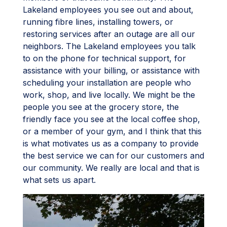
Lakeland employees you see out and about,
running fibre lines, installing towers, or
restoring services after an outage are all our
neighbors. The Lakeland employees you talk
to on the phone for technical support, for
assistance with your billing, or assistance with
scheduling your installation are people who
work, shop, and live locally. We might be the
people you see at the grocery store, the
friendly face you see at the local coffee shop,
or a member of your gym, and I think that this
is what motivates us as a company to provide
the best service we can for our customers and
our community. We really are local and that is
what sets us apart.