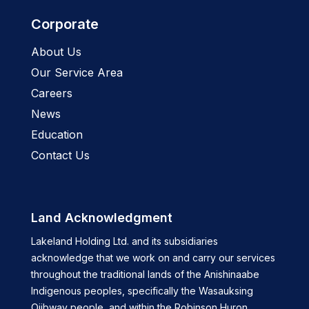
Corporate
About Us
Our Service Area
Careers
News
Education
Contact Us
Land Acknowledgment
Lakeland Holding Ltd. and its subsidiaries
acknowledge that we work on and carry our services
throughout the traditional lands of the Anishinaabe
Indigenous peoples, specifically the Wasauksing
Ojibway people, and within the Robinson Huron