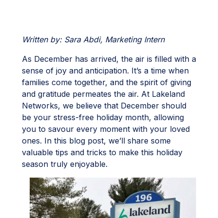
Written by: Sara Abdi, Marketing Intern
As December has arrived, the air is filled with a
sense of joy and anticipation. It’s a time when
families come together, and the spirit of giving
and gratitude permeates the air. At Lakeland
Networks, we believe that December should
be your stress-free holiday month, allowing
you to savour every moment with your loved
ones. In this blog post, we’ll share some
valuable tips and tricks to make this holiday
season truly enjoyable.