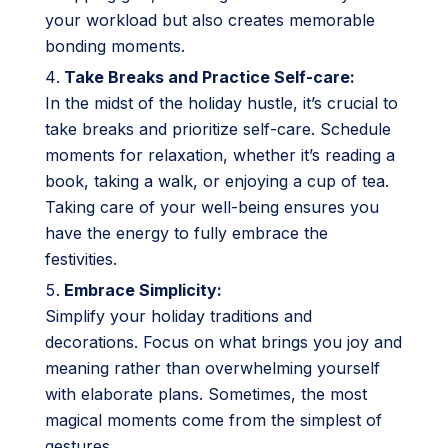
your workload but also creates memorable
bonding moments.
Take Breaks and Practice Self-care:
In the midst of the holiday hustle, it’s crucial to
take breaks and prioritize self-care. Schedule
moments for relaxation, whether it’s reading a
book, taking a walk, or enjoying a cup of tea.
Taking care of your well-being ensures you
have the energy to fully embrace the
festivities.
Embrace Simplicity:
Simplify your holiday traditions and
decorations. Focus on what brings you joy and
meaning rather than overwhelming yourself
with elaborate plans. Sometimes, the most
magical moments come from the simplest of
gestures.