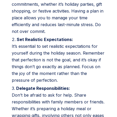
commitments, whether it’s holiday parties, gift
shopping, or festive activities. Having a plan in
place allows you to manage your time
efficiently and reduces last-minute stress. Do
not over commit.
Set Realistic Expectations:
It’s essential to set realistic expectations for
yourself during the holiday season. Remember
that perfection is not the goal, and it’s okay if
things don’t go exactly as planned. Focus on
the joy of the moment rather than the
pressure of perfection.
Delegate Responsibilities:
Don’t be afraid to ask for help. Share
responsibilities with family members or friends.
Whether it’s preparing a holiday meal or
wrapping gifts, involving others not only eases