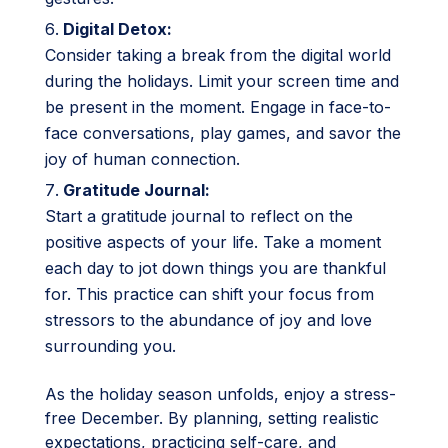
Digital Detox:
Consider taking a break from the digital world
during the holidays. Limit your screen time and
be present in the moment. Engage in face-to-
face conversations, play games, and savor the
joy of human connection.
Gratitude Journal:
Start a gratitude journal to reflect on the
positive aspects of your life. Take a moment
each day to jot down things you are thankful
for. This practice can shift your focus from
stressors to the abundance of joy and love
surrounding you.
As the holiday season unfolds, enjoy a stress-
free December. By planning, setting realistic
expectations, practicing self-care, and