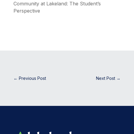
Community at Lakeland: The Student’s
Perspective
←
Previous Post
Next Post
→