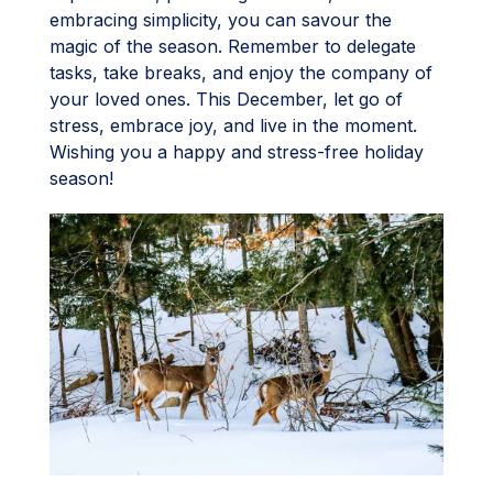
embracing simplicity, you can savour the
magic of the season. Remember to delegate
tasks, take breaks, and enjoy the company of
your loved ones. This December, let go of
stress, embrace joy, and live in the moment.
Wishing you a happy and stress-free holiday
season!