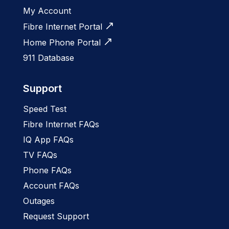
My Account
Fibre Internet Portal
Home Phone Portal
911 Database
Support
Speed Test
Fibre Internet FAQs
IQ App FAQs
TV FAQs
Phone FAQs
Account FAQs
Outages
Request Support