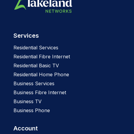
Services
Residential Services
Residential Fibre Internet
Residential Basic TV
Residential Home Phone
Business Services
Business Fibre Internet
Business TV
Business Phone
Account