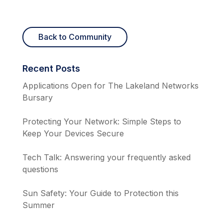
Back to Community
Recent Posts
Applications Open for The Lakeland Networks
Bursary
Protecting Your Network: Simple Steps to
Keep Your Devices Secure
Tech Talk: Answering your frequently asked
questions
Sun Safety: Your Guide to Protection this
Summer