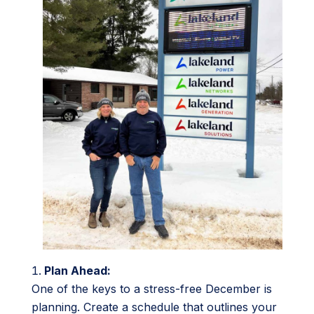
Plan Ahead:
One of the keys to a stress-free December is
planning. Create a schedule that outlines your