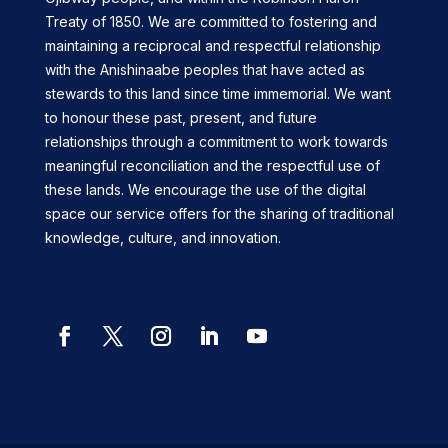
Treaty of 1850. We are committed to fostering and
maintaining a reciprocal and respectful relationship
with the Anishinaabe peoples that have acted as
stewards to this land since time immemorial. We want
to honour these past, present, and future
relationships through a commitment to work towards
meaningful reconciliation and the respectful use of
these lands. We encourage the use of the digital
space our service offers for the sharing of traditional
knowledge, culture, and innovation.
Facebook
Twitter
Instagram
LinkedIn
YouTube