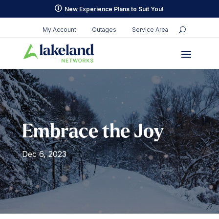
Skip
p
New Experience Plans
to Suit You!
to
content
My Account
Outages
Service Area
Embrace the Joy
Dec 6, 2023