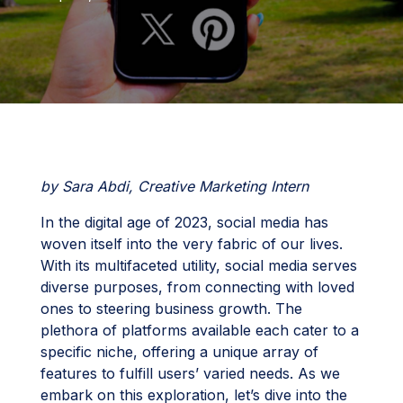
by Sara Abdi, Creative Marketing Intern
In the digital age of 2023, social media has
woven itself into the very fabric of our lives.
With its multifaceted utility, social media serves
diverse purposes, from connecting with loved
ones to steering business growth. The
plethora of platforms available each cater to a
specific niche, offering a unique array of
features to fulfill users’ varied needs. As we
embark on this exploration, let’s dive into the