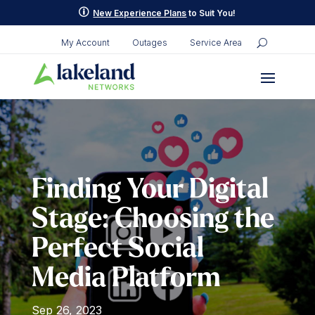
Skip
p
New Experience Plans
to Suit You!
to
content
My Account
Outages
Service Area
Finding Your Digital
Stage: Choosing the
Perfect Social
Media Platform
Sep 26, 2023