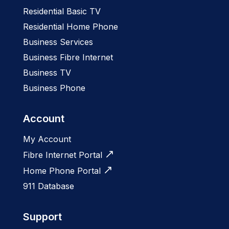
Residential Basic TV
Residential Home Phone
Business Services
Business Fibre Internet
Business TV
Business Phone
Account
My Account
Fibre Internet Portal
Home Phone Portal
911 Database
Support