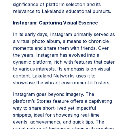
significance of platform selection and its
relevance to Lakeland’s educational pursuits.
Instagram: Capturing Visual Essence
In its early days, Instagram primarily served as
a virtual photo album, a means to chronicle
moments and share them with friends. Over
the years, Instagram has evolved into a
dynamic platform, rich with features that cater
to various interests. Its emphasis is on visual
content. Lakeland Networks uses it to
showcase the vibrant environment it fosters.
Instagram goes beyond imagery. The
platform’s Stories feature offers a captivating
way to share short-lived yet impactful
snippets, ideal for showcasing real-time
events, achievements, and quick tips. The
visual nature of Instagram aligns with creating