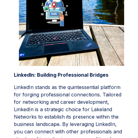
LinkedIn: Building Professional Bridges
LinkedIn stands as the quintessential platform
for forging professional connections. Tailored
for networking and career development,
LinkedIn is a strategic choice for Lakeland
Networks to establish its presence within the
business landscape. By leveraging LinkedIn,
you can connect with other professionals and