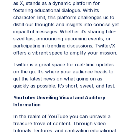
as X, stands as a dynamic platform for
fostering educational dialogue. With its
character limit, this platform challenges us to
distill our thoughts and insights into concise yet
impactful messages. Whether it’s sharing bite-
sized tips, announcing upcoming events, or
participating in trending discussions, Twitter/X
offers a vibrant space to amplify your mission.
Twitter is a great space for real-time updates
on the go. It’s where your audience heads to
get the latest news on what going on as
quickly as possible. It’s short, sweet, and fast.
YouTube: Unveiling Visual and Auditory
Information
In the realm of YouTube you can unravel a
treasure trove of content. Through video
tutorials, lectures, and captivating educational