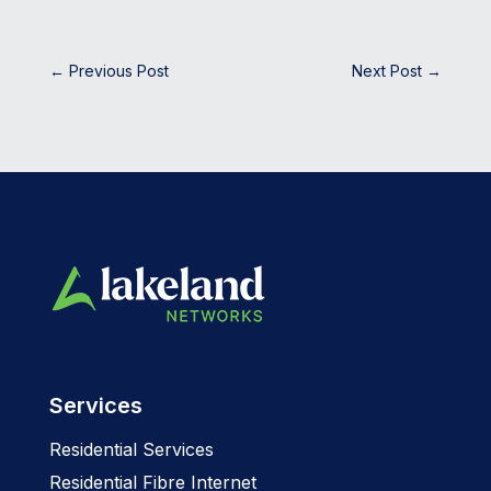
←
Previous Post
Next Post
→
Services
Residential Services
Residential Fibre Internet