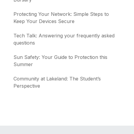
Protecting Your Network: Simple Steps to
Keep Your Devices Secure
Tech Talk: Answering your frequently asked
questions
Sun Safety: Your Guide to Protection this
Summer
Community at Lakeland: The Student’s
Perspective