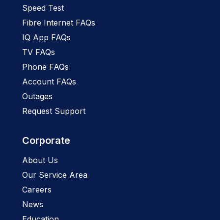
Speed Test
Fibre Internet FAQs
IQ App FAQs
TV FAQs
Phone FAQs
Account FAQs
Outages
Request Support
Corporate
About Us
Our Service Area
Careers
News
Education