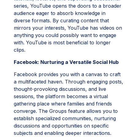
series, YouTube opens the doors to a broader
audience eager to absorb knowledge in
diverse formats. By curating content that
mirrors your interests, YouTube has videos on
anything you could possibly want to engage
with. YouTube is most beneficial to longer
clips.
Facebook: Nurturing a Versatile Social Hub
Facebook provides you with a canvas to craft
a multifaceted haven. Through engaging posts,
thought-provoking discussions, and live
sessions, the platform becomes a virtual
gathering place where families and friends
converge. The Groups feature allows you to
establish specialized communities, nurturing
discussions and opportunities on specific
subjects and enabling deeper interactions.