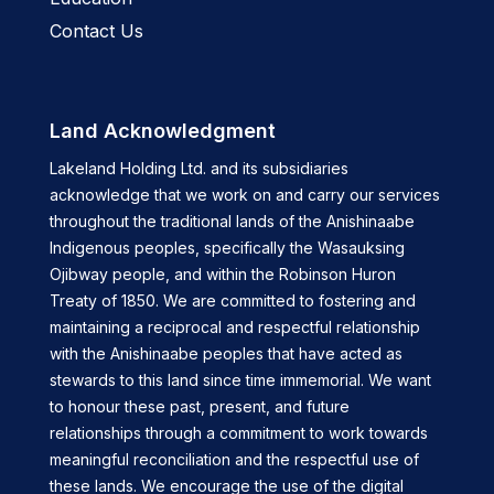
Contact Us
Land Acknowledgment
Lakeland Holding Ltd. and its subsidiaries
acknowledge that we work on and carry our services
throughout the traditional lands of the Anishinaabe
Indigenous peoples, specifically the Wasauksing
Ojibway people, and within the Robinson Huron
Treaty of 1850. We are committed to fostering and
maintaining a reciprocal and respectful relationship
with the Anishinaabe peoples that have acted as
stewards to this land since time immemorial. We want
to honour these past, present, and future
relationships through a commitment to work towards
meaningful reconciliation and the respectful use of
these lands. We encourage the use of the digital