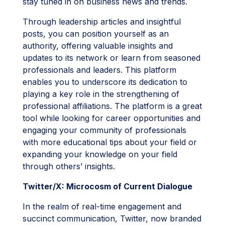
stay tuned in on business news and trends.
Through leadership articles and insightful
posts, you can position yourself as an
authority, offering valuable insights and
updates to its network or learn from seasoned
professionals and leaders. This platform
enables you to underscore its dedication to
playing a key role in the strengthening of
professional affiliations. The platform is a great
tool while looking for career opportunities and
engaging your community of professionals
with more educational tips about your field or
expanding your knowledge on your field
through others’ insights.
Twitter/X: Microcosm of Current Dialogue
In the realm of real-time engagement and
succinct communication, Twitter, now branded