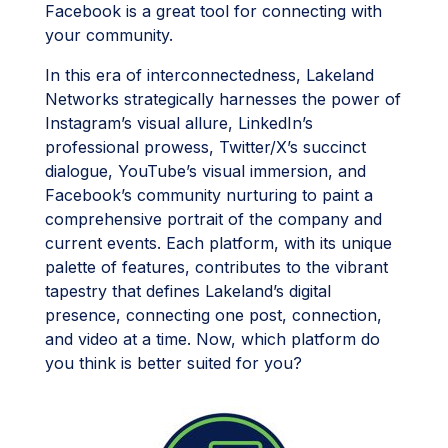
Facebook is a great tool for connecting with
your community.
In this era of interconnectedness, Lakeland
Networks strategically harnesses the power of
Instagram’s visual allure, LinkedIn’s
professional prowess, Twitter/X’s succinct
dialogue, YouTube’s visual immersion, and
Facebook’s community nurturing to paint a
comprehensive portrait of the company and
current events. Each platform, with its unique
palette of features, contributes to the vibrant
tapestry that defines Lakeland’s digital
presence, connecting one post, connection,
and video at a time. Now, which platform do
you think is better suited for you?