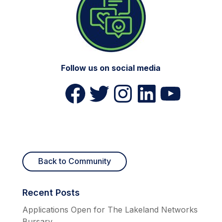
Follow us on social media
Lakeland Networks on Facebook (opens in a new tab)
Lakeland Networks on Twitter (opens in a new tab)
Lakeland Networks on Instagram (opens in a new tab)
Lakeland Networks on LinkedIn (opens in a new tab)
Lakeland Networks on YouTube (opens in a new tab)
Back to Community
Recent Posts
Applications Open for The Lakeland Networks
Bursary