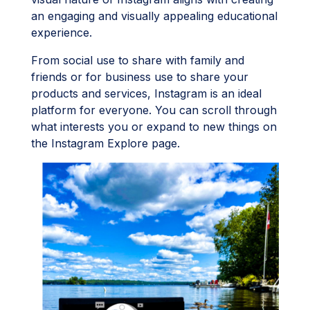
an engaging and visually appealing educational
experience.
From social use to share with family and
friends or for business use to share your
products and services, Instagram is an ideal
platform for everyone. You can scroll through
what interests you or expand to new things on
the Instagram Explore page.