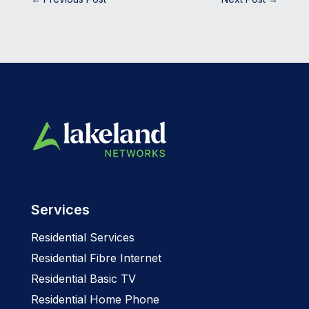
Services
Residential Services
Residential Fibre Internet
Residential Basic TV
Residential Home Phone