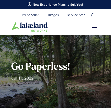
Skip
p
New Experience Plans
to Suit You!
to
content
My Account
Outages
Service Area
Go Paperless!
Jul 11, 2022