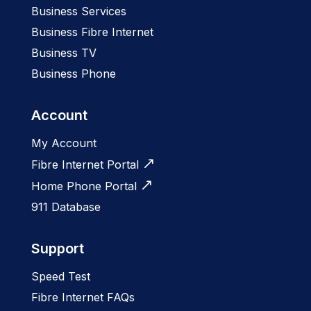
Business Services
Business Fibre Internet
Business TV
Business Phone
Account
My Account
Fibre Internet Portal
Home Phone Portal
911 Database
Support
Speed Test
Fibre Internet FAQs