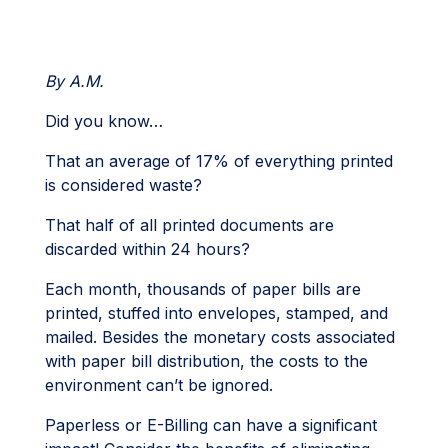
By A.M.
Did you know…
That an average of 17% of everything printed
is considered waste?
That half of all printed documents are
discarded within 24 hours?
Each month, thousands of paper bills are
printed, stuffed into envelopes, stamped, and
mailed. Besides the monetary costs associated
with paper bill distribution, the costs to the
environment can’t be ignored.
Paperless or E-Billing can have a significant