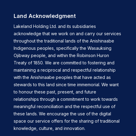
Land Acknowledgment
Lakeland Holding Ltd. and its subsidiaries
acknowledge that we work on and carry our services
throughout the traditional lands of the Anishinaabe
Indigenous peoples, specifically the Wasauksing
Ojibway people, and within the Robinson Huron
Treaty of 1850. We are committed to fostering and
maintaining a reciprocal and respectful relationship
with the Anishinaabe peoples that have acted as
stewards to this land since time immemorial. We want
to honour these past, present, and future
relationships through a commitment to work towards
meaningful reconciliation and the respectful use of
these lands. We encourage the use of the digital
space our service offers for the sharing of traditional
knowledge, culture, and innovation.