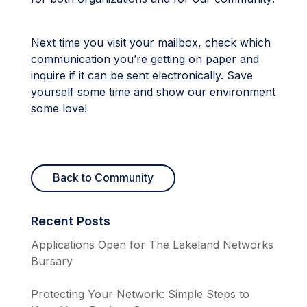
Next time you visit your mailbox, check which
communication you’re getting on paper and
inquire if it can be sent electronically. Save
yourself some time and show our environment
some love!
Back to Community
Recent Posts
Applications Open for The Lakeland Networks
Bursary
Protecting Your Network: Simple Steps to