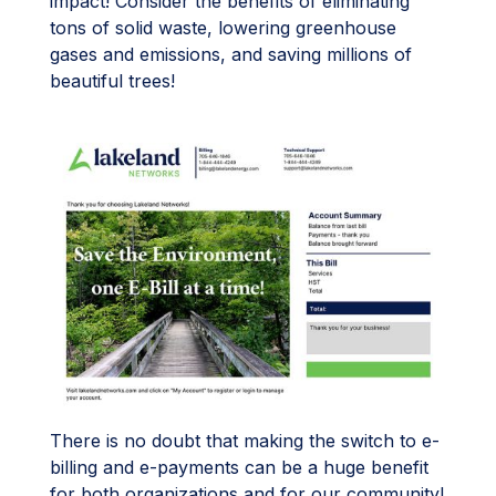
impact! Consider the benefits of eliminating
tons of solid waste, lowering greenhouse
gases and emissions, and saving millions of
beautiful trees!
There is no doubt that making the switch to e-
billing and e-payments can be a huge benefit
for both organizations and for our community!