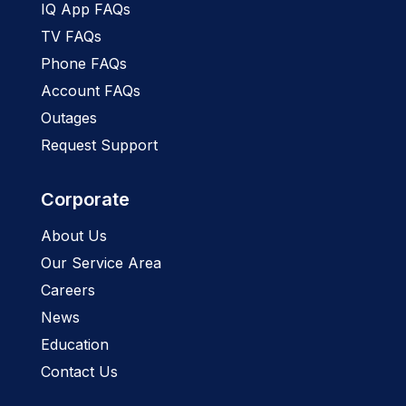
IQ App FAQs
TV FAQs
Phone FAQs
Account FAQs
Outages
Request Support
Corporate
About Us
Our Service Area
Careers
News
Education
Contact Us