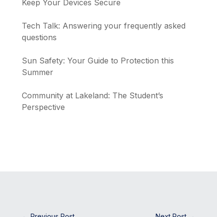
Keep Your Devices Secure
Tech Talk: Answering your frequently asked
questions
Sun Safety: Your Guide to Protection this
Summer
Community at Lakeland: The Student’s
Perspective
←
Previous Post
Next Post
→