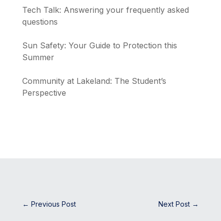
Tech Talk: Answering your frequently asked
questions
Sun Safety: Your Guide to Protection this
Summer
Community at Lakeland: The Student’s
Perspective
←
Previous Post
Next Post
→