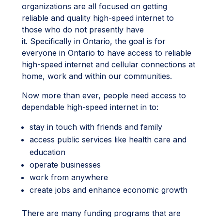
organizations are all focused on getting
reliable and quality high-speed internet to
those who do not presently have
it. Specifically in Ontario, the goal is for
everyone in Ontario to have access to reliable
high-speed internet and cellular connections at
home, work and within our communities.
Now more than ever, people need access to
dependable high-speed internet in to:
stay in touch with friends and family
access public services like health care and
education
operate businesses
work from anywhere
create jobs and enhance economic growth
There are many funding programs that are