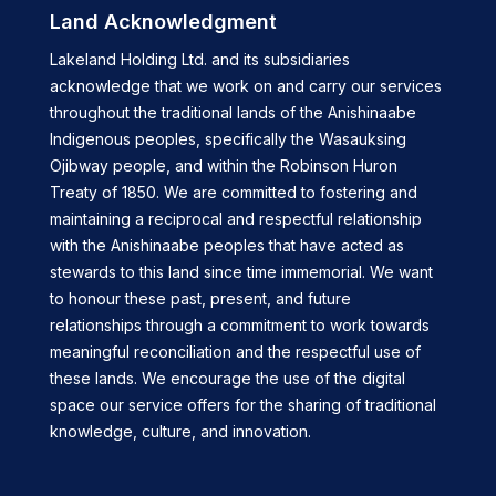
Land Acknowledgment
Lakeland Holding Ltd. and its subsidiaries
acknowledge that we work on and carry our services
throughout the traditional lands of the Anishinaabe
Indigenous peoples, specifically the Wasauksing
Ojibway people, and within the Robinson Huron
Treaty of 1850. We are committed to fostering and
maintaining a reciprocal and respectful relationship
with the Anishinaabe peoples that have acted as
stewards to this land since time immemorial. We want
to honour these past, present, and future
relationships through a commitment to work towards
meaningful reconciliation and the respectful use of
these lands. We encourage the use of the digital
space our service offers for the sharing of traditional
knowledge, culture, and innovation.