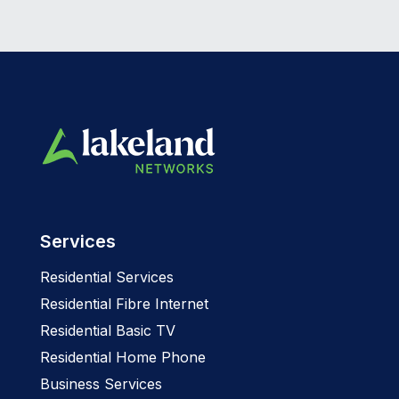
Services
Residential Services
Residential Fibre Internet
Residential Basic TV
Residential Home Phone
Business Services