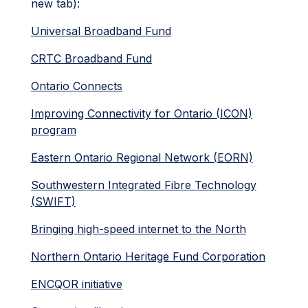
new tab):
Universal Broadband Fund
CRTC Broadband Fund
Ontario Connects
Improving Connectivity for Ontario (ICON)
program
Eastern Ontario Regional Network (EORN)
Southwestern Integrated Fibre Technology
(SWIFT)
Bringing high-speed internet to the North
Northern Ontario Heritage Fund Corporation
ENCQOR initiative