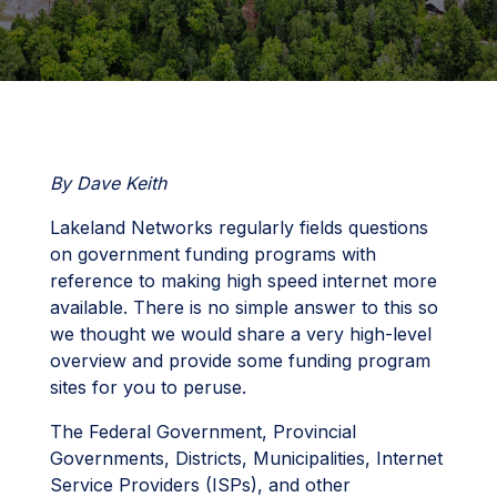
By Dave Keith
Lakeland Networks regularly fields questions
on government funding programs with
reference to making high speed internet more
available. There is no simple answer to this so
we thought we would share a very high-level
overview and provide some funding program
sites for you to peruse.
The Federal Government, Provincial
Governments, Districts, Municipalities, Internet
Service Providers (ISPs), and other