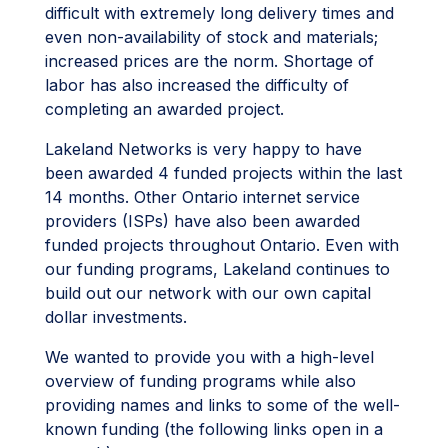
difficult with extremely long delivery times and
even non-availability of stock and materials;
increased prices are the norm. Shortage of
labor has also increased the difficulty of
completing an awarded project.
Lakeland Networks is very happy to have
been awarded 4 funded projects within the last
14 months. Other Ontario internet service
providers (ISPs) have also been awarded
funded projects throughout Ontario. Even with
our funding programs, Lakeland continues to
build out our network with our own capital
dollar investments.
We wanted to provide you with a high-level
overview of funding programs while also
providing names and links to some of the well-
known funding (the following links open in a