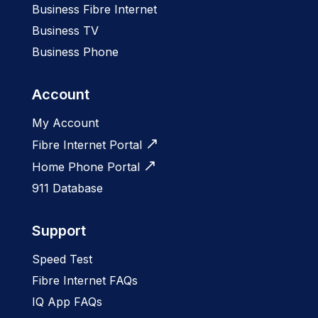
Business Fibre Internet
Business TV
Business Phone
Account
My Account
Fibre Internet Portal
Home Phone Portal
911 Database
Support
Speed Test
Fibre Internet FAQs
IQ App FAQs