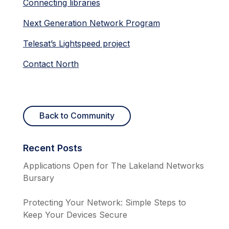
Connecting libraries
Next Generation Network Program
Telesat’s Lightspeed project
Contact North
Back to Community
Recent Posts
Applications Open for The Lakeland Networks
Bursary
Protecting Your Network: Simple Steps to
Keep Your Devices Secure