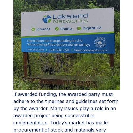
If awarded funding, the awarded party must
adhere to the timelines and guidelines set forth
by the awarder. Many issues play a role in an
awarded project being successful in
implementation. Today’s market has made
procurement of stock and materials very