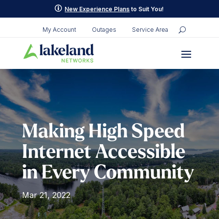
Skip
p
New Experience Plans
to Suit You!
to
content
My Account
Outages
Service Area
Making High Speed
Internet Accessible
in Every Community
Mar 21, 2022