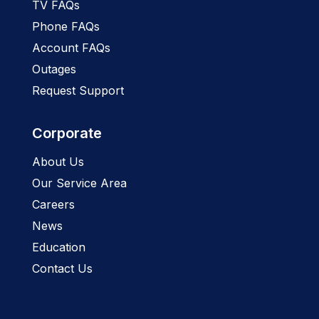
TV FAQs
Phone FAQs
Account FAQs
Outages
Request Support
Corporate
About Us
Our Service Area
Careers
News
Education
Contact Us