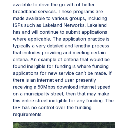
available to drive the growth of better
broadband services. These programs are
made available to various groups, including
ISPs such as Lakeland Networks. Lakeland
has and will continue to submit applications
where applicable. The application practice is
typically a very detailed and lengthy process
that includes providing and meeting certain
criteria. An example of criteria that would be
found ineligible for funding is where funding
applications for new service can’t be made. If
there is an internet end user presently
receiving a 50Mbps download internet speed
on a municipality street, then that may make
this entire street ineligible for any funding. The
ISP has no control over the funding
requirements.