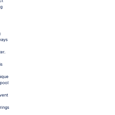
ct
ng
g
ways
er.
is
s
nique
 pool
event
rings