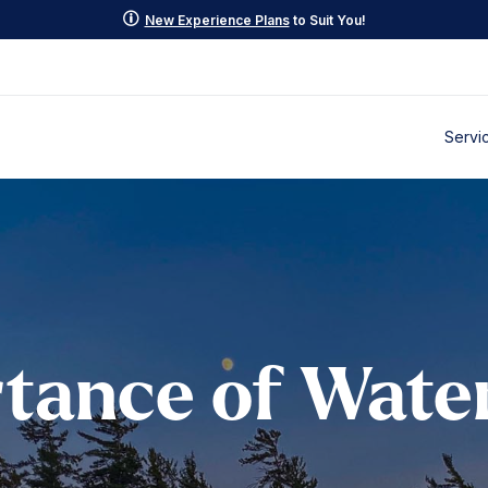
p
New Experience Plans
to Suit You!
Servi
tance of Wate