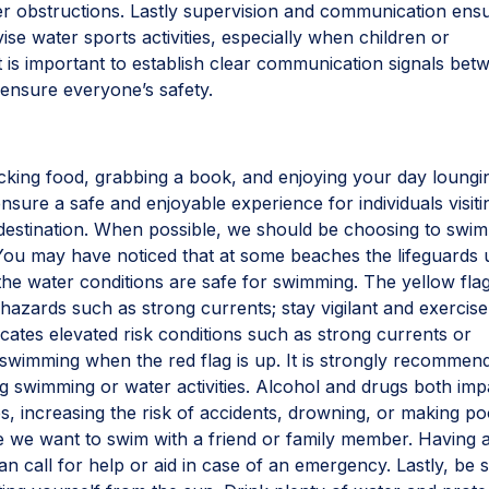
er obstructions. Lastly supervision and communication ens
se water sports activities, especially when children or
It is important to establish clear communication signals bet
ensure everyone’s safety.
king food, grabbing a book, and enjoying your day loungi
nsure a safe and enjoyable experience for individuals visiti
estination. When possible, we should be choosing to swim
. You may have noticed that at some beaches the lifeguards 
 the water conditions are safe for swimming. The yellow flag
 hazards such as strong currents; stay vigilant and exercise
cates elevated risk conditions such as strong currents or
d swimming when the red flag is up. It is strongly recommen
g swimming or water activities. Alcohol and drugs both imp
s, increasing the risk of accidents, drowning, or making p
e we want to swim with a friend or family member. Having 
 call for help or aid in case of an emergency. Lastly, be 