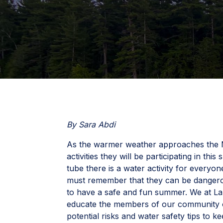
By Sara Abdi
As the warmer weather approaches the M
activities they will be participating in t
tube there is a water activity for everyo
must remember that they can be dangero
to have a safe and fun summer. We at L
educate the members of our community on
potential risks and water safety tips to ke