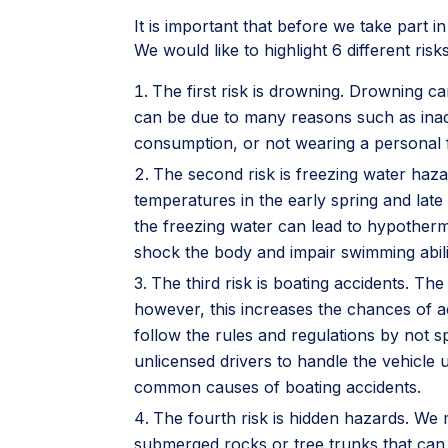
It is important that before we take part i
We would like to highlight 6 different ri
The first risk is drowning. Drowning ca
can be due to many reasons such as inade
consumption, or not wearing a personal f
The second risk is freezing water haz
temperatures in the early spring and late f
the freezing water can lead to hypotherm
shock the body and impair swimming abilit
The third risk is boating accidents. Th
however, this increases the chances of a
follow the rules and regulations by not s
unlicensed drivers to handle the vehicle u
common causes of boating accidents.
The fourth risk is hidden hazards. We
submerged rocks or tree trunks that can 