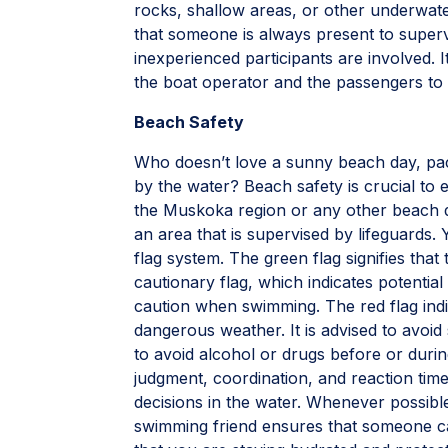
rocks, shallow areas, or other underwat
that someone is always present to supervi
inexperienced participants are involved. 
the boat operator and the passengers to 
Beach Safety
Who doesn’t love a sunny beach day, pac
by the water? Beach safety is crucial to e
the Muskoka region or any other beach d
an area that is supervised by lifeguards
flag system. The green flag signifies that
cautionary flag, which indicates potential
caution when swimming. The red flag indi
dangerous weather. It is advised to avoi
to avoid alcohol or drugs before or durin
judgment, coordination, and reaction time
decisions in the water. Whenever possibl
swimming friend ensures that someone can