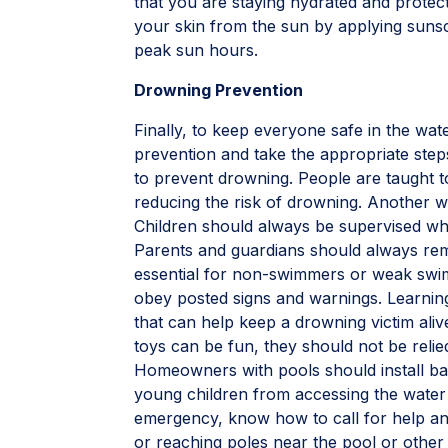
that you are staying hydrated and protec
your skin from the sun by applying sunsc
peak sun hours.
Drowning Prevention
Finally, to keep everyone safe in the wat
prevention and take the appropriate steps
to prevent drowning. People are taught t
reducing the risk of drowning. Another w
Children should always be supervised wh
Parents and guardians should always remai
essential for non-swimmers or weak swim
obey posted signs and warnings. Learning
that can help keep a drowning victim alive
toys can be fun, they should not be relied
Homeowners with pools should install ba
young children from accessing the water 
emergency, know how to call for help and
or reaching poles near the pool or other