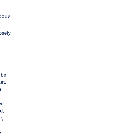
rdous
osely
 be
et.
e
ed
d,
r,
y
o