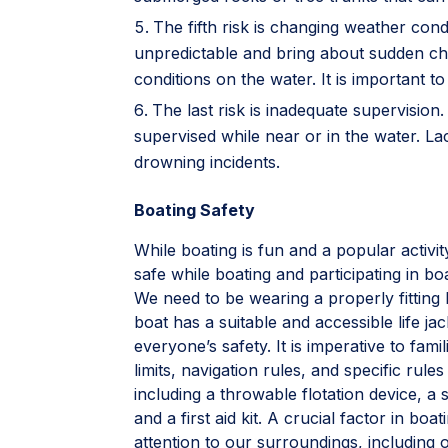
The fifth risk is changing weather con
unpredictable and bring about sudden c
conditions on the water. It is important 
The last risk is inadequate supervisio
supervised while near or in the water. La
drowning incidents.
Boating Safety
While boating is fun and a popular acti
safe while boating and participating in boat
We need to be wearing a properly fittin
boat has a suitable and accessible life j
everyone’s safety. It is imperative to fami
limits, navigation rules, and specific ru
including a throwable flotation device, a 
and a first aid kit. A crucial factor in bo
attention to our surroundings, including