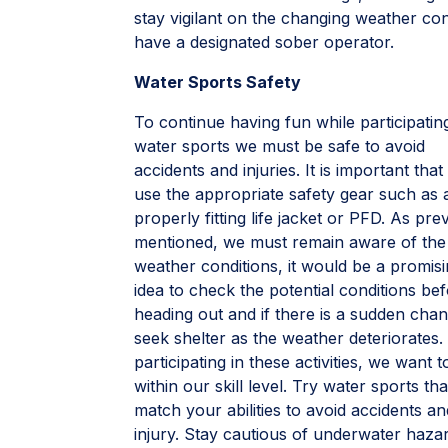
stay vigilant on the changing weather co
have a designated sober operator.
Water Sports Safety
To continue having fun while participatin
water sports we must be safe to avoid
accidents and injuries. It is important tha
use the appropriate safety gear such as 
properly fitting life jacket or PFD. As pre
mentioned, we must remain aware of the
weather conditions, it would be a promis
idea to check the potential conditions be
heading out and if there is a sudden cha
seek shelter as the weather deteriorates
participating in these activities, we want t
within our skill level. Try water sports tha
match your abilities to avoid accidents an
injury. Stay cautious of underwater haz