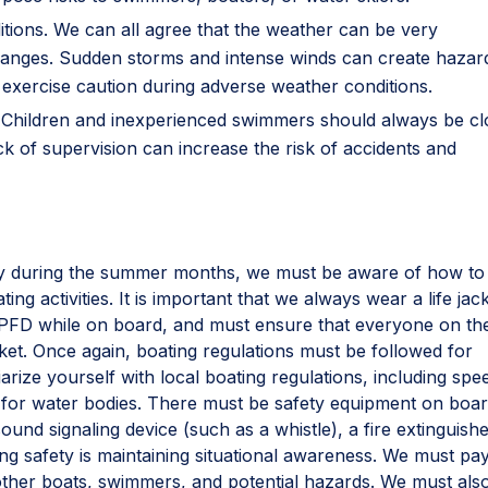
ditions. We can all agree that the weather can be very
hanges. Sudden storms and intense winds can create haza
to exercise caution during adverse weather conditions.
n. Children and inexperienced swimmers should always be cl
ck of supervision can increase the risk of accidents and
vity during the summer months, we must be aware of how to
ing activities. It is important that we always wear a life jack
g PFD while on board, and must ensure that everyone on th
acket. Once again, boating regulations must be followed for
liarize yourself with local boating regulations, including spe
les for water bodies. There must be safety equipment on boar
sound signaling device (such as a whistle), a fire extinguishe
ating safety is maintaining situational awareness. We must pa
 other boats, swimmers, and potential hazards. We must als