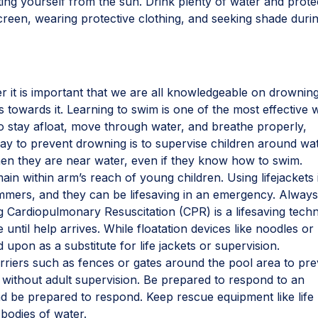
ting yourself from the sun. Drink plenty of water and prote
reen, wearing protective clothing, and seeking shade duri
er it is important that we are all knowledgeable on drownin
 towards it. Learning to swim is one of the most effective 
o stay afloat, move through water, and breathe properly,
ay to prevent drowning is to supervise children around wat
en they are near water, even if they know how to swim.
n within arm’s reach of young children. Using lifejackets 
mers, and they can be lifesaving in an emergency. Alway
 Cardiopulmonary Resuscitation (CPR) is a lifesaving tech
 until help arrives. While floatation devices like noodles or
 upon as a substitute for life jackets or supervision.
rriers such as fences or gates around the pool area to pr
without adult supervision. Be prepared to respond to an
 be prepared to respond. Keep rescue equipment like life 
 bodies of water.