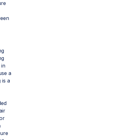
ure
ween
ng
ng
 in
use a
 is a
ded
air
oor
a
sure