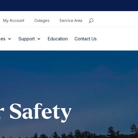
My Account
Outages
Service Area
ces
Support
Education
Contact Us
r Safety