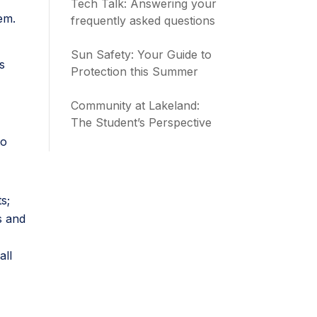
Tech Talk: Answering your
hem.
frequently asked questions
Sun Safety: Your Guide to
s
Protection this Summer
Community at Lakeland:
The Student’s Perspective
to
s;
s and
all