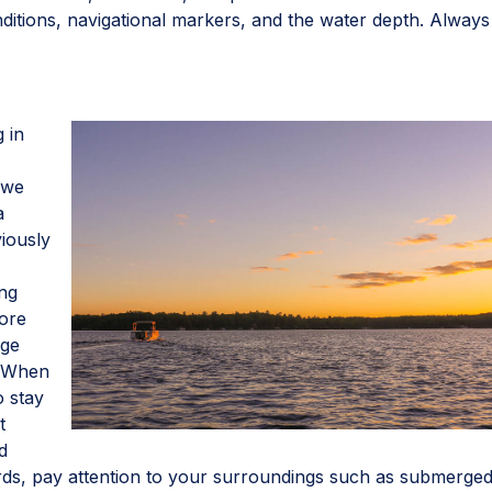
nditions, navigational markers, and the water depth. Always
g in
t we
a
viously
ing
fore
nge
. When
o stay
t
d
ards, pay attention to your surroundings such as submerge