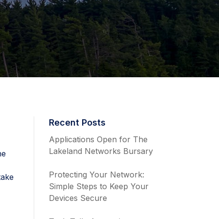
Recent Posts
Applications Open for The
Lakeland Networks Bursary
he
e
Protecting Your Network:
take
Simple Steps to Keep Your
Devices Secure