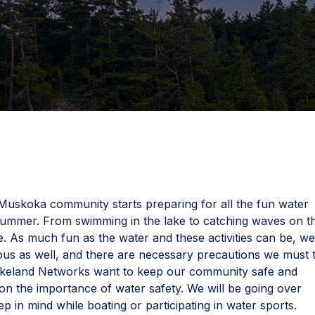
uskoka community starts preparing for all the fun water
his summer. From swimming in the lake to catching waves on t
ne. As much fun as the water and these activities can be, w
us as well, and there are necessary precautions we must 
akeland Networks want to keep our community safe and
 the importance of water safety. We will be going over
ep in mind while boating or participating in water sports.