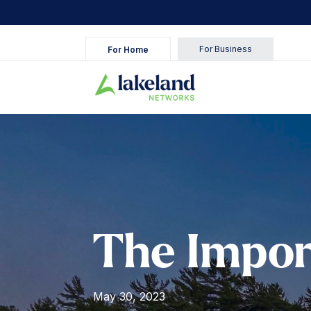
Skip
to
content
For Business
For Home
The Impor
May 30, 2023