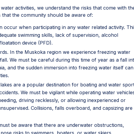
n water activities, we understand the risks that come with t
sks that the community should be aware of:
n occur when participating in any water related activity. Thi
quate swimming skills, lack of supervision, alcohol
loatation device (PFD).
ards. In the Muskoka region we experience freezing water
all. We must be careful during this time of year as a fall in
ia, and the sudden immersion into freezing water itself can
ies.
e lakes are a popular destination for boating and water sport
ccidents. We must be vigilant while operating water vehicle
peeding, driving recklessly, or allowing inexperienced or
nsupervised. Collisions, falls overboard, and capsizing are 
 must be aware that there are underwater obstructions,
pose risks to swimmers, boaters, or water skiers.