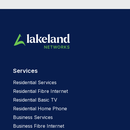
Services
Residential Services
Residential Fibre Internet
Residential Basic TV
Residential Home Phone
Business Services
Business Fibre Internet