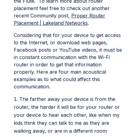
the Flute. To learn more about router
placement feel free to check out another
recent Community post,
Proper Router
Placement | Lakeland Networks
.
Considering that for your device to get access
to the Internet, or download web pages,
Facebook posts or YouTube videos, it must be
in constant communication with the Wi-Fi
router in order to get that information
properly. Here are four main acoustical
examples as to what could affect this
communication.
The farther away your device is from the
router, the harder it will be for your router or
your device to hear each other, like when my
kids think they can talk to me as they are
walking away, or are in a different room