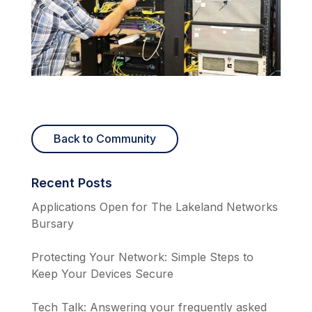
Back to Community
Recent Posts
Applications Open for The Lakeland Networks
Bursary
Protecting Your Network: Simple Steps to
Keep Your Devices Secure
Tech Talk: Answering your frequently asked