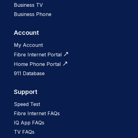
Business TV
Business Phone
Account
My Account
Fibre Internet Portal
Home Phone Portal
911 Database
Support
Speed Test
Fibre Internet FAQs
IQ App FAQs
TV FAQs