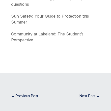
questions
Sun Safety: Your Guide to Protection this
Summer
Community at Lakeland: The Student’s
Perspective
←
Previous Post
Next Post
→