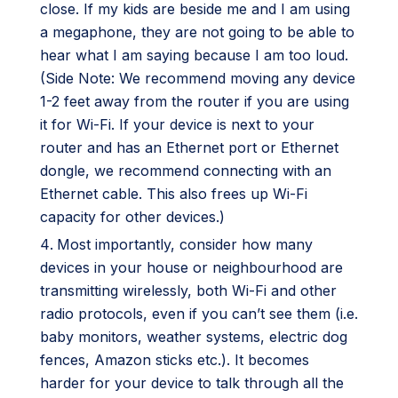
close. If my kids are beside me and I am using
a megaphone, they are not going to be able to
hear what I am saying because I am too loud.
(Side Note: We recommend moving any device
1-2 feet away from the router if you are using
it for Wi-Fi. If your device is next to your
router and has an Ethernet port or Ethernet
dongle, we recommend connecting with an
Ethernet cable. This also frees up Wi-Fi
capacity for other devices.)
Most importantly, consider how many
devices in your house or neighbourhood are
transmitting wirelessly, both Wi-Fi and other
radio protocols, even if you can’t see them (i.e.
baby monitors, weather systems, electric dog
fences, Amazon sticks etc.). It becomes
harder for your device to talk through all the