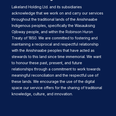
Lakeland Holding Ltd. and its subsidiaries
acknowledge that we work on and carry our services
throughout the traditional lands of the Anishinaabe
Indigenous peoples, specifically the Wasauksing
Ojibway people, and within the Robinson Huron
Treaty of 1850. We are committed to fostering and
maintaining a reciprocal and respectful relationship
with the Anishinaabe peoples that have acted as
stewards to this land since time immemorial. We want
to honour these past, present, and future
relationships through a commitment to work towards
meaningful reconciliation and the respectful use of
these lands. We encourage the use of the digital
space our service offers for the sharing of traditional
knowledge, culture, and innovation.