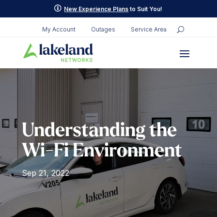
Skip
p
New Experience Plans
to Suit You!
to
content
My Account
Outages
Service Area
Understanding the
Wi-Fi Environment
Sep 21, 2022