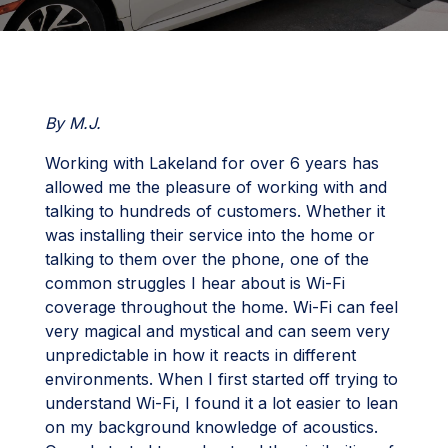
By M.J.
Working with Lakeland for over 6 years has
allowed me the pleasure of working with and
talking to hundreds of customers. Whether it
was installing their service into the home or
talking to them over the phone, one of the
common struggles I hear about is Wi-Fi
coverage throughout the home. Wi-Fi can feel
very magical and mystical and can seem very
unpredictable in how it reacts in different
environments. When I first started off trying to
understand Wi-Fi, I found it a lot easier to lean
on my background knowledge of acoustics.