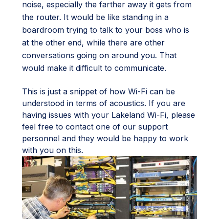
noise, especially the farther away it gets from
the router. It would be like standing in a
boardroom trying to talk to your boss who is
at the other end, while there are other
conversations going on around you. That
would make it difficult to communicate.
This is just a snippet of how Wi-Fi can be
understood in terms of acoustics. If you are
having issues with your Lakeland Wi-Fi, please
feel free to contact one of our support
personnel and they would be happy to work
with you on this.