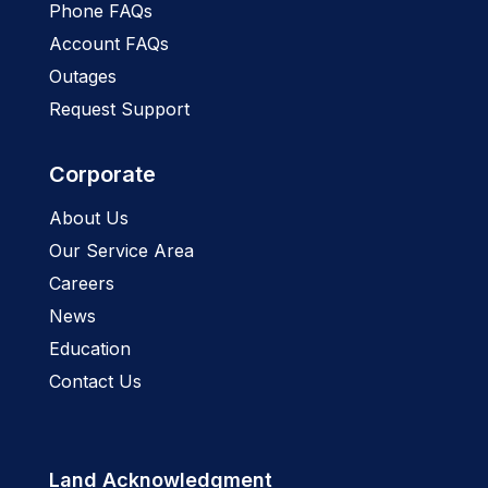
Phone FAQs
Account FAQs
Outages
Request Support
Corporate
About Us
Our Service Area
Careers
News
Education
Contact Us
Land Acknowledgment