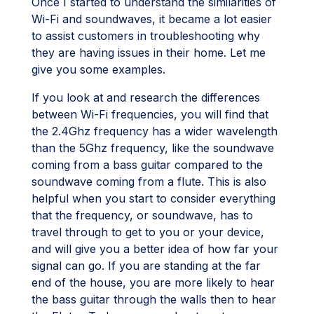
Once I started to understand the similarities of
Wi-Fi and soundwaves, it became a lot easier
to assist customers in troubleshooting why
they are having issues in their home. Let me
give you some examples.
If you look at and research the differences
between Wi-Fi frequencies, you will find that
the 2.4Ghz frequency has a wider wavelength
than the 5Ghz frequency, like the soundwave
coming from a bass guitar compared to the
soundwave coming from a flute. This is also
helpful when you start to consider everything
that the frequency, or soundwave, has to
travel through to get to you or your device,
and will give you a better idea of how far your
signal can go. If you are standing at the far
end of the house, you are more likely to hear
the bass guitar through the walls then to hear