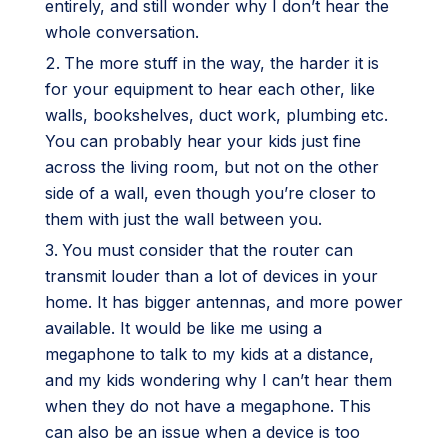
entirely, and still wonder why I don’t hear the
whole conversation.
The more stuff in the way, the harder it is
for your equipment to hear each other, like
walls, bookshelves, duct work, plumbing etc.
You can probably hear your kids just fine
across the living room, but not on the other
side of a wall, even though you’re closer to
them with just the wall between you.
You must consider that the router can
transmit louder than a lot of devices in your
home. It has bigger antennas, and more power
available. It would be like me using a
megaphone to talk to my kids at a distance,
and my kids wondering why I can’t hear them
when they do not have a megaphone. This
can also be an issue when a device is too