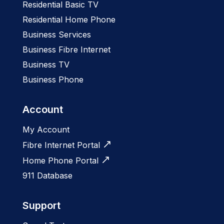
Residential Basic TV
Residential Home Phone
Business Services
Business Fibre Internet
Business TV
Business Phone
Account
My Account
Fibre Internet Portal
Home Phone Portal
911 Database
Support