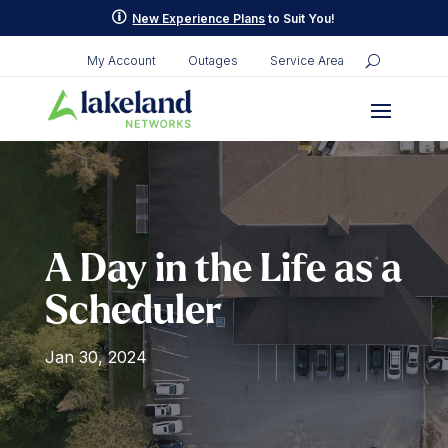
Skip
p
New Experience Plans
to Suit You!
to
content
My Account
Outages
Service Area
A Day in the Life as a
Scheduler
Jan 30, 2024