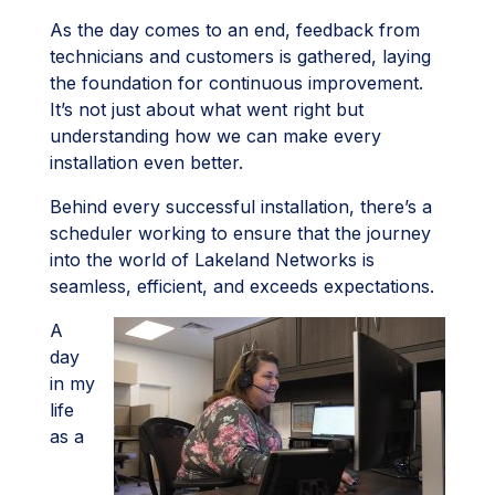
As the day comes to an end, feedback from
technicians and customers is gathered, laying
the foundation for continuous improvement.
It’s not just about what went right but
understanding how we can make every
installation even better.
Behind every successful installation, there’s a
scheduler working to ensure that the journey
into the world of Lakeland Networks is
seamless, efficient, and exceeds expectations.
A
day
in my
life
as a