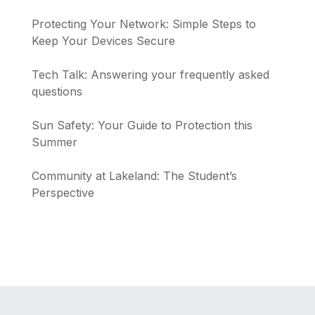
Protecting Your Network: Simple Steps to
Keep Your Devices Secure
Tech Talk: Answering your frequently asked
questions
Sun Safety: Your Guide to Protection this
Summer
Community at Lakeland: The Student’s
Perspective