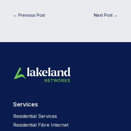
←
Previous Post
Next Post
→
Services
Residential Services
Residential Fibre Internet