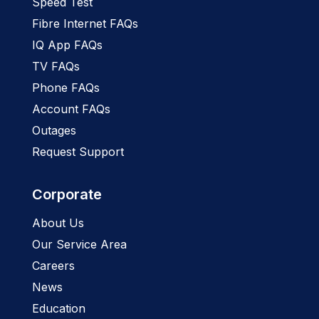
Speed Test
Fibre Internet FAQs
IQ App FAQs
TV FAQs
Phone FAQs
Account FAQs
Outages
Request Support
Corporate
About Us
Our Service Area
Careers
News
Education