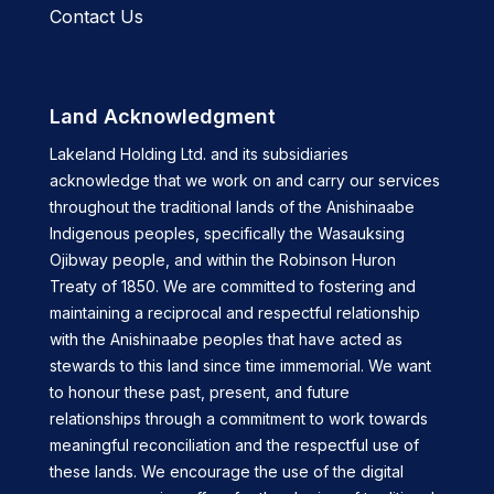
Contact Us
Land Acknowledgment
Lakeland Holding Ltd. and its subsidiaries
acknowledge that we work on and carry our services
throughout the traditional lands of the Anishinaabe
Indigenous peoples, specifically the Wasauksing
Ojibway people, and within the Robinson Huron
Treaty of 1850. We are committed to fostering and
maintaining a reciprocal and respectful relationship
with the Anishinaabe peoples that have acted as
stewards to this land since time immemorial. We want
to honour these past, present, and future
relationships through a commitment to work towards
meaningful reconciliation and the respectful use of
these lands. We encourage the use of the digital