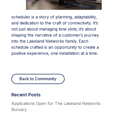
scheduler is a story of planning, adaptability,
and dedication to the craft of connectivity. It’s
not just about managing time slots; it’s about
shaping the narrative of a customer’s journey
into the Lakeland Networks family. Each
schedule crafted is an opportunity to create a
positive experience, one installation at a time.
Back to Community
Recent Posts
Applications Open for The Lakeland Networks
Bursary