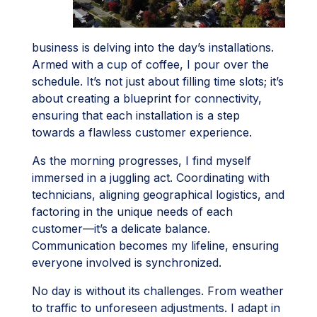
business is delving into the day’s installations.
Armed with a cup of coffee, I pour over the
schedule. It’s not just about filling time slots; it’s
about creating a blueprint for connectivity,
ensuring that each installation is a step
towards a flawless customer experience.
As the morning progresses, I find myself
immersed in a juggling act. Coordinating with
technicians, aligning geographical logistics, and
factoring in the unique needs of each
customer—it’s a delicate balance.
Communication becomes my lifeline, ensuring
everyone involved is synchronized.
No day is without its challenges. From weather
to traffic to unforeseen adjustments. I adapt in