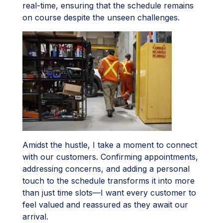
real-time, ensuring that the schedule remains
on course despite the unseen challenges.
Amidst the hustle, I take a moment to connect
with our customers. Confirming appointments,
addressing concerns, and adding a personal
touch to the schedule transforms it into more
than just time slots—I want every customer to
feel valued and reassured as they await our
arrival.