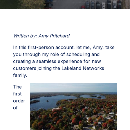
Written by: Amy Pritchard
In this first-person account, let me, Amy, take
you through my role of scheduling and
creating a seamless experience for new
customers joining the Lakeland Networks
family.
The
first
order
of