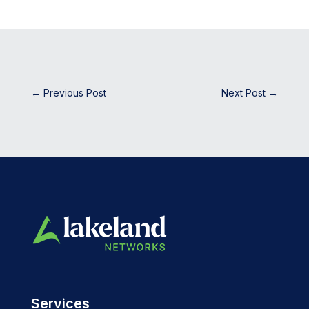
←
Previous Post
Next Post
→
Services