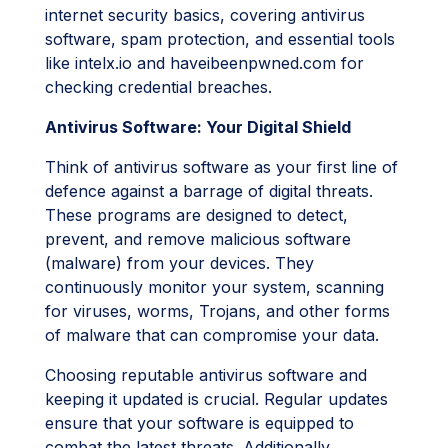
internet security basics, covering antivirus
software, spam protection, and essential tools
like intelx.io and haveibeenpwned.com for
checking credential breaches.
Antivirus Software: Your Digital Shield
Think of antivirus software as your first line of
defence against a barrage of digital threats.
These programs are designed to detect,
prevent, and remove malicious software
(malware) from your devices. They
continuously monitor your system, scanning
for viruses, worms, Trojans, and other forms
of malware that can compromise your data.
Choosing reputable antivirus software and
keeping it updated is crucial. Regular updates
ensure that your software is equipped to
combat the latest threats. Additionally,