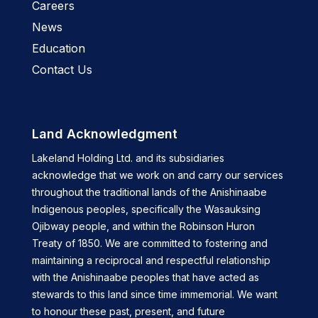
Careers
News
Education
Contact Us
Land Acknowledgment
Lakeland Holding Ltd. and its subsidiaries
acknowledge that we work on and carry our services
throughout the traditional lands of the Anishinaabe
Indigenous peoples, specifically the Wasauksing
Ojibway people, and within the Robinson Huron
Treaty of 1850. We are committed to fostering and
maintaining a reciprocal and respectful relationship
with the Anishinaabe peoples that have acted as
stewards to this land since time immemorial. We want
to honour these past, present, and future