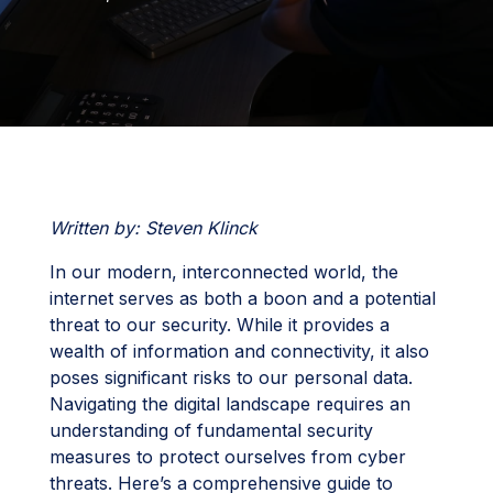
Written by: Steven Klinck
In our modern, interconnected world, the
internet serves as both a boon and a potential
threat to our security. While it provides a
wealth of information and connectivity, it also
poses significant risks to our personal data.
Navigating the digital landscape requires an
understanding of fundamental security
measures to protect ourselves from cyber
threats. Here’s a comprehensive guide to