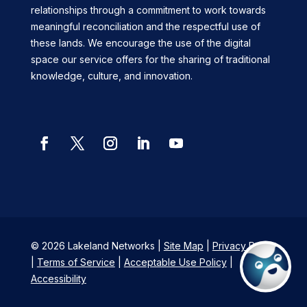
relationships through a commitment to work towards
meaningful reconciliation and the respectful use of
these lands. We encourage the use of the digital
space our service offers for the sharing of traditional
knowledge, culture, and innovation.
Facebook
Twitter
Instagram
LinkedIn
YouTube
© 2026 Lakeland Networks |
Site Map
|
Privacy Policy
|
Terms of Service
|
Acceptable Use Policy
|
Accessibility