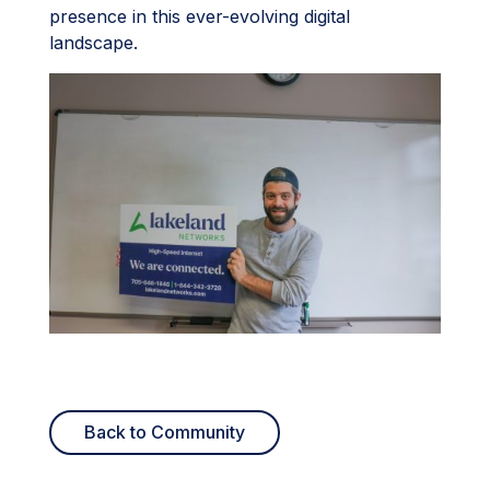
presence in this ever-evolving digital
landscape.
Back to Community