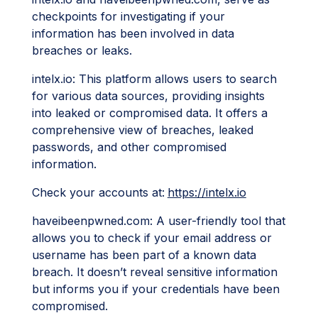
checkpoints for investigating if your
information has been involved in data
breaches or leaks.
intelx.io: This platform allows users to search
for various data sources, providing insights
into leaked or compromised data. It offers a
comprehensive view of breaches, leaked
passwords, and other compromised
information.
Check your accounts at:
https://intelx.io
haveibeenpwned.com: A user-friendly tool that
allows you to check if your email address or
username has been part of a known data
breach. It doesn’t reveal sensitive information
but informs you if your credentials have been
compromised.