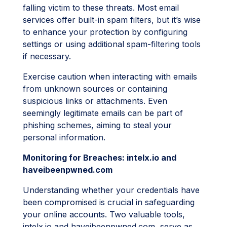
falling victim to these threats. Most email
services offer built-in spam filters, but it’s wise
to enhance your protection by configuring
settings or using additional spam-filtering tools
if necessary.
Exercise caution when interacting with emails
from unknown sources or containing
suspicious links or attachments. Even
seemingly legitimate emails can be part of
phishing schemes, aiming to steal your
personal information.
Monitoring for Breaches: intelx.io and
haveibeenpwned.com
Understanding whether your credentials have
been compromised is crucial in safeguarding
your online accounts. Two valuable tools,
intelx.io and haveibeenpwned.com, serve as