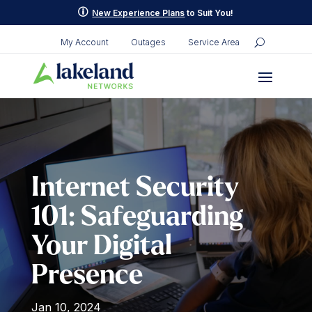
Skip
p
New Experience Plans
to Suit You!
to
content
My Account
Outages
Service Area
Internet Security
101: Safeguarding
Your Digital
Presence
Jan 10, 2024