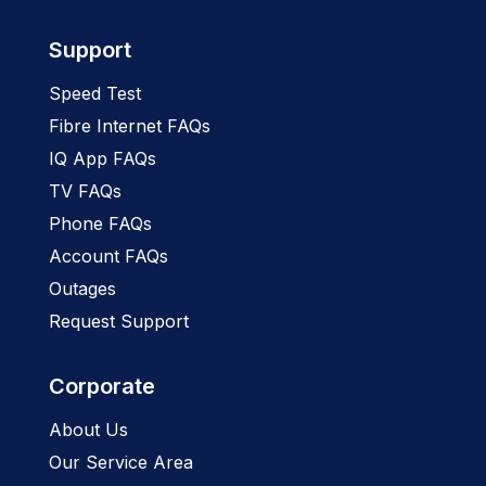
Support
Speed Test
Fibre Internet FAQs
IQ App FAQs
TV FAQs
Phone FAQs
Account FAQs
Outages
Request Support
Corporate
About Us
Our Service Area