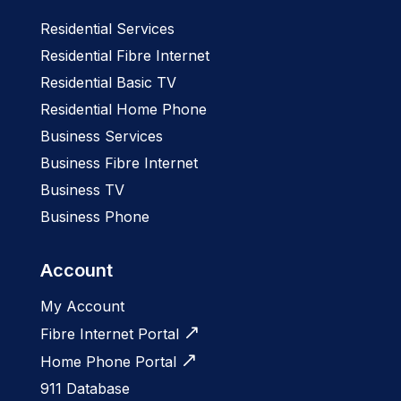
Residential Services
Residential Fibre Internet
Residential Basic TV
Residential Home Phone
Business Services
Business Fibre Internet
Business TV
Business Phone
Account
My Account
Fibre Internet Portal
Home Phone Portal
911 Database