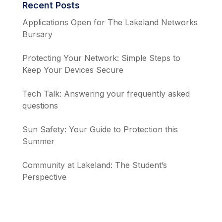
Recent Posts
Applications Open for The Lakeland Networks
Bursary
Protecting Your Network: Simple Steps to
Keep Your Devices Secure
Tech Talk: Answering your frequently asked
questions
Sun Safety: Your Guide to Protection this
Summer
Community at Lakeland: The Student’s
Perspective