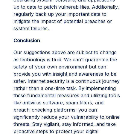
up to date to patch vulnerabilities. Additionally,
regularly back up your important data to
mitigate the impact of potential breaches or
system failures
.
Conclusion
Our suggestions above are subject to change
as technology is fluid. We can’t guarantee the
safety of your own environment but can
provide you with insight and awareness to be
safer. Internet security is a continuous journey
rather than a one-time task. By implementing
these fundamental measures and utilizing tools
like antivirus software, spam filters, and
breach-checking platforms, you can
significantly reduce your vulnerability to online
threats. Stay vigilant, stay informed, and take
proactive steps to protect your digital