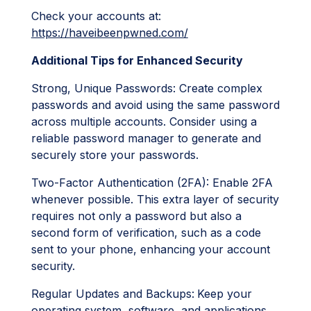
Check your accounts at:
https://haveibeenpwned.com/
Additional Tips for Enhanced Security
Strong, Unique Passwords: Create complex
passwords and avoid using the same password
across multiple accounts. Consider using a
reliable password manager to generate and
securely store your passwords.
Two-Factor Authentication (2FA): Enable 2FA
whenever possible. This extra layer of security
requires not only a password but also a
second form of verification, such as a code
sent to your phone, enhancing your account
security.
Regular Updates and Backups:
Keep your
operating system, software, and applications