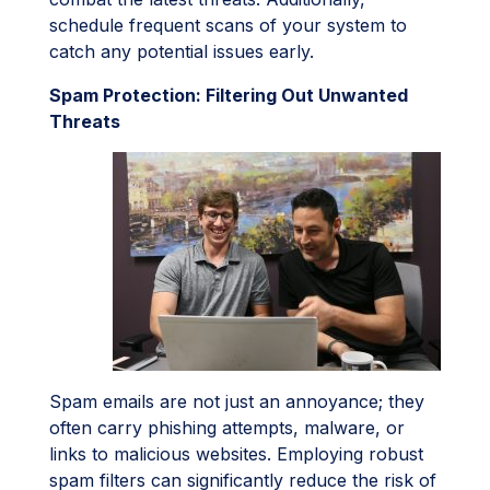
schedule frequent scans of your system to
catch any potential issues early.
Spam Protection: Filtering Out Unwanted
Threats
Spam emails are not just an annoyance; they
often carry phishing attempts, malware, or
links to malicious websites. Employing robust
spam filters can significantly reduce the risk of