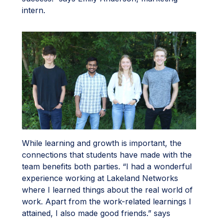
intern.
While learning and growth is important, the
connections that students have made with the
team benefits both parties. “I had a wonderful
experience working at Lakeland Networks
where I learned things about the real world of
work. Apart from the work-related learnings I
attained, I also made good friends.” says