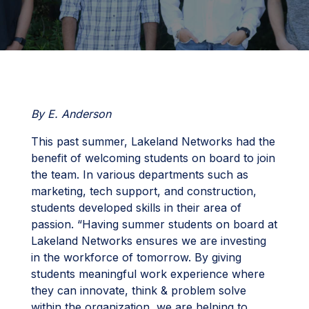
By E. Anderson
This past summer, Lakeland Networks had the
benefit of welcoming students on board to join
the team. In various departments such as
marketing, tech support, and construction,
students developed skills in their area of
passion. “Having summer students on board at
Lakeland Networks ensures we are investing
in the workforce of tomorrow. By giving
students meaningful work experience where
they can innovate, think & problem solve
within the organization, we are helping to