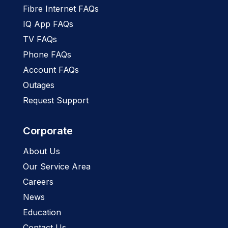
Fibre Internet FAQs
IQ App FAQs
TV FAQs
Phone FAQs
Account FAQs
Outages
Request Support
Corporate
About Us
Our Service Area
Careers
News
Education
Contact Us