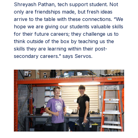
Shreyash Pathan, tech support student. Not
only are friendships made, but fresh ideas
arrive to the table with these connections. “We
hope we are giving our students valuable skills
for their future careers; they challenge us to
think outside of the box by teaching us the
skills they are learning within their post-
secondary careers.” says Servos.