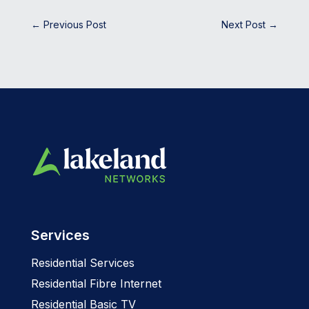
←
Previous Post
Next Post
→
Services
Residential Services
Residential Fibre Internet
Residential Basic TV