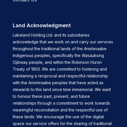
Land Acknowledgment
Lakeland Holding Ltd. and its subsidiaries
acknowledge that we work on and carry our services
throughout the traditional lands of the Anishinaabe
Indigenous peoples, specifically the Wasauksing
Ojibway people, and within the Robinson Huron
Treaty of 1850. We are committed to fostering and
maintaining a reciprocal and respectful relationship
with the Anishinaabe peoples that have acted as
stewards to this land since time immemorial. We want
to honour these past, present, and future
relationships through a commitment to work towards
meaningful reconciliation and the respectful use of
these lands. We encourage the use of the digital
space our service offers for the sharing of traditional