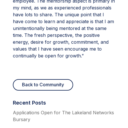
employee. The mentorship aspect is primary in
my mind, as we as experienced professionals
have lots to share. The unique point that I
have come to learn and appreciate is that I am
unintentionally being mentored at the same
time. The fresh perspective, the positive
energy, desire for growth, commitment, and
values that I have seen encourage me to
continually be open for growth.”
Back to Community
Recent Posts
Applications Open for The Lakeland Networks
Bursary