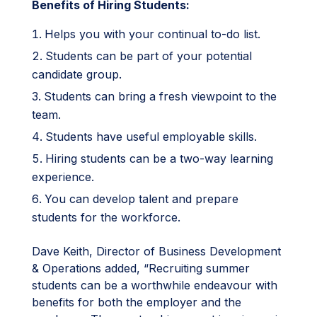
Benefits of Hiring Students:
Helps you with your continual to-do list.
Students can be part of your potential
candidate group.
Students can bring a fresh viewpoint to the
team.
Students have useful employable skills.
Hiring students can be a two-way learning
experience.
You can develop talent and prepare
students for the workforce.
Dave Keith, Director of Business Development
& Operations added, “Recruiting summer
students can be a worthwhile endeavour with
benefits for both the employer and the