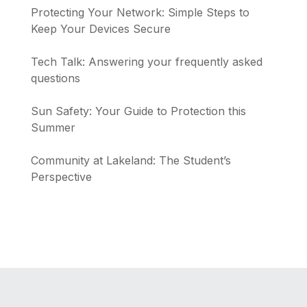
Protecting Your Network: Simple Steps to
Keep Your Devices Secure
Tech Talk: Answering your frequently asked
questions
Sun Safety: Your Guide to Protection this
Summer
Community at Lakeland: The Student’s
Perspective