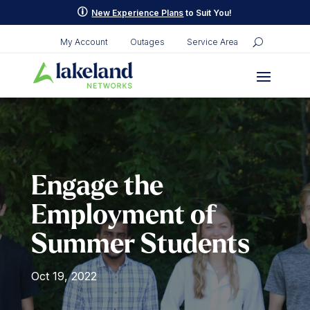
Skip
p
New Experience Plans
to Suit You!
to
content
My Account
Outages
Service Area
Engage the
Employment of
Summer Students
Oct 19, 2022