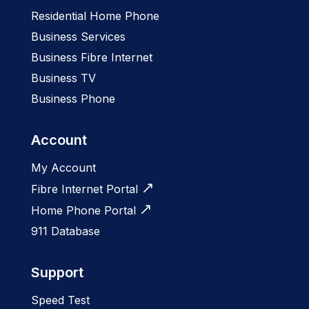
Residential Home Phone
Business Services
Business Fibre Internet
Business TV
Business Phone
Account
My Account
Fibre Internet Portal
Home Phone Portal
911 Database
Support
Speed Test