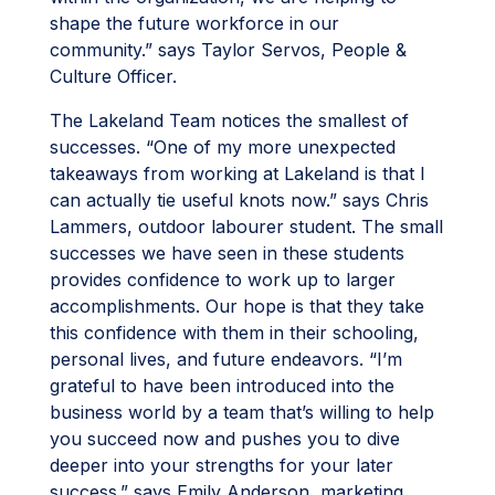
shape the future workforce in our
community.” says Taylor Servos, People &
Culture Officer.
The Lakeland Team notices the smallest of
successes. “One of my more unexpected
takeaways from working at Lakeland is that I
can actually tie useful knots now.” says Chris
Lammers, outdoor labourer student. The small
successes we have seen in these students
provides confidence to work up to larger
accomplishments. Our hope is that they take
this confidence with them in their schooling,
personal lives, and future endeavors. “I’m
grateful to have been introduced into the
business world by a team that’s willing to help
you succeed now and pushes you to dive
deeper into your strengths for your later
success.” says Emily Anderson, marketing