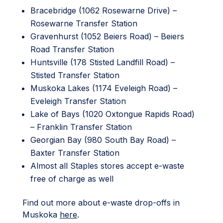
Bracebridge (1062 Rosewarne Drive) –
Rosewarne Transfer Station
Gravenhurst (1052 Beiers Road) – Beiers
Road Transfer Station
Huntsville (178 Stisted Landfill Road) –
Stisted Transfer Station
Muskoka Lakes (1174 Eveleigh Road) –
Eveleigh Transfer Station
Lake of Bays (1020 Oxtongue Rapids Road)
– Franklin Transfer Station
Georgian Bay (980 South Bay Road) –
Baxter Transfer Station
Almost all Staples stores accept e-waste
free of charge as well
Find out more about e-waste drop-offs in
Muskoka
here
.