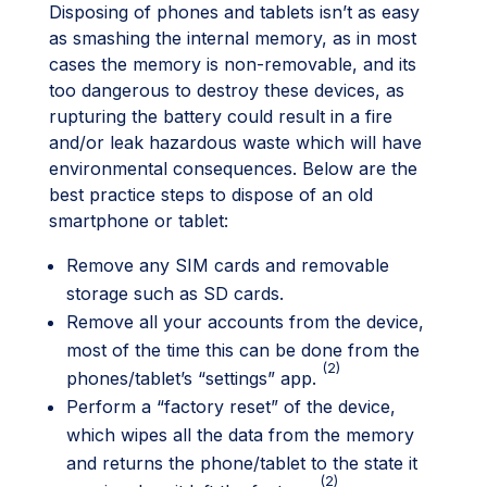
Disposing of phones and tablets isn’t as easy
as smashing the internal memory, as in most
cases the memory is non-removable, and its
too dangerous to destroy these devices, as
rupturing the battery could result in a fire
and/or leak hazardous waste which will have
environmental consequences. Below are the
best practice steps to dispose of an old
smartphone or tablet:
Remove any SIM cards and removable
storage such as SD cards.
Remove all your accounts from the device,
most of the time this can be done from the
(2)
phones/tablet’s “settings” app.
Perform a “factory reset” of the device,
which wipes all the data from the memory
and returns the phone/tablet to the state it
(2)