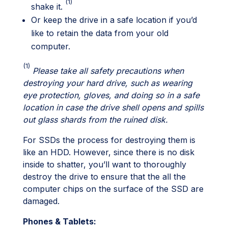
(1)
shake it.
Or keep the drive in a safe location if you’d
like to retain the data from your old
computer.
(1)
Please take all safety precautions when
destroying your hard drive, such as wearing
eye protection, gloves, and doing so in a safe
location in case the drive shell opens and spills
out glass shards from the ruined disk.
For SSDs the process for destroying them is
like an HDD. However, since there is no disk
inside to shatter, you’ll want to thoroughly
destroy the drive to ensure that the all the
computer chips on the surface of the SSD are
damaged.
Phones & Tablets: