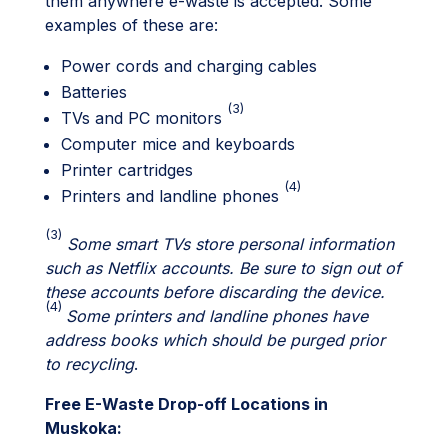
them anywhere e-waste is accepted. Some
examples of these are:
Power cords and charging cables
Batteries
(3)
TVs and PC monitors
Computer mice and keyboards
Printer cartridges
(4)
Printers and landline phones
(
3)
Some smart TVs store personal information
such as Netflix accounts. Be sure to sign out of
these accounts before discarding the device.
(4)
Some printers and landline phones have
address books which should be purged prior
to recycling
.
Free E-Waste Drop-off Locations in
Muskoka: