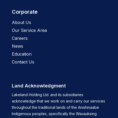
Corporate
About Us
Our Service Area
Careers
News
Education
Contact Us
Land Acknowledgment
Lakeland Holding Ltd. and its subsidiaries
acknowledge that we work on and carry our services
throughout the traditional lands of the Anishinaabe
Indigenous peoples, specifically the Wasauksing