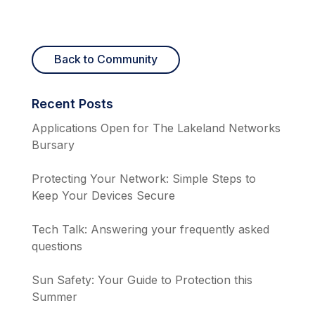
Back to Community
Recent Posts
Applications Open for The Lakeland Networks
Bursary
Protecting Your Network: Simple Steps to
Keep Your Devices Secure
Tech Talk: Answering your frequently asked
questions
Sun Safety: Your Guide to Protection this
Summer