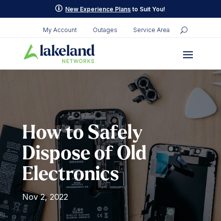
Skip
p
New Experience Plans
to Suit You!
to
content
My Account
Outages
Service Area
How to Safely
Dispose of Old
Electronics
Nov 2, 2022