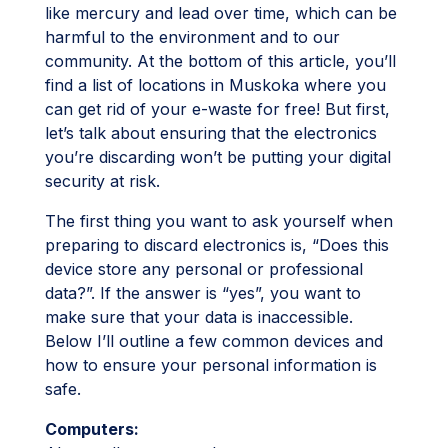
like mercury and lead over time, which can be
harmful to the environment and to our
community. At the bottom of this article, you’ll
find a list of locations in Muskoka where you
can get rid of your e-waste for free! But first,
let’s talk about ensuring that the electronics
you’re discarding won’t be putting your digital
security at risk.
The first thing you want to ask yourself when
preparing to discard electronics is, “Does this
device store any personal or professional
data?”. If the answer is “yes”, you want to
make sure that your data is inaccessible.
Below I’ll outline a few common devices and
how to ensure your personal information is
safe.
Computers: