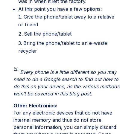
was in when it left the factory.
At this point you have a few options:
Give the phone/tablet away to a relative
or friend
Sell the phone/tablet
Bring the phone/tablet to an e-waste
recycler
(2)
Every phone is a little different so you may
need to do a Google search to find out how to
do this on your device, as the various methods
won’t be covered in this blog post.
Other Electronics:
For any electronic devices that do not have
internal memory and thus do not store
personal information, you can simply discard