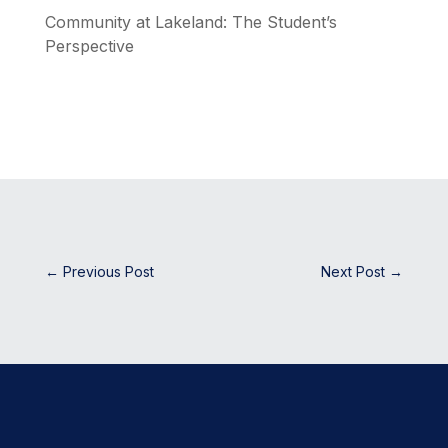
Community at Lakeland: The Student’s
Perspective
←
Previous Post
Next Post
→