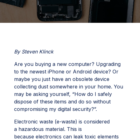
By Steven Klinck
Are you buying a new computer? Upgrading
to the newest iPhone or Android device? Or
maybe you just have an obsolete device
collecting dust somewhere in your home. You
may be asking yourself, “How do I safely
dispose of these items and do so without
compromising my digital security?”.
Electronic waste (e-waste) is considered
a hazardous material. This is
because electronics can leak toxic elements