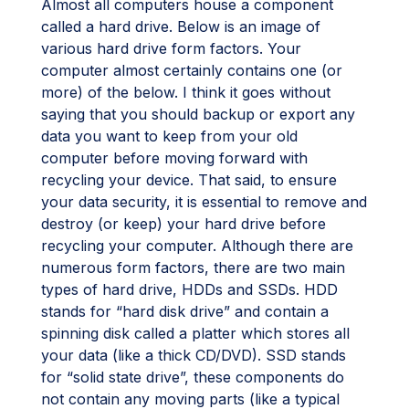
Almost all computers house a component
called a hard drive. Below is an image of
various hard drive form factors. Your
computer almost certainly contains one (or
more) of the below. I think it goes without
saying that you should backup or export any
data you want to keep from your old
computer before moving forward with
recycling your device. That said, to ensure
your data security, it is essential to remove and
destroy (or keep) your hard drive before
recycling your computer. Although there are
numerous form factors, there are two main
types of hard drive, HDDs and SSDs. HDD
stands for “hard disk drive” and contain a
spinning disk called a platter which stores all
your data (like a thick CD/DVD). SSD stands
for “solid state drive”, these components do
not contain any moving parts (like a typical