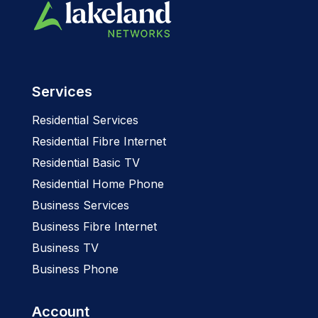
Services
Residential Services
Residential Fibre Internet
Residential Basic TV
Residential Home Phone
Business Services
Business Fibre Internet
Business TV
Business Phone
Account