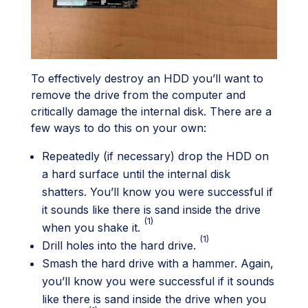
To effectively destroy an HDD you’ll want to
remove the drive from the computer and
critically damage the internal disk. There are a
few ways to do this on your own:
Repeatedly (if necessary) drop the HDD on
a hard surface until the internal disk
shatters. You’ll know you were successful if
it sounds like there is sand inside the drive
(1)
when you shake it.
(1)
Drill holes into the hard drive.
Smash the hard drive with a hammer. Again,
you’ll know you were successful if it sounds
like there is sand inside the drive when you