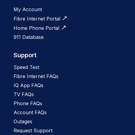
My Account
Fibre Internet Portal
Home Phone Portal
911 Database
Support
Speed Test
Fibre Internet FAQs
IQ App FAQs
TV FAQs
Phone FAQs
Account FAQs
Outages
Request Support