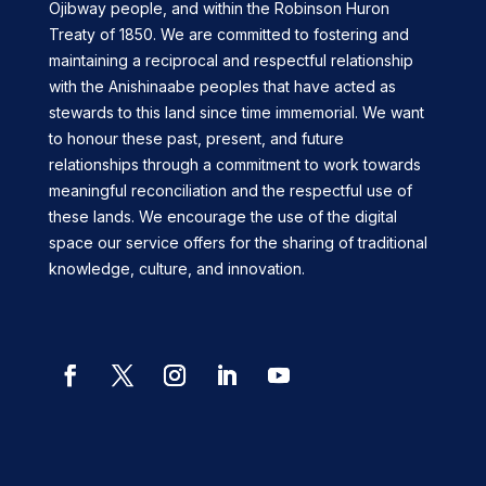
Ojibway people, and within the Robinson Huron
Treaty of 1850. We are committed to fostering and
maintaining a reciprocal and respectful relationship
with the Anishinaabe peoples that have acted as
stewards to this land since time immemorial. We want
to honour these past, present, and future
relationships through a commitment to work towards
meaningful reconciliation and the respectful use of
these lands. We encourage the use of the digital
space our service offers for the sharing of traditional
knowledge, culture, and innovation.
Facebook
Twitter
Instagram
LinkedIn
YouTube