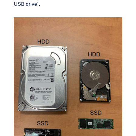
USB drive).