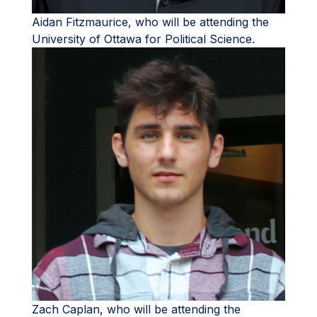
Aidan Fitzmaurice, who will be attending the
University of Ottawa for Political Science.
Zach Caplan, who will be attending the