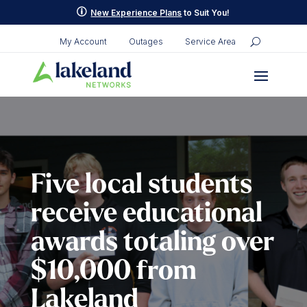
Skip
p
New Experience Plans
to Suit You!
to
content
My Account
Outages
Service Area
Five local students
receive educational
awards totaling over
$10,000 from
Lakeland