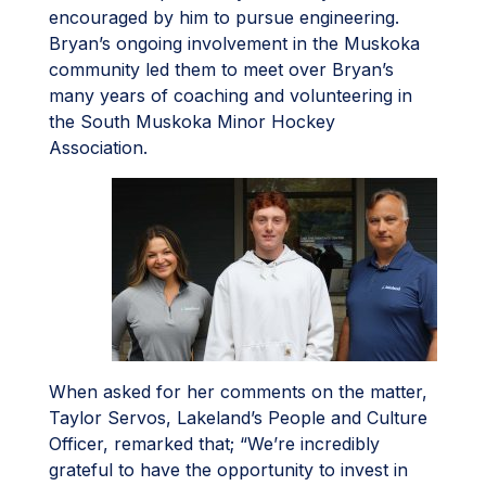
encouraged by him to pursue engineering.
Bryan’s ongoing involvement in the Muskoka
community led them to meet over Bryan’s
many years of coaching and volunteering in
the South Muskoka Minor Hockey
Association.
When asked for her comments on the matter,
­­Taylor Servos, Lakeland’s People and Culture
Officer,­ remarked that; “We’re incredibly
grateful to have the opportunity to invest in