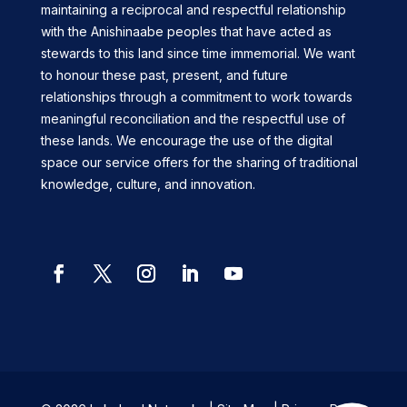
maintaining a reciprocal and respectful relationship
with the Anishinaabe peoples that have acted as
stewards to this land since time immemorial. We want
to honour these past, present, and future
relationships through a commitment to work towards
meaningful reconciliation and the respectful use of
these lands. We encourage the use of the digital
space our service offers for the sharing of traditional
knowledge, culture, and innovation.
Facebook
Twitter
Instagram
LinkedIn
YouTube