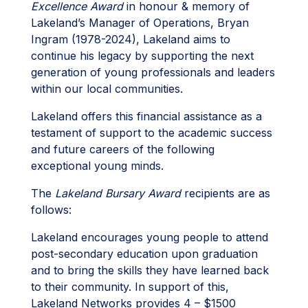
Excellence Award
in honour & memory of
Lakeland’s Manager of Operations, Bryan
Ingram (1978-2024), Lakeland aims to
continue his legacy by supporting the next
generation of young professionals and leaders
within our local communities.
Lakeland offers this financial assistance as a
testament of support to the academic success
and future careers of the following
exceptional young minds.
The
Lakeland Bursary Award
recipients are as
follows:
Lakeland encourages young people to attend
post-secondary education upon graduation
and to bring the skills they have learned back
to their community. In support of this,
Lakeland Networks provides 4 – $1500