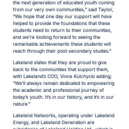
the next generation of educated youth coming
from our very own communities,” said Taylor,
“We hope that one day our support will have
helped to provide the foundations that these
students need to return to their communities,
and we’re looking forward to seeing the
remarkable achievements these students will
reach through their post-secondary studies.”
Lakeland states that they are proud to give
back to the communities that support them,
with Lakeland’s COO, Vince Kulchycki adding;
“We’ll always remain dedicated to empowering
the academic and professional journey of
today’s youth. It’s in our history, and it’s in our
nature.”
Lakeland Networks, operating under Lakeland
Energy, and Lakeland Generation are