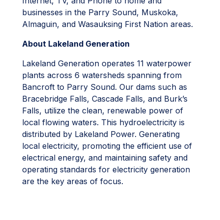
Internet, TV, and Phone to home and
businesses in the Parry Sound, Muskoka,
Almaguin, and Wasauksing First Nation areas.
About Lakeland Generation
Lakeland Generation operates 11 waterpower
plants across 6 watersheds spanning from
Bancroft to Parry Sound. Our dams such as
Bracebridge Falls, Cascade Falls, and Burk’s
Falls, utilize the clean, renewable power of
local flowing waters. This hydroelectricity is
distributed by Lakeland Power. Generating
local electricity, promoting the efficient use of
electrical energy, and maintaining safety and
operating standards for electricity generation
are the key areas of focus.