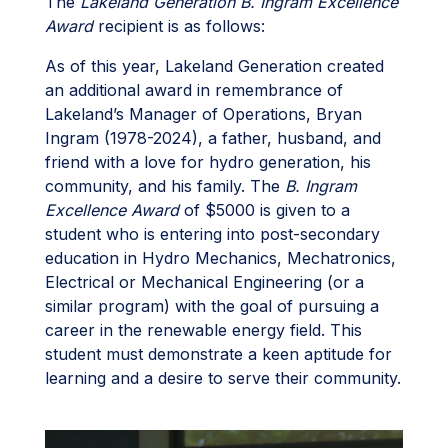
The
Lakeland Generation B. Ingram Excellence
Award
recipient is as follows:
As of this year, Lakeland Generation created
an additional award in remembrance of
Lakeland’s Manager of Operations, Bryan
Ingram (1978-2024), a father, husband, and
friend with a love for hydro generation, his
community, and his family. The
B. Ingram
Excellence Award
of $5000 is given to a
student who is entering into post-secondary
education in Hydro Mechanics, Mechatronics,
Electrical or Mechanical Engineering (or a
similar program) with the goal of pursuing a
career in the renewable energy field. This
student must demonstrate a keen aptitude for
learning and a desire to serve their community.