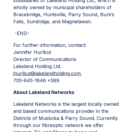
subsidiaries of Lakeland Holding Ltd., which is
wholly owned by municipal shareholders of
Bracebridge, Huntsville, Parry Sound, Burk’s
Falls, Sundridge, and Magnetawan.
-END-
For further information, contact:
Jennifer Hurlbut
Director of Communications
Lakeland Holding Ltd.
jhurlbut@lakelandholding.com
705-645-1846 x589
About Lakeland Networks
Lakeland Networks is the largest locally owned
and based communications provider in the
Districts of Muskoka & Parry Sound. Currently
through our fibreoptic network we offer