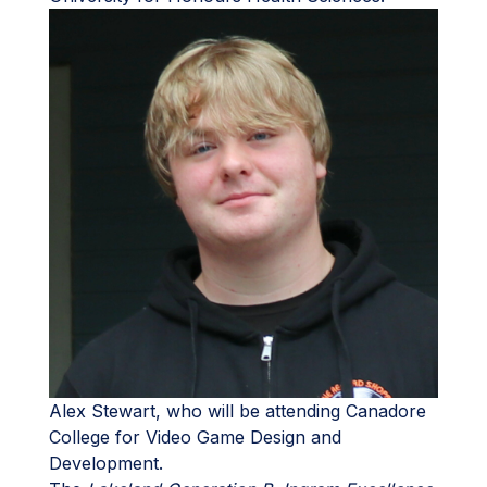
Alex Stewart, who will be attending Canadore
College for Video Game Design and
Development.