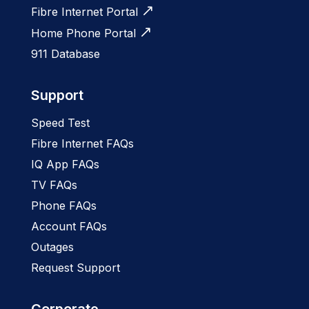
Fibre Internet Portal
Home Phone Portal
911 Database
Support
Speed Test
Fibre Internet FAQs
IQ App FAQs
TV FAQs
Phone FAQs
Account FAQs
Outages
Request Support