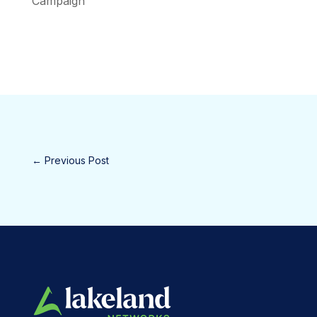
Campaign
←
Previous Post