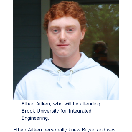
Ethan Aitken, who will be attending
Brock University for Integrated
Engineering.
Ethan Aitken personally knew Bryan and was