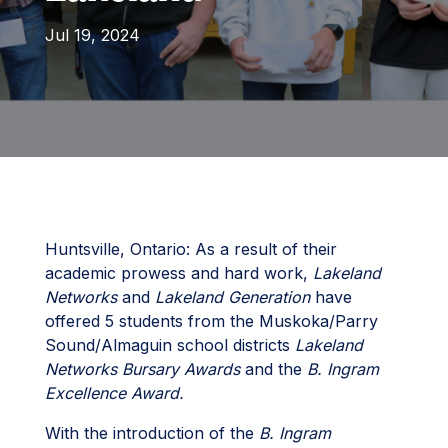
Jul 19, 2024
Huntsville, Ontario: As a result of their
academic prowess and hard work,
Lakeland
Networks
and
Lakeland Generation
have
offered 5 students from the Muskoka/Parry
Sound/Almaguin school districts
Lakeland
Networks Bursary Awards
and the
B. Ingram
Excellence Award.
With the introduction of the
B. Ingram