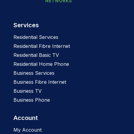
Services
Residential Services
Residential Fibre Internet
Residential Basic TV
Residential Home Phone
Business Services
Business Fibre Internet
Business TV
Business Phone
Account
My Account