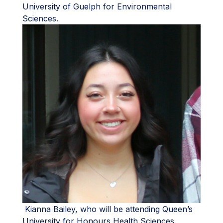
University of Guelph for Environmental
Sciences.
Kianna Bailey, who will be attending Queen’s
University for Honours Health Sciences.