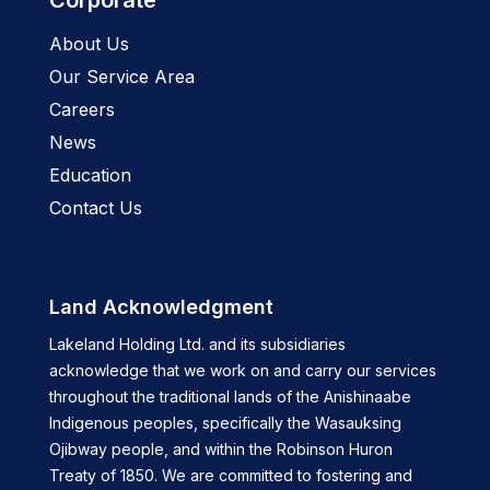
Corporate
About Us
Our Service Area
Careers
News
Education
Contact Us
Land Acknowledgment
Lakeland Holding Ltd. and its subsidiaries
acknowledge that we work on and carry our services
throughout the traditional lands of the Anishinaabe
Indigenous peoples, specifically the Wasauksing
Ojibway people, and within the Robinson Huron
Treaty of 1850. We are committed to fostering and