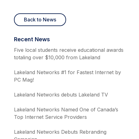
Back to News
Recent News
Five local students receive educational awards
totaling over $10,000 from Lakeland
Lakeland Networks #1 for Fastest Internet by
PC Mag!
Lakeland Networks debuts Lakeland TV
Lakeland Networks Named One of Canada’s
Top Internet Service Providers
Lakeland Networks Debuts Rebranding