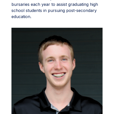
bursaries each year to assist graduating high
school students in pursuing post-secondary
education.