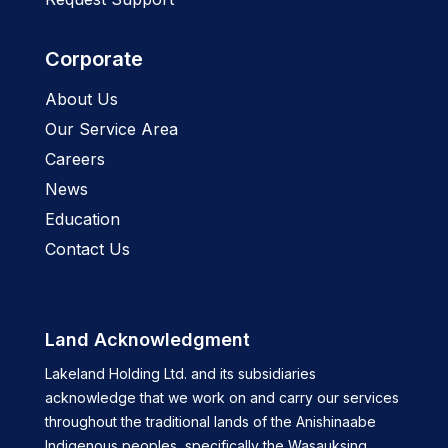
Corporate
About Us
Our Service Area
Careers
News
Education
Contact Us
Land Acknowledgment
Lakeland Holding Ltd. and its subsidiaries
acknowledge that we work on and carry our services
throughout the traditional lands of the Anishinaabe
Indigenous peoples, specifically the Wasauksing