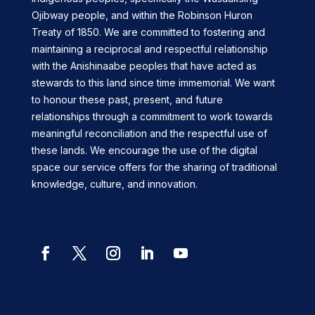
Ojibway people, and within the Robinson Huron
Treaty of 1850. We are committed to fostering and
maintaining a reciprocal and respectful relationship
with the Anishinaabe peoples that have acted as
stewards to this land since time immemorial. We want
to honour these past, present, and future
relationships through a commitment to work towards
meaningful reconciliation and the respectful use of
these lands. We encourage the use of the digital
space our service offers for the sharing of traditional
knowledge, culture, and innovation.
Facebook
Twitter
Instagram
LinkedIn
YouTube