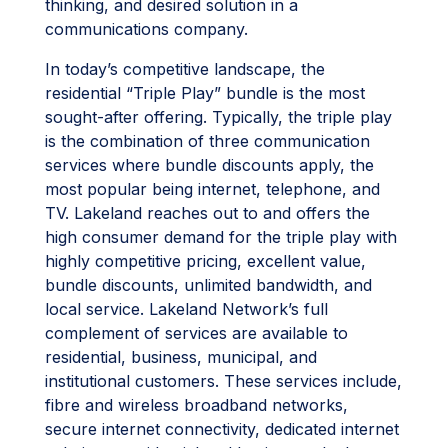
thinking, and desired solution in a
communications company.
In today’s competitive landscape, the
residential “Triple Play” bundle is the most
sought-after offering. Typically, the triple play
is the combination of three communication
services where bundle discounts apply, the
most popular being internet, telephone, and
TV. Lakeland reaches out to and offers the
high consumer demand for the triple play with
highly competitive pricing, excellent value,
bundle discounts, unlimited bandwidth, and
local service. Lakeland Network’s full
complement of services are available to
residential, business, municipal, and
institutional customers. These services include,
fibre and wireless broadband networks,
secure internet connectivity, dedicated internet