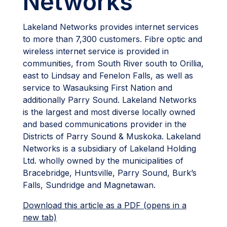
Networks
Lakeland Networks provides internet services
to more than 7,300 customers. Fibre optic and
wireless internet service is provided in
communities, from South River south to Orillia,
east to Lindsay and Fenelon Falls, as well as
service to Wasauksing First Nation and
additionally Parry Sound. Lakeland Networks
is the largest and most diverse locally owned
and based communications provider in the
Districts of Parry Sound & Muskoka. Lakeland
Networks is a subsidiary of Lakeland Holding
Ltd. wholly owned by the municipalities of
Bracebridge, Huntsville, Parry Sound, Burk’s
Falls, Sundridge and Magnetawan.
Download this article as a PDF (opens in a
new tab)