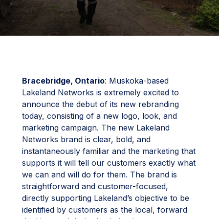
Bracebridge, Ontario
: Muskoka-based
Lakeland Networks is extremely excited to
announce the debut of its new rebranding
today, consisting of a new logo, look, and
marketing campaign. The new Lakeland
Networks brand is clear, bold, and
instantaneously familiar and the marketing that
supports it will tell our customers exactly what
we can and will do for them. The brand is
straightforward and customer-focused,
directly supporting Lakeland’s objective to be
identified by customers as the local, forward