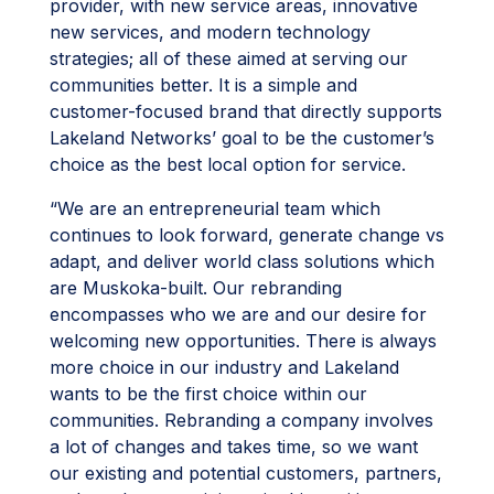
provider, with new service areas, innovative
new services, and modern technology
strategies; all of these aimed at serving our
communities better. It is a simple and
customer-focused brand that directly supports
Lakeland Networks’ goal to be the customer’s
choice as the best local option for service.
“We are an entrepreneurial team which
continues to look forward, generate change vs
adapt, and deliver world class solutions which
are Muskoka-built. Our rebranding
encompasses who we are and our desire for
welcoming new opportunities. There is always
more choice in our industry and Lakeland
wants to be the first choice within our
communities. Rebranding a company involves
a lot of changes and takes time, so we want
our existing and potential customers, partners,