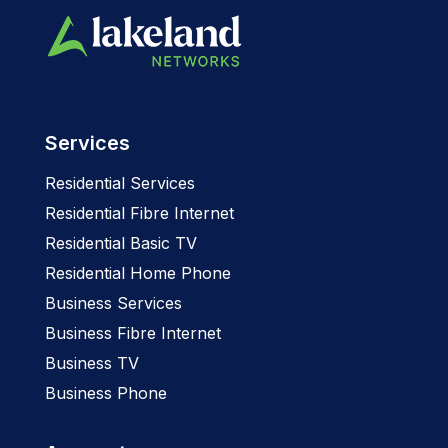
Services
Residential Services
Residential Fibre Internet
Residential Basic TV
Residential Home Phone
Business Services
Business Fibre Internet
Business TV
Business Phone