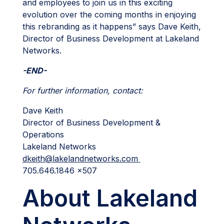
and employees to join us in this exciting
evolution over the coming months in enjoying
this rebranding as it happens” says Dave Keith,
Director of Business Development at Lakeland
Networks.
-END-
For further information, contact:
Dave Keith
Director of Business Development &
Operations
Lakeland Networks
dkeith@lakelandnetworks.com
705.646.1846 x507
About Lakeland