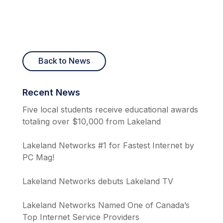
Back to News
Recent News
Five local students receive educational awards
totaling over $10,000 from Lakeland
Lakeland Networks #1 for Fastest Internet by
PC Mag!
Lakeland Networks debuts Lakeland TV
Lakeland Networks Named One of Canada’s
Top Internet Service Providers