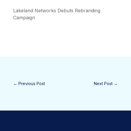
Lakeland Networks Debuts Rebranding
Campaign
←
Previous Post
Next Post
→