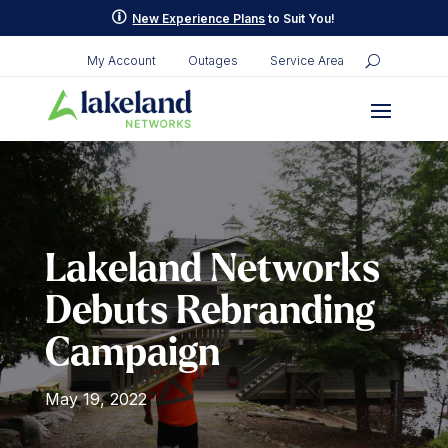
Skip
p
New Experience Plans
to Suit You!
to
content
My Account
Outages
Service Area
Lakeland Networks
Debuts Rebranding
Campaign
May 19, 2022