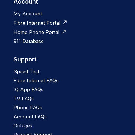
Account
My Account
Fibre Internet Portal
Home Phone Portal
911 Database
Support
Speed Test
Fibre Internet FAQs
IQ App FAQs
TV FAQs
Phone FAQs
Account FAQs
Outages
Request Support