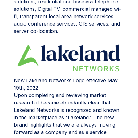
solutions, residential and business telephone
solutions, Digital TV, commercial managed wi-
fi, transparent local area network services,
audio conference services, GIS services, and
server co-location.
New Lakeland Networks Logo effective May
19th, 2022
Upon completing and reviewing market
research it became abundantly clear that
Lakeland Networks is recognized and known
in the marketplace as “Lakeland.” The new
brand highlights that we are always moving
forward as a company and as a service