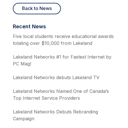
Back to News
Recent News
Five local students receive educational awards
totaling over $10,000 from Lakeland
Lakeland Networks #1 for Fastest Internet by
PC Mag!
Lakeland Networks debuts Lakeland TV
Lakeland Networks Named One of Canada’s
Top Internet Service Providers
Lakeland Networks Debuts Rebranding
Campaign