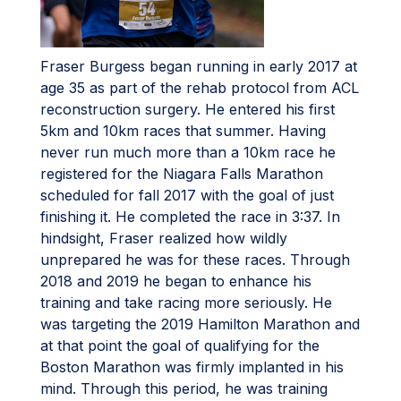
Fraser Burgess began running in early 2017 at
age 35 as part of the rehab protocol from ACL
reconstruction surgery. He entered his first
5km and 10km races that summer. Having
never run much more than a 10km race he
registered for the Niagara Falls Marathon
scheduled for fall 2017 with the goal of just
finishing it. He completed the race in 3:37. In
hindsight, Fraser realized how wildly
unprepared he was for these races. Through
2018 and 2019 he began to enhance his
training and take racing more seriously. He
was targeting the 2019 Hamilton Marathon and
at that point the goal of qualifying for the
Boston Marathon was firmly implanted in his
mind. Through this period, he was training