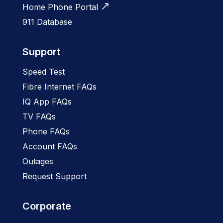
Home Phone Portal
911 Database
Support
Speed Test
Fibre Internet FAQs
IQ App FAQs
TV FAQs
Phone FAQs
Account FAQs
Outages
Request Support
Corporate