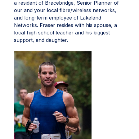
a resident of Bracebridge, Senior Planner of
our and your local fibre/wireless networks,
and long-term employee of Lakeland
Networks. Fraser resides with his spouse, a
local high school teacher and his biggest
support, and daughter.