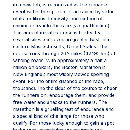
in a new tab)
is recognized as the pinnacle
event within the sport of road racing by virtue
of its traditions, longevity, and method of
gaining entry into the race (via qualification).
The annual marathon race is hosted by
several cities and towns in greater Boston in
eastern Massachusetts, United States. The
course runs through 26.2 miles (42.195 km) of
winding roads. With approximately a half a
million onlookers, the Boston Marathon is
New England’s most widely viewed sporting
event. For the entire distance of the race,
thousands line the sides of the course to cheer
the runners on, encourage them, and provide
free water and snacks to the runners. The
marathon is a gruelling test of endurance and
a special kind of challenge for those who
qualify. For those lucky enough to gain a spot
in the race, completing the course is the