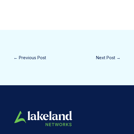
←
Previous Post
Next Post
→