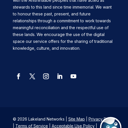
with the Anishinaabe peoples that have acted as
stewards to this land since time immemorial. We want
to honour these past, present, and future
relationships through a commitment to work towards
meaningful reconciliation and the respectful use of
these lands. We encourage the use of the digital
space our service offers for the sharing of traditional
knowledge, culture, and innovation.
Facebook
Twitter
Instagram
LinkedIn
YouTube
© 2026 Lakeland Networks |
Site Map
|
Privacy Policy
|
Terms of Service
|
Acceptable Use Policy
|