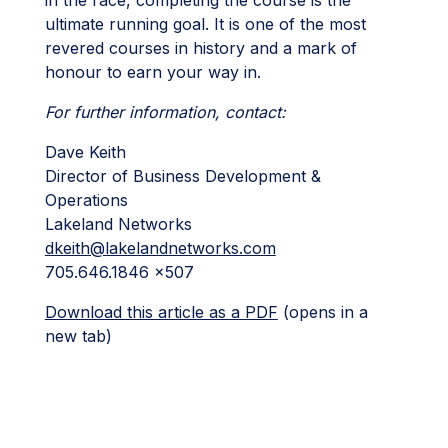
ultimate running goal. It is one of the most
revered courses in history and a mark of
honour to earn your way in.
For further information, contact:
Dave Keith
Director of Business Development &
Operations
Lakeland Networks
dkeith@lakelandnetworks.com
705.646.1846 x507
Download this article as a PDF
(opens in a
new tab)