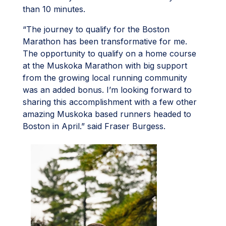
than 10 minutes.
“The journey to qualify for the Boston
Marathon has been transformative for me.
The opportunity to qualify on a home course
at the Muskoka Marathon with big support
from the growing local running community
was an added bonus. I’m looking forward to
sharing this accomplishment with a few other
amazing Muskoka based runners headed to
Boston in April.” said Fraser Burgess.