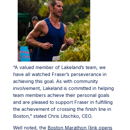
“A valued member of Lakeland’s team, we
have all watched Fraser’s perseverance in
achieving this goal. As with community
involvement, Lakeland is committed in helping
team members achieve their personal goals
and are pleased to support Fraser in fulfilling
the achievement of crossing the finish line in
Boston,” stated Chris Litschko, CEO.
Well noted, the
Boston Marathon (link opens