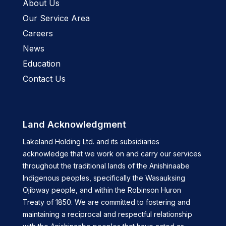
About Us
Our Service Area
Careers
News
Education
Contact Us
Land Acknowledgment
Lakeland Holding Ltd. and its subsidiaries
acknowledge that we work on and carry our services
throughout the traditional lands of the Anishinaabe
Indigenous peoples, specifically the Wasauksing
Ojibway people, and within the Robinson Huron
Treaty of 1850. We are committed to fostering and
maintaining a reciprocal and respectful relationship