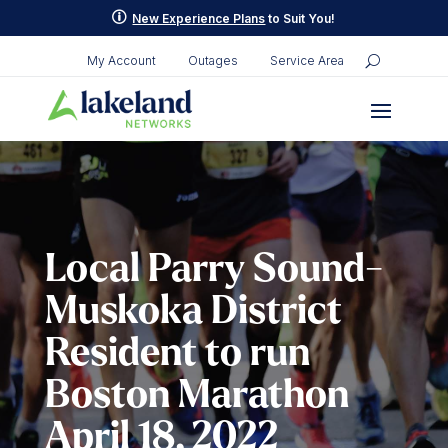
Skip
p
New Experience Plans
to Suit You!
to
content
My Account
Outages
Service Area
Local Parry Sound-
Muskoka District
Resident to run
Boston Marathon
April 18, 2022