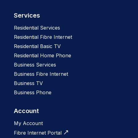
Services
Residential Services
Residential Fibre Internet
Residential Basic TV
Residential Home Phone
Business Services
Business Fibre Internet
Business TV
Business Phone
Account
My Account
Fibre Internet Portal