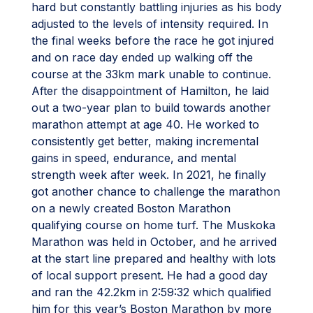
hard but constantly battling injuries as his body
adjusted to the levels of intensity required. In
the final weeks before the race he got injured
and on race day ended up walking off the
course at the 33km mark unable to continue.
After the disappointment of Hamilton, he laid
out a two-year plan to build towards another
marathon attempt at age 40. He worked to
consistently get better, making incremental
gains in speed, endurance, and mental
strength week after week. In 2021, he finally
got another chance to challenge the marathon
on a newly created Boston Marathon
qualifying course on home turf. The Muskoka
Marathon was held in October, and he arrived
at the start line prepared and healthy with lots
of local support present. He had a good day
and ran the 42.2km in 2:59:32 which qualified
him for this year’s Boston Marathon by more