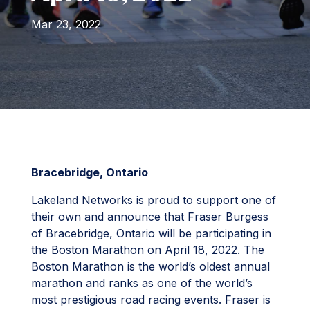
Mar 23, 2022
Bracebridge, Ontario
Lakeland Networks is proud to support one of
their own and announce that Fraser Burgess
of Bracebridge, Ontario will be participating in
the Boston Marathon on April 18, 2022. The
Boston Marathon is the world’s oldest annual
marathon and ranks as one of the world’s
most prestigious road racing events. Fraser is