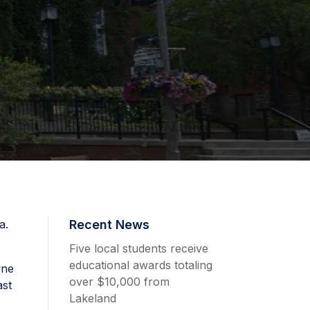
a.
Recent News
Five local students receive
educational awards totaling
wne
over $10,000 from
ast
Lakeland