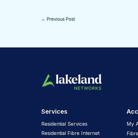
←
Previous Post
Services
Acc
Residential Services
My 
Residential Fibre Internet
Fibr