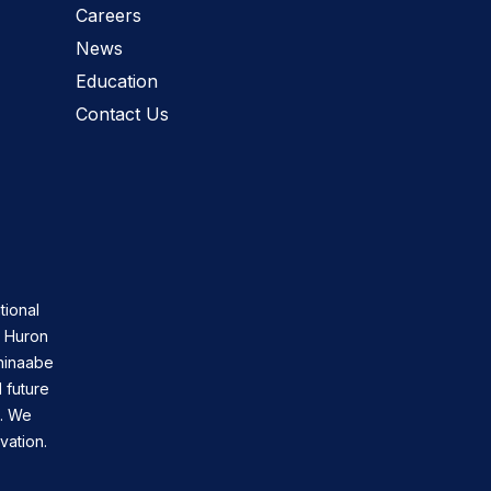
Careers
News
Education
Contact Us
tional
n Huron
shinaabe
 future
s. We
vation.