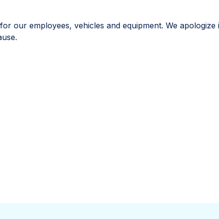
ut for our employees, vehicles and equipment. We apologize 
ause.