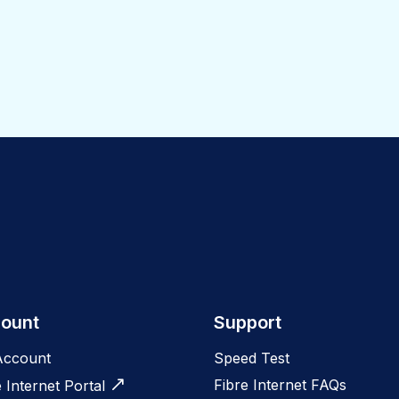
ount
Support
Account
Speed Test
Fibre Internet FAQs
e Internet Portal