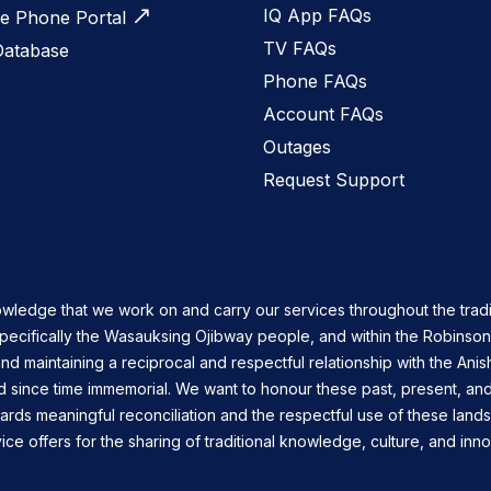
IQ App FAQs
 Phone Portal
TV FAQs
Database
Phone FAQs
Account FAQs
Outages
Request Support
owledge that we work on and carry our services throughout the tradi
specifically the Wasauksing Ojibway people, and within the Robinso
nd maintaining a reciprocal and respectful relationship with the Ani
d since time immemorial. We want to honour these past, present, and
ards meaningful reconciliation and the respectful use of these land
ce offers for the sharing of traditional knowledge, culture, and inno