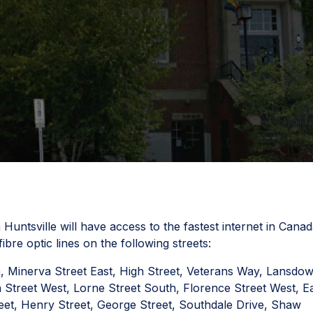
untsville will have access to the fastest internet in Canad
bre optic lines on the following streets:
h, Minerva Street East, High Street, Veterans Way, Lansdo
 Street West, Lorne Street South, Florence Street West, E
treet, Henry Street, George Street, Southdale Drive, Shaw