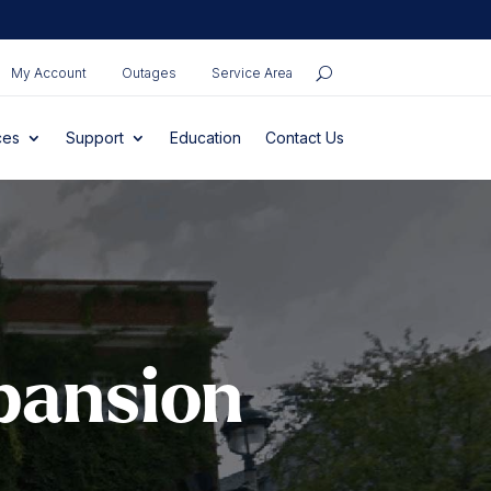
My Account
Outages
Service Area
ces
Support
Education
Contact Us
pansion