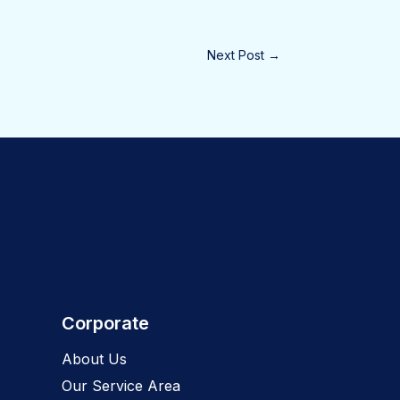
Next Post
→
Corporate
About Us
Our Service Area