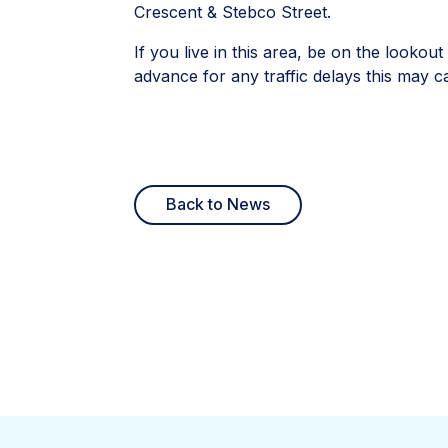
Crescent & Stebco Street.
If you live in this area, be on the looko
advance for any traffic delays this may c
Back to News