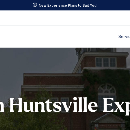
p
New Experience Plans
to Suit You!
Servi
Huntsville Ex