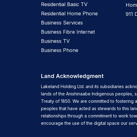
Residential Basic TV
Home
Residential Home Phone
911 
Business Services
Business Fibre Internet
Business TV
Business Phone
Land Acknowledgment
Lakeland Holding Ltd. and its subsidiaries ackn
lands of the Anishinaabe Indigenous peoples, 
Treaty of 1850. We are committed to fostering a
peoples that have acted as stewards to this lan
relationships through a commitment to work tow
encourage the use of the digital space our servi