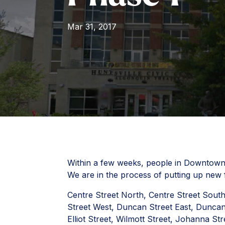
Mar 31, 2017
Within a few weeks, people in Downtown H
We are in the process of putting up new fi
Centre Street North, Centre Street Sout
Street West, Duncan Street East, Duncan
Elliot Street, Wilmott Street, Johanna S