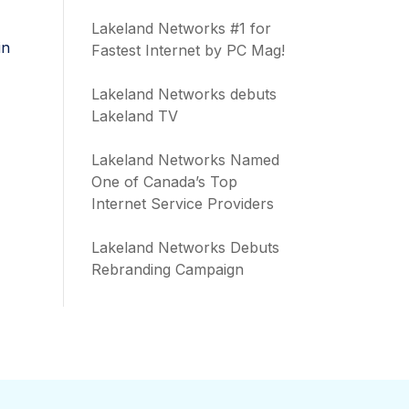
Lakeland Networks #1 for
in
Fastest Internet by PC Mag!
Lakeland Networks debuts
Lakeland TV
Lakeland Networks Named
One of Canada’s Top
Internet Service Providers
Lakeland Networks Debuts
Rebranding Campaign