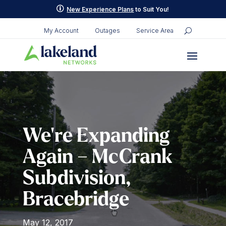
Skip
p
New Experience Plans
to Suit You!
to
content
My Account
Outages
Service Area
We’re Expanding
Again – McCrank
Subdivision,
Bracebridge
May 12, 2017