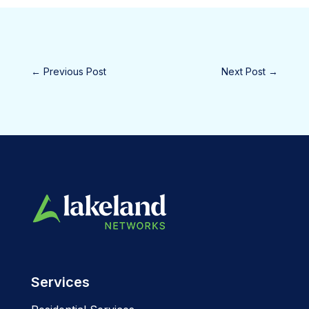
←
Previous Post
Next Post
→
Services