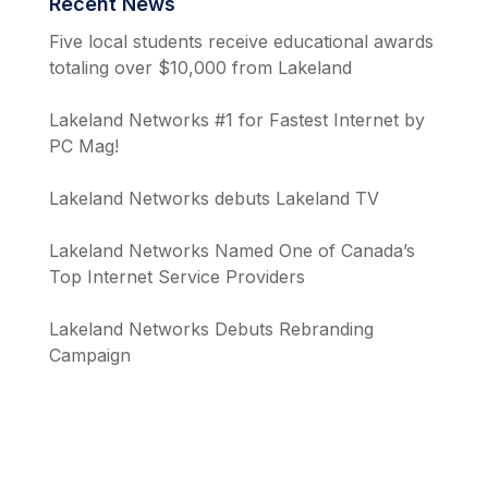
Recent News
Five local students receive educational awards
totaling over $10,000 from Lakeland
Lakeland Networks #1 for Fastest Internet by
PC Mag!
Lakeland Networks debuts Lakeland TV
Lakeland Networks Named One of Canada’s
Top Internet Service Providers
Lakeland Networks Debuts Rebranding
Campaign