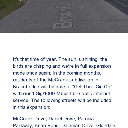
It’s that time of year. The sun is shining, the
birds are chirping and we’re in full expansion
mode once again. In the coming months,
residents of the McCrank subdivision in
Bracebridge will be able to “Get Their Gig On”
with our 1 Gig/1000 Mbps fibre optic internet
service. The following streets will be included
in this expansion:
McCrank Drive, Daniel Drive, Patricia
Parkway, Brian Road, Daleman Drive, Glendale