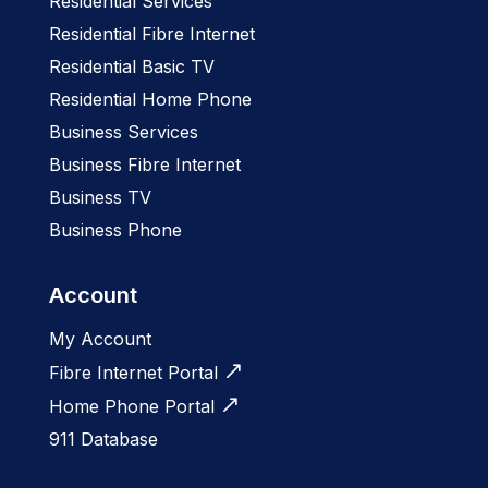
Residential Services
Residential Fibre Internet
Residential Basic TV
Residential Home Phone
Business Services
Business Fibre Internet
Business TV
Business Phone
Account
My Account
Fibre Internet Portal
Home Phone Portal
911 Database