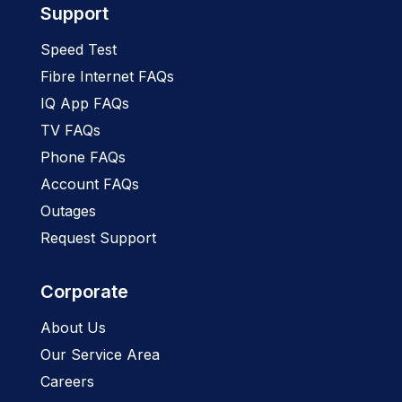
Support
Speed Test
Fibre Internet FAQs
IQ App FAQs
TV FAQs
Phone FAQs
Account FAQs
Outages
Request Support
Corporate
About Us
Our Service Area
Careers