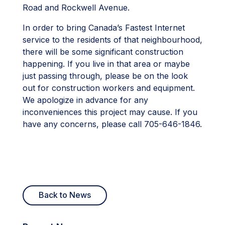
Road and Rockwell Avenue.
In order to bring Canada’s Fastest Internet
service to the residents of that neighbourhood,
there will be some significant construction
happening. If you live in that area or maybe
just passing through, please be on the look
out for construction workers and equipment.
We apologize in advance for any
inconveniences this project may cause. If you
have any concerns, please call 705-646-1846.
Back to News