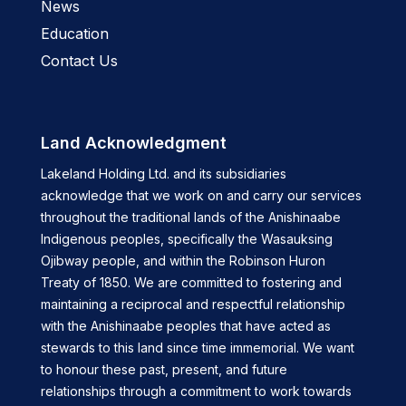
News
Education
Contact Us
Land Acknowledgment
Lakeland Holding Ltd. and its subsidiaries
acknowledge that we work on and carry our services
throughout the traditional lands of the Anishinaabe
Indigenous peoples, specifically the Wasauksing
Ojibway people, and within the Robinson Huron
Treaty of 1850. We are committed to fostering and
maintaining a reciprocal and respectful relationship
with the Anishinaabe peoples that have acted as
stewards to this land since time immemorial. We want
to honour these past, present, and future
relationships through a commitment to work towards